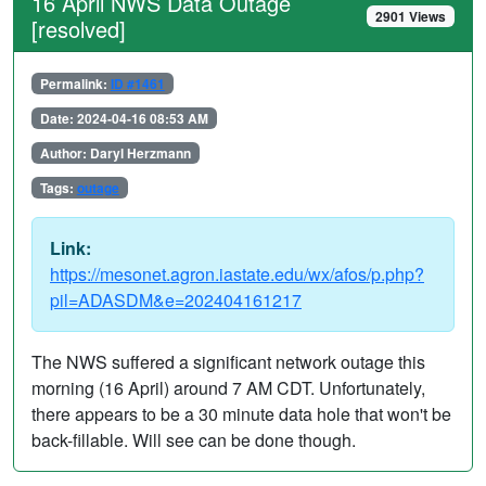
16 April NWS Data Outage
2901 Views
[resolved]
Permalink:
ID #1461
Date: 2024-04-16 08:53 AM
Author: Daryl Herzmann
Tags:
outage
Link:
https://mesonet.agron.iastate.edu/wx/afos/p.php?
pil=ADASDM&e=202404161217
The NWS suffered a significant network outage this
morning (16 April) around 7 AM CDT. Unfortunately,
there appears to be a 30 minute data hole that won't be
back-fillable. Will see can be done though.