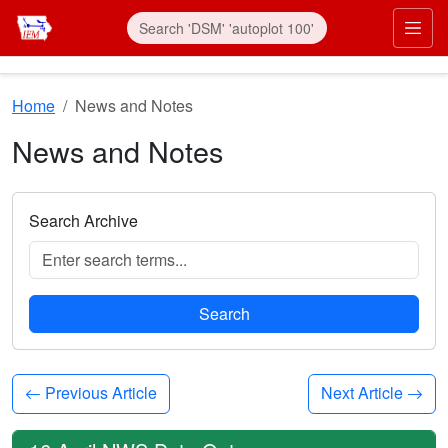
Skip to main content
Prim
Home
News and Notes
News and Notes
Search Archive
Search
Previous Article
Next Article