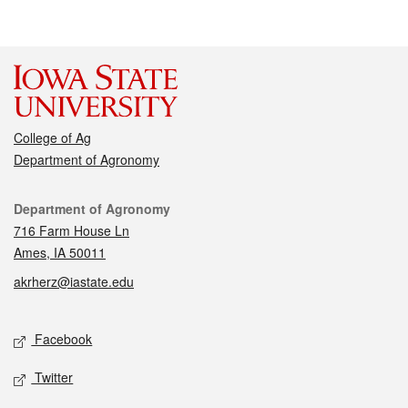
College of Ag
Department of Agronomy
Contact
Department of Agronomy
716 Farm House Ln
Ames, IA 50011
akrherz@iastate.edu
Social media
Facebook
Twitter