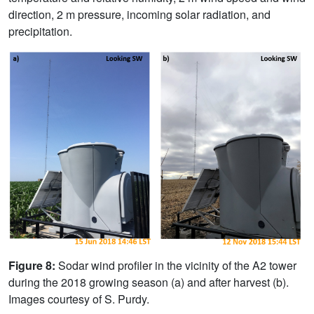
direction, 2 m pressure, incoming solar radiation, and
precipitation.
Figure 8:
Sodar wind profiler in the vicinity of the A2 tower
during the 2018 growing season (a) and after harvest (b).
Images courtesy of S. Purdy.