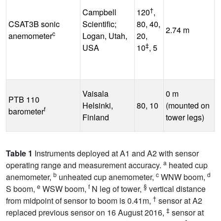
†
Campbell
120
,
CSAT3B sonic
Scientific;
80, 40,
-
2.74 m
c
anemometer
Logan, Utah,
20,
°
‡
USA
10
, 5
Vaisala
0 m
PTB 110
-
Helsinki,
80, 10
(mounted on
f
barometer
°
Finland
tower legs)
Table 1
Instruments deployed at A1 and A2 with sensor
a
operating range and measurement accuracy.
heated cup
b
c
d
anemometer,
unheated cup anemometer,
WNW boom,
e
f
§
S boom,
WSW boom,
N leg of tower,
vertical distance
†
from midpoint of sensor to boom is 0.41m,
sensor at A2
‡
replaced previous sensor on 16 August 2016,
sensor at