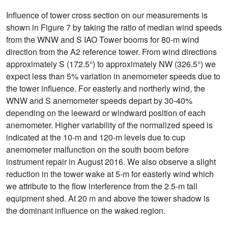
Influence of tower cross section on our measurements is
shown in Figure 7 by taking the ratio of median wind speeds
from the WNW and S IAO Tower booms for 80-m wind
direction from the A2 reference tower. From wind directions
approximately S (172.5°) to approximately NW (326.5°) we
expect less than 5% variation in anemometer speeds due to
the tower influence. For easterly and northerly wind, the
WNW and S anemometer speeds depart by 30-40%
depending on the leeward or windward position of each
anemometer. Higher variability of the normalized speed is
indicated at the 10-m and 120-m levels due to cup
anemometer malfunction on the south boom before
instrument repair in August 2016. We also observe a slight
reduction in the tower wake at 5-m for easterly wind which
we attribute to the flow interference from the 2.5-m tall
equipment shed. At 20 m and above the tower shadow is
the dominant influence on the waked region.