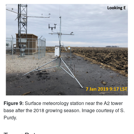
Figure 9:
Surface meteorology station near the A2 tower
base after the 2018 growing season. Image courtesy of S.
Purdy.