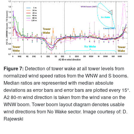
Figure 7:
Detection of tower wake at all tower levels from
normalized wind speed ratios from the WNW and S booms.
Median ratios are represented with median absolute
deviations as error bars and error bars are plotted every 15°.
A2 80-m wind direction is taken from the wind vane on the
WNW boom. Tower boom layout diagram denotes usable
wind directions from No Wake sector. Image courtesy of: D.
Rajewski