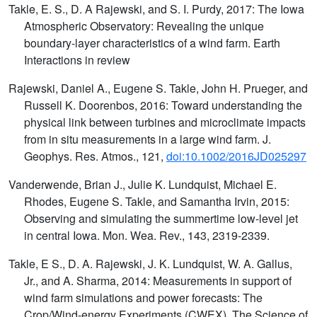
Takle, E. S., D. A Rajewski, and S. I. Purdy, 2017: The Iowa
Atmospheric Observatory: Revealing the unique
boundary-layer characteristics of a wind farm. Earth
Interactions in review
Rajewski, Daniel A., Eugene S. Takle, John H. Prueger, and
Russell K. Doorenbos, 2016: Toward understanding the
physical link between turbines and microclimate impacts
from in situ measurements in a large wind farm. J.
Geophys. Res. Atmos., 121,
doi:10.1002/2016JD025297
Vanderwende, Brian J., Julie K. Lundquist, Michael E.
Rhodes, Eugene S. Takle, and Samantha Irvin, 2015:
Observing and simulating the summertime low-level jet
in central Iowa. Mon. Wea. Rev., 143, 2319-2339.
Takle, E S., D. A. Rajewski, J. K. Lundquist, W. A. Gallus,
Jr., and A. Sharma, 2014: Measurements in support of
wind farm simulations and power forecasts: The
Crop/Wind-energy Experiments (CWEX). The Science of