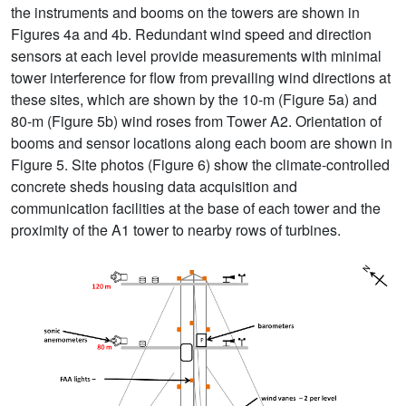
the instruments and booms on the towers are shown in
Figures 4a and 4b. Redundant wind speed and direction
sensors at each level provide measurements with minimal
tower interference for flow from prevailing wind directions at
these sites, which are shown by the 10-m (Figure 5a) and
80-m (Figure 5b) wind roses from Tower A2. Orientation of
booms and sensor locations along each boom are shown in
Figure 5. Site photos (Figure 6) show the climate-controlled
concrete sheds housing data acquisition and
communication facilities at the base of each tower and the
proximity of the A1 tower to nearby rows of turbines.