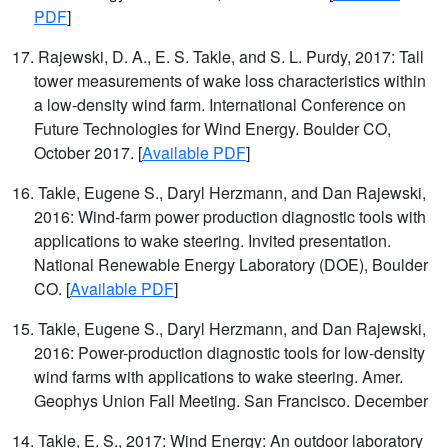
PDF
]
17. Rajewski, D. A., E. S. Takle, and S. L. Purdy, 2017: Tall
tower measurements of wake loss characteristics within
a low-density wind farm. International Conference on
Future Technologies for Wind Energy. Boulder CO,
October 2017. [
Available PDF
]
16. Takle, Eugene S., Daryl Herzmann, and Dan Rajewski,
2016: Wind-farm power production diagnostic tools with
applications to wake steering. Invited presentation.
National Renewable Energy Laboratory (DOE), Boulder
CO. [
Available PDF
]
15. Takle, Eugene S., Daryl Herzmann, and Dan Rajewski,
2016: Power-production diagnostic tools for low-density
wind farms with applications to wake steering. Amer.
Geophys Union Fall Meeting. San Francisco. December
14. Takle, E. S., 2017: Wind Energy: An outdoor laboratory