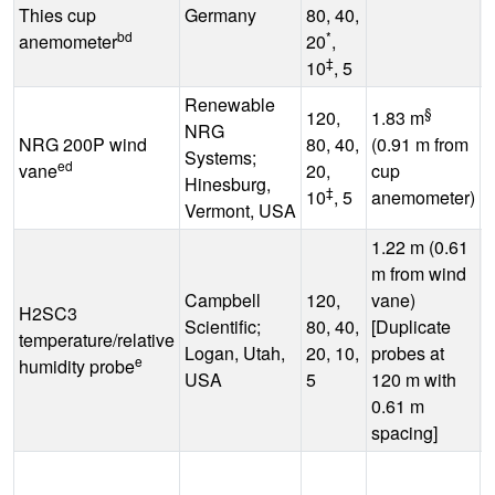
Thies cup
Germany
80, 40,
bd
*
anemometer
20
,
‡
10
, 5
Renewable
§
120,
1.83 m
NRG
NRG 200P wind
80, 40,
(0.91 m from
-
Systems;
ed
vane
20,
cup
°
Hinesburg,
‡
10
, 5
anemometer)
Vermont, USA
1.22 m (0.61
m from wind
Campbell
120,
vane)
H2SC3
Scientific;
80, 40,
[Duplicate
-
temperature/relative
Logan, Utah,
20, 10,
probes at
°
e
humidity probe
USA
5
120 m with
0.61 m
spacing]