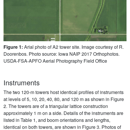
Figure 1:
Arial photo of A2 tower site. Image courtesy of R.
Doorenbos. Photo source: Iowa NAIP 2017 Orthophotos.
USDA-FSA-APFO Aerial Photography Field Office
Instruments
The two 120-m towers host identical profiles of instruments
at levels of 5, 10, 20, 40, 80, and 120 m as shown in Figure
2. The towers are of a triangular lattice construction
approximately 1 m on a side. Details of the instruments are
listed in Table 1, and boom orientations and lengths,
identical on both towers, are shown in Figure 3. Photos of