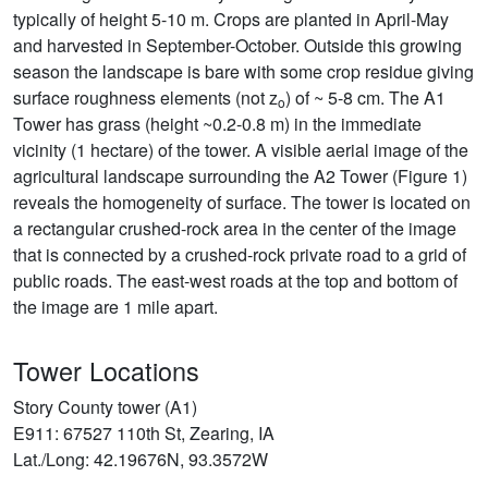
typically of height 5-10 m. Crops are planted in April-May
and harvested in September-October. Outside this growing
season the landscape is bare with some crop residue giving
surface roughness elements (not z
) of ~ 5-8 cm. The A1
o
Tower has grass (height ~0.2-0.8 m) in the immediate
vicinity (1 hectare) of the tower. A visible aerial image of the
agricultural landscape surrounding the A2 Tower (Figure 1)
reveals the homogeneity of surface. The tower is located on
a rectangular crushed-rock area in the center of the image
that is connected by a crushed-rock private road to a grid of
public roads. The east-west roads at the top and bottom of
the image are 1 mile apart.
Tower Locations
Story County tower (A1)
E911: 67527 110th St, Zearing, IA
Lat./Long: 42.19676N, 93.3572W