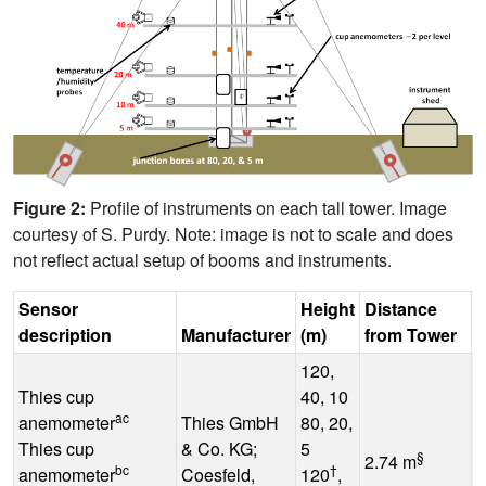
Figure 2:
Profile of instruments on each tall tower. Image
courtesy of S. Purdy. Note: image is not to scale and does
not reflect actual setup of booms and instruments.
Sensor
Height
Distance
O
description
Manufacturer
(m)
from Tower
120,
Thies cup
40, 10
ac
anemometer
Thies GmbH
80, 20,
Thies cup
& Co. KG;
5
-
§
2.74 m
bc
†
anemometer
Coesfeld,
120
,
°