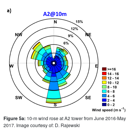
Figure 5a:
10-m wind rose at A2 tower from June 2016-May
2017. Image courtesy of: D. Rajewski