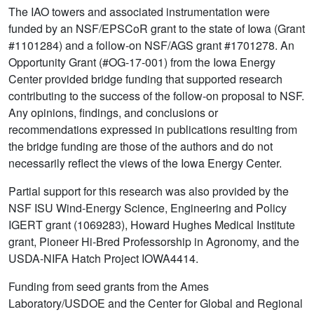
The IAO towers and associated instrumentation were
funded by an NSF/EPSCoR grant to the state of Iowa (Grant
#1101284) and a follow-on NSF/AGS grant #1701278. An
Opportunity Grant (#OG-17-001) from the Iowa Energy
Center provided bridge funding that supported research
contributing to the success of the follow-on proposal to NSF.
Any opinions, findings, and conclusions or
recommendations expressed in publications resulting from
the bridge funding are those of the authors and do not
necessarily reflect the views of the Iowa Energy Center.
Partial support for this research was also provided by the
NSF ISU Wind-Energy Science, Engineering and Policy
IGERT grant (1069283), Howard Hughes Medical Institute
grant, Pioneer Hi-Bred Professorship in Agronomy, and the
USDA-NIFA Hatch Project IOWA4414.
Funding from seed grants from the Ames
Laboratory/USDOE and the Center for Global and Regional