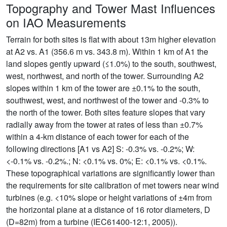
Topography and Tower Mast Influences
on IAO Measurements
Terrain for both sites is flat with about 13m higher elevation
at A2 vs. A1 (356.6 m vs. 343.8 m). Within 1 km of A1 the
land slopes gently upward (≤1.0%) to the south, southwest,
west, northwest, and north of the tower. Surrounding A2
slopes within 1 km of the tower are ±0.1% to the south,
southwest, west, and northwest of the tower and -0.3% to
the north of the tower. Both sites feature slopes that vary
radially away from the tower at rates of less than ±0.7%
within a 4-km distance of each tower for each of the
following directions [A1 vs A2] S: -0.3% vs. -0.2%; W:
<-0.1% vs. -0.2%.; N: <0.1% vs. 0%; E: <0.1% vs. <0.1%.
These topographical variations are significantly lower than
the requirements for site calibration of met towers near wind
turbines (e.g. <10% slope or height variations of ±4m from
the horizontal plane at a distance of 16 rotor diameters, D
(D=82m) from a turbine (IEC61400-12:1, 2005)).