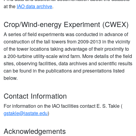
at the
IAO data archive
.
Crop/Wind-energy Experiment (CWEX)
A series of field experiments was conducted in advance of
construction of the tall towers from 2009-2013 in the vicinity
of the tower locations taking advantage of their proximity to
a 200-turbine utility-scale wind farm. More details of the field
sites, observing facilities, data archives and scientific results
can be found in the publications and presentations listed
below.
Contact Information
For information on the IAO facilities contact E. S. Takle (
gstakle@iastate.edu
)
Acknowledgements