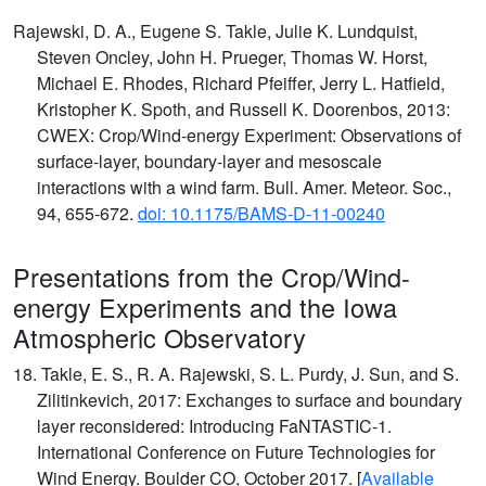
Rajewski, D. A., Eugene S. Takle, Julie K. Lundquist,
Steven Oncley, John H. Prueger, Thomas W. Horst,
Michael E. Rhodes, Richard Pfeiffer, Jerry L. Hatfield,
Kristopher K. Spoth, and Russell K. Doorenbos, 2013:
CWEX: Crop/Wind-energy Experiment: Observations of
surface-layer, boundary-layer and mesoscale
interactions with a wind farm. Bull. Amer. Meteor. Soc.,
94, 655-672.
doi: 10.1175/BAMS-D-11-00240
Presentations from the Crop/Wind-
energy Experiments and the Iowa
Atmospheric Observatory
18. Takle, E. S., R. A. Rajewski, S. L. Purdy, J. Sun, and S.
Zilitinkevich, 2017: Exchanges to surface and boundary
layer reconsidered: Introducing FaNTASTIC-1.
International Conference on Future Technologies for
Wind Energy. Boulder CO, October 2017. [
Available