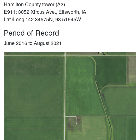
Hamilton County tower (A2)
E911: 3052 Xircus Ave., Ellsworth, IA
Lat./Long.: 42.34575N, 93.51945W
Period of Record
June 2016 to August 2021