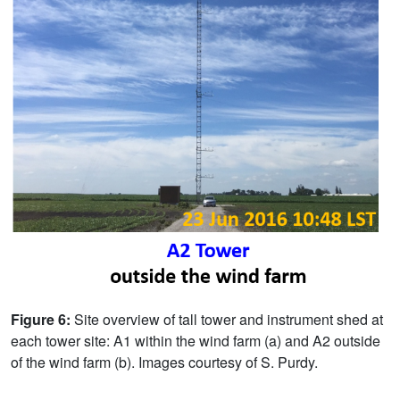
Figure 6:
Site overview of tall tower and instrument shed at
each tower site: A1 within the wind farm (a) and A2 outside
of the wind farm (b). Images courtesy of S. Purdy.