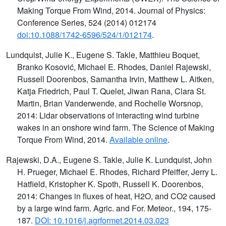
Making Torque From Wind, 2014. Journal of Physics:
Conference Series, 524 (2014) 012174
doi:10.1088/1742-6596/524/1/012174
.
Lundquist, Julie K., Eugene S. Takle, Matthieu Boquet,
Branko Kosović, Michael E. Rhodes, Daniel Rajewski,
Russell Doorenbos, Samantha Irvin, Matthew L. Aitken,
Katja Friedrich, Paul T. Quelet, Jiwan Rana, Clara St.
Martin, Brian Vanderwende, and Rochelle Worsnop,
2014: Lidar observations of interacting wind turbine
wakes in an onshore wind farm. The Science of Making
Torque From Wind, 2014.
Available online
.
Rajewski, D.A., Eugene S. Takle, Julie K. Lundquist, John
H. Prueger, Michael E. Rhodes, Richard Pfeiffer, Jerry L.
Hatfield, Kristopher K. Spoth, Russell K. Doorenbos,
2014: Changes in fluxes of heat, H2O, and CO2 caused
by a large wind farm. Agric. and For. Meteor., 194, 175-
187.
DOI: 10.1016/j.agrformet.2014.03.023