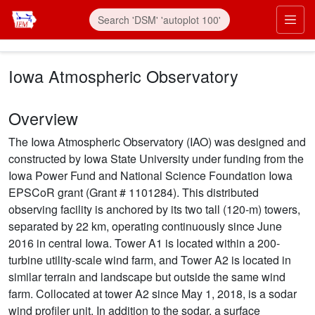
Skip to main content
Prim
Iowa Atmospheric Observatory
Overview
The Iowa Atmospheric Observatory (IAO) was designed and
constructed by Iowa State University under funding from the
Iowa Power Fund and National Science Foundation Iowa
EPSCoR grant (Grant # 1101284). This distributed
observing facility is anchored by its two tall (120-m) towers,
separated by 22 km, operating continuously since June
2016 in central Iowa. Tower A1 is located within a 200-
turbine utility-scale wind farm, and Tower A2 is located in
similar terrain and landscape but outside the same wind
farm. Collocated at tower A2 since May 1, 2018, is a sodar
wind profiler unit. In addition to the sodar, a surface