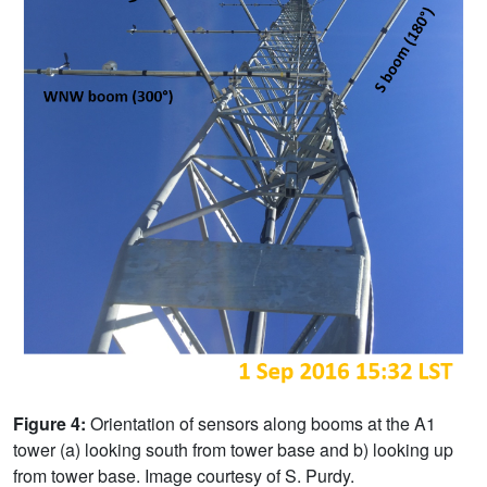
Figure 4:
Orientation of sensors along booms at the A1
tower (a) looking south from tower base and b) looking up
from tower base. Image courtesy of S. Purdy.