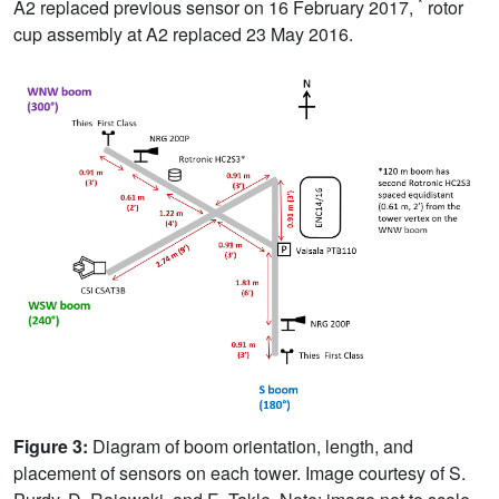
*
A2 replaced previous sensor on 16 February 2017,
rotor
cup assembly at A2 replaced 23 May 2016.
Figure 3:
Diagram of boom orientation, length, and
placement of sensors on each tower. Image courtesy of S.