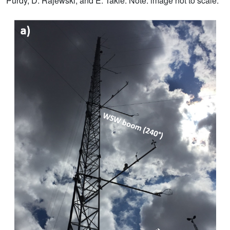
Purdy, D. Rajewski, and E. Takle. Note: image not to scale.