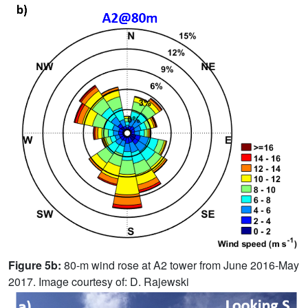
Figure 5b:
80-m wind rose at A2 tower from June 2016-May
2017. Image courtesy of: D. Rajewski