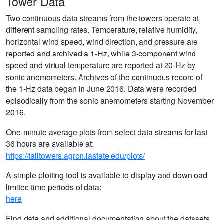
Tower Data
Two continuous data streams from the towers operate at
different sampling rates. Temperature, relative humidity,
horizontal wind speed, wind direction, and pressure are
reported and archived a 1-Hz, while 3-component wind
speed and virtual temperature are reported at 20-Hz by
sonic anemometers. Archives of the continuous record of
the 1-Hz data began in June 2016. Data were recorded
episodically from the sonic anemometers starting November
2016.
One-minute average plots from select data streams for last
36 hours are available at:
https://talltowers.agron.iastate.edu/plots/
A simple plotting tool is available to display and download
limited time periods of data:
here
Find data and additional documentation about the datasets