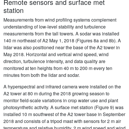
Remote sensors and surface met
station
Measurements from wind profiling systems complement
understanding of low-level stability and turbulence
measurements from the tall towers. A sodar was installed
140 m northeast of A2 May 1, 2018 (Figures 8a and 8b). A
lidar was also positioned near the base of the A2 tower in
May 2018. Horizontal and vertical wind speed, wind
direction, turbulence intensity, and data quality are
monitored at ten heights from 40 m to 200 m every ten
minutes from both the lidar and sodar.
A hyperspectral and infrared camera were installed on the
A2 tower at 80 m during the 2018 growing season to
monitor field-scale variations in crop water use and plant
photosynthetic activity. A surface met station (Figure 9) was
installed 10 m southwest of the A2 tower base in September
2018 and consists of a tripod mast with sensors for 2 m air
temperature and relative humidity, 2 m wind speed and wind