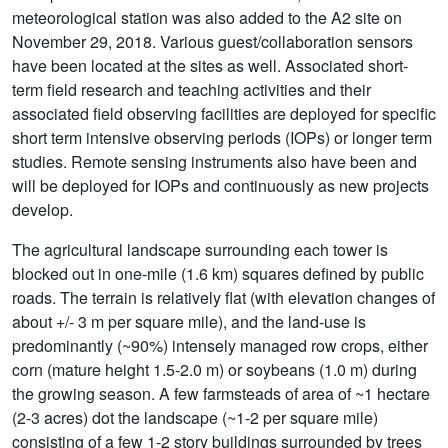
meteorological station was also added to the A2 site on
November 29, 2018. Various guest/collaboration sensors
have been located at the sites as well. Associated short-
term field research and teaching activities and their
associated field observing facilities are deployed for specific
short term intensive observing periods (IOPs) or longer term
studies. Remote sensing instruments also have been and
will be deployed for IOPs and continuously as new projects
develop.
The agricultural landscape surrounding each tower is
blocked out in one-mile (1.6 km) squares defined by public
roads. The terrain is relatively flat (with elevation changes of
about +/- 3 m per square mile), and the land-use is
predominantly (~90%) intensely managed row crops, either
corn (mature height 1.5-2.0 m) or soybeans (1.0 m) during
the growing season. A few farmsteads of area of ~1 hectare
(2-3 acres) dot the landscape (~1-2 per square mile)
consisting of a few 1-2 story buildings surrounded by trees