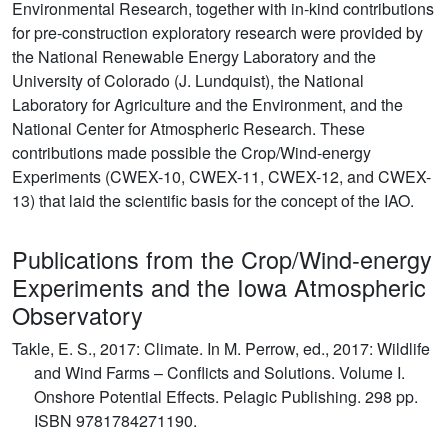
Environmental Research, together with in-kind contributions
for pre-construction exploratory research were provided by
the National Renewable Energy Laboratory and the
University of Colorado (J. Lundquist), the National
Laboratory for Agriculture and the Environment, and the
National Center for Atmospheric Research. These
contributions made possible the Crop/Wind-energy
Experiments (CWEX-10, CWEX-11, CWEX-12, and CWEX-
13) that laid the scientific basis for the concept of the IAO.
Publications from the Crop/Wind-energy
Experiments and the Iowa Atmospheric
Observatory
Takle, E. S., 2017: Climate. In M. Perrow, ed., 2017: Wildlife
and Wind Farms – Conflicts and Solutions. Volume I.
Onshore Potential Effects. Pelagic Publishing. 298 pp.
ISBN 9781784271190.