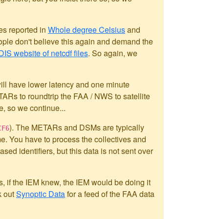
es reported in
Whole degree Celsius
and
ople don't believe this again and demand the
IS website of netcdf files
. So again, we
l have lower latency and one minute
TARs to roundtrip the FAA / NWS to satellite
, so we continue...
). The METARs and DSMs are typically
CF6
e. You have to process the collectives and
ased identifiers, but this data is not sent over
s, if the IEM knew, the IEM would be doing it
k out
Synoptic Data
for a feed of the FAA data