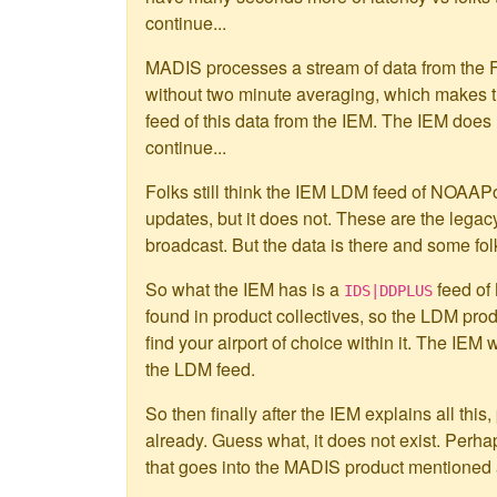
continue...
MADIS processes a stream of data from the F
without two minute averaging, which makes th
feed of this data from the IEM. The IEM does
continue...
Folks still think the IEM LDM feed of NOA
updates, but it does not. These are the legac
broadcast. But the data is there and some fo
So what the IEM has is a
feed of
IDS|DDPLUS
found in product collectives, so the LDM pro
find your airport of choice within it. The IEM 
the LDM feed.
So then finally after the IEM explains all thi
already. Guess what, it does not exist. Perha
that goes into the MADIS product mentioned