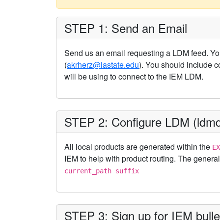
STEP 1: Send an Email
Send us an email requesting a LDM feed. Yo
(
akrherz@iastate.edu
). You should include c
will be using to connect to the IEM LDM.
STEP 2: Configure LDM (ldmd
All local products are generated within the
EX
IEM to help with product routing. The general
current_path suffix
STEP 3: Sign up for IEM bullet