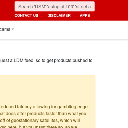
CONTACT US
DISCLAIMER
APPS
cams
quest a LDM feed, so to get products pushed to
 reduced latency allowing for gambling edge.
hat does offer products faster than what you
f of geostationary satellites, which will
c here, but you insist there so, so we