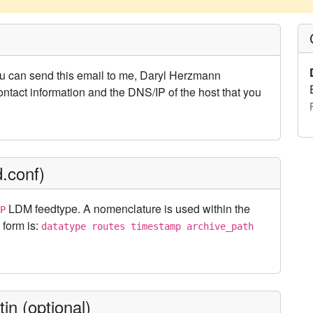
u can send this email to me, Daryl Herzmann
ontact information and the DNS/IP of the host that you
.conf)
LDM feedtype. A nomenclature is used within the
P
 form is:
datatype routes timestamp archive_path
in (optional)