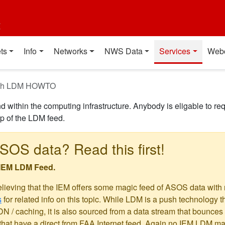
t
ts
Info
Networks
NWS Data
Services
Web
with LDM HOWTO
 within the computing infrastructure. Anybody is eligable to re
up of the LDM feed.
SOS data? Read this first!
 IEM LDM Feed.
elieving that the IEM offers some magic feed of ASOS data with
s
for related info on this topic. While LDM is a push technology t
 / caching, it is also sourced from a data stream that bounces of
hat have a direct from FAA Internet feed. Again no IEM LDM magi