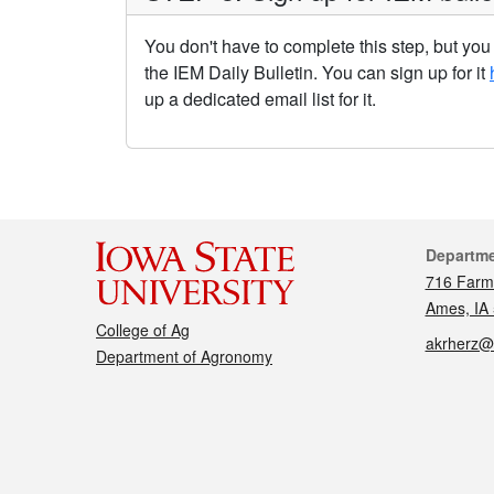
You don't have to complete this step, but yo
the IEM Daily Bulletin. You can sign up for it
up a dedicated email list for it.
Cont
Departm
716 Farm
Ames, IA
College of Ag
akrherz@
Department of Agronomy