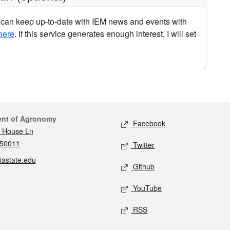
u can keep up-to-date with IEM news and events with
here
. If this service generates enough interest, I will set
act
Social media
ent of Agronomy
Facebook
 House Ln
 50011
Twitter
iastate.edu
Github
YouTube
RSS