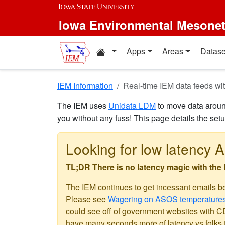
Skip to main content
Iowa Environmental Mesone
Home resources
Apps
Areas
Datase
IEM Information
Real-time IEM data feeds 
The IEM uses
Unidata LDM
to move data around
you without any fuss! This page details the set
Looking for low latency A
TL;DR There is no latency magic with the
The IEM continues to get incessant emails b
Please see
Wagering on ASOS temperature
could see off of government websites with CDN
have many seconds more of latency vs folks t