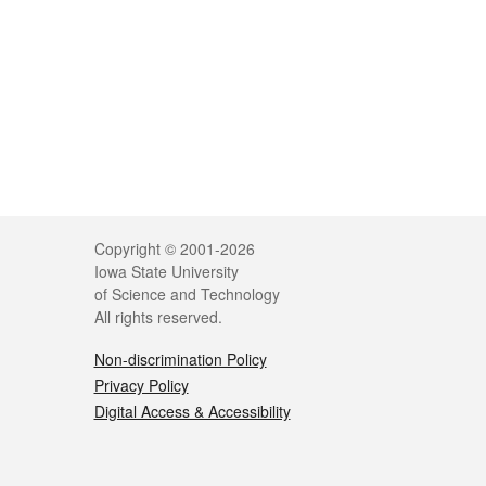
Legal
Copyright © 2001-2026
Iowa State University
of Science and Technology
All rights reserved.
Non-discrimination Policy
Privacy Policy
Digital Access & Accessibility