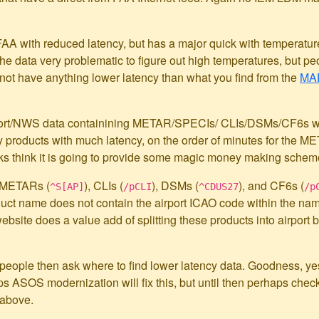
AA with reduced latency, but has a major quick with temperatur
e data very problematic to figure out high temperatures, but pe
 not have anything lower latency than what you find from the
MAD
APort/NWS data containining METAR/SPECIs/ CLIs/DSMs/CF6s wil
y products with much latency, on the order of minutes for the ME
lks think it is going to provide some magic money making scheme
 METARs (
), CLIs (
), DSMs (
), and CF6s (
^S[AP]
/pCLI
^CDUS27
/p
duct name does not contain the airport ICAO code within the nam
website does a value add of splitting these products into airport b
s, people then ask where to find lower latency data. Goodness, ye
ps ASOS modernization will fix this, but until then perhaps chec
 above.