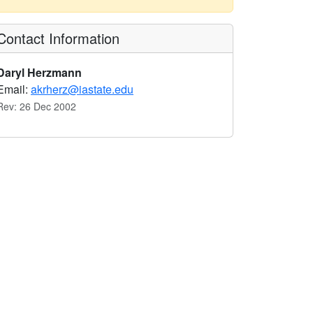
Contact Information
Daryl Herzmann
Email:
akrherz@iastate.edu
Rev: 26 Dec 2002