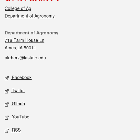
College of Ag
Department of Agronomy
Contact
Department of Agronomy
716 Farm House Ln
Ames, IA 50011
akrherz@iastate.edu
Social media
Facebook
Twitter
Github
YouTube
RSS