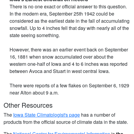
There is no one exact or official answer to this question.
In the modern era, September 25th 1942 could be
considered as the earliest date in the fall of accumulating
snowfall. Up to 4 inches fell that day with nearly all of the
state seeing something.
However, there was an earlier event back on September
16, 1881 when snow accumulated over about the
western one-half of Iowa and 4 to 6 inches was reported
between Avoca and Stuart in west central Iowa.
There were reports of a few flakes on September 6, 1929
near Alton about 9 a.m.
Other Resources
The
Iowa State Climatologist's page
has a number of
products from the official source of climate data in the state.
The
National Center for Environmental Information
is
the