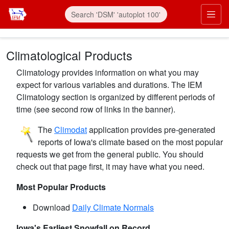
Skip to main content
Prim
Climatological Products
Climatology provides information on what you may
expect for various variables and durations. The IEM
Climatology section is organized by different periods of
time (see second row of links in the banner).
The
Climodat
application provides pre-generated
reports of Iowa's climate based on the most popular
requests we get from the general public. You should
check out that page first, it may have what you need.
Most Popular Products
Download
Daily Climate Normals
Iowa's Earliest Snowfall on Record