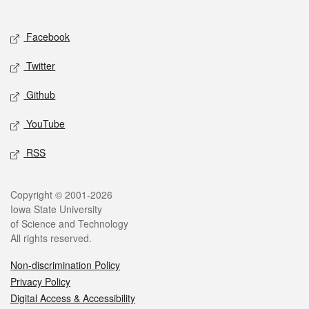
Social media
Facebook
Twitter
Github
YouTube
RSS
Legal
Copyright © 2001-2026
Iowa State University
of Science and Technology
All rights reserved.
Non-discrimination Policy
Privacy Policy
Digital Access & Accessibility