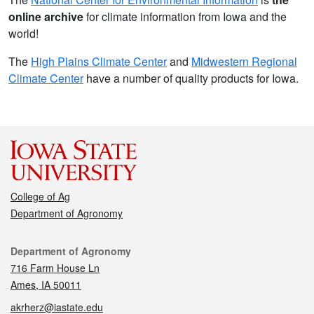
online archive
for climate information from Iowa and the
world!
The
High Plains Climate Center
and
Midwestern Regional
Climate Center
have a number of quality products for Iowa.
College of Ag
Department of Agronomy
Contact
Department of Agronomy
716 Farm House Ln
Ames, IA 50011
akrherz@iastate.edu