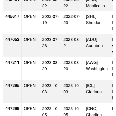
22
22
Monticello
445617
OPEN
2022-07-
2022-07-
[SHL]
Fa
19
20
Sheldon
D
Po
447052
OPEN
2023-07-
2023-08-
[ADU]
Fa
28
21
Audubon
w
s
447211
OPEN
2023-08-
2023-08-
[AWG]
D
20
20
Washington
P
H
447295
OPEN
2023-10-
2023-10-
[ICL]
D
03
03
Clarinda
P
H
447299
OPEN
2023-10-
2023-10-
[CNC]
N
05
05
Chariton