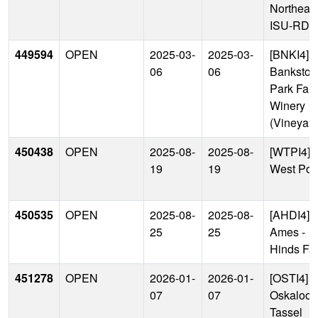
Northeas
ISU-RDF
449594
OPEN
2025-03-
2025-03-
[BNKI4]
06
06
Bankston
Park Far
Winery
(Vineyard
450438
OPEN
2025-08-
2025-08-
[WTPI4]
19
19
West Poi
450535
OPEN
2025-08-
2025-08-
[AHDI4]
25
25
Ames -
Hinds Fa
451278
OPEN
2026-01-
2026-01-
[OSTI4]
07
07
Oskaloos
Tassel