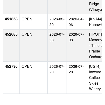
Ridge
(Vineyard
451858
OPEN
2026-03-
2026-04-
[KNAI4]
30
06
Kanawha
452685
OPEN
2026-07-
2026-07-
[TPOI4]
08
08
Masonvil
- Timeles
Prairie
Orchard
452736
OPEN
2026-07-
2026-07-
[CSII4]
20
20
Inwood -
Calico
Skies
Winery