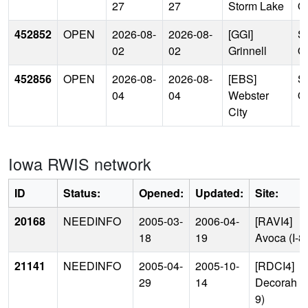
27
27
Storm Lake
Of
452852
OPEN
2026-08-
2026-08-
[GGI]
Si
02
02
Grinnell
Of
452856
OPEN
2026-08-
2026-08-
[EBS]
Si
04
04
Webster
Of
City
Iowa RWIS network
ID
Status:
Opened:
Updated:
Site:
20168
NEEDINFO
2005-03-
2006-04-
[RAVI4]
18
19
Avoca (I-8
21141
NEEDINFO
2005-04-
2005-10-
[RDCI4]
29
14
Decorah (
9)