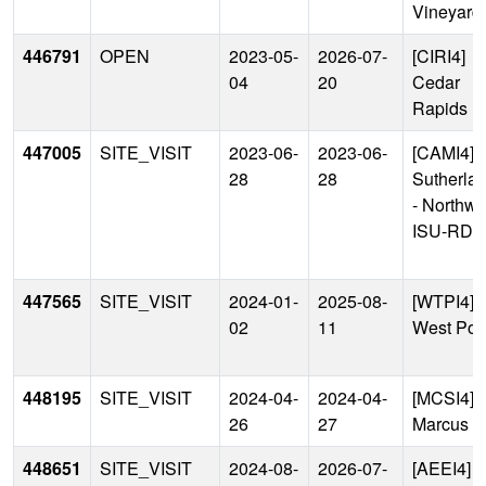
Vineyard
446791
OPEN
2023-05-
2026-07-
[CIRI4]
04
20
Cedar
Rapids
447005
SITE_VISIT
2023-06-
2023-06-
[CAMI4]
28
28
Sutherla
- Northwe
ISU-RDF
447565
SITE_VISIT
2024-01-
2025-08-
[WTPI4]
02
11
West Poi
448195
SITE_VISIT
2024-04-
2024-04-
[MCSI4]
26
27
Marcus
448651
SITE_VISIT
2024-08-
2026-07-
[AEEI4]