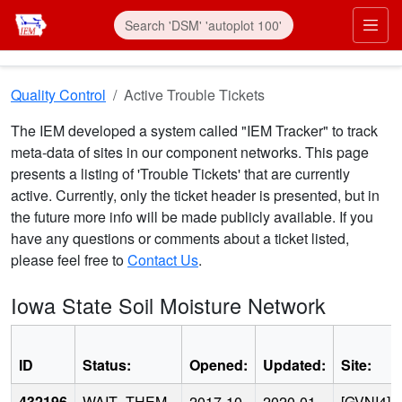
Skip to main content
Prim
Quality Control
Active Trouble Tickets
The IEM developed a system called "IEM Tracker" to track
meta-data of sites in our component networks. This page
presents a listing of 'Trouble Tickets' that are currently
active. Currently, only the ticket header is presented, but in
the future more info will be made publicly available. If you
have any questions or comments about a ticket listed,
please feel free to
Contact Us
.
Iowa State Soil Moisture Network
ID
Status:
Opened:
Updated:
Site:
432196
WAIT_THEM
2017-10-
2020-01-
[GVNI4]