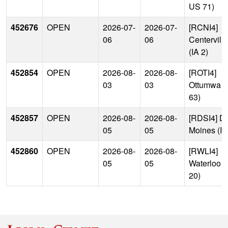
US 71)
452676
OPEN
2026-07-
2026-07-
[RCNI4]
06
06
Centerville
(IA 2)
452854
OPEN
2026-08-
2026-08-
[ROTI4]
03
03
Ottumwa 
63)
452857
OPEN
2026-08-
2026-08-
[RDSI4] D
05
05
Moines (I-
452860
OPEN
2026-08-
2026-08-
[RWLI4]
05
05
Waterloo 
20)