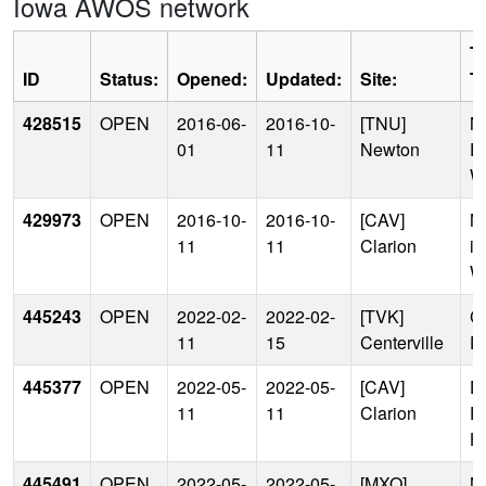
Iowa AWOS network
T
ID
Status:
Opened:
Updated:
Site:
T
428515
OPEN
2016-06-
2016-10-
[TNU]
M
01
11
Newton
P
W
429973
OPEN
2016-10-
2016-10-
[CAV]
N
11
11
Clarion
in
W
445243
OPEN
2022-02-
2022-02-
[TVK]
C
11
15
Centerville
Dr
445377
OPEN
2022-05-
2022-05-
[CAV]
D
11
11
Clarion
P
H
445491
OPEN
2022-05-
2022-05-
[MXO]
N