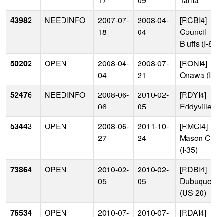
17
09
Tama
43982
NEEDINFO
2007-07-
2008-04-
[RCBI4]
18
04
Council
Bluffs (I-80
50202
OPEN
2008-04-
2008-07-
[RONI4]
04
21
Onawa (I-2
52476
NEEDINFO
2008-06-
2010-02-
[RDYI4]
06
05
Eddyville
53443
OPEN
2008-06-
2011-10-
[RMCI4]
27
24
Mason Cit
(I-35)
73864
OPEN
2010-02-
2010-02-
[RDBI4]
05
05
Dubuque
(US 20)
76534
OPEN
2010-07-
2010-07-
[RDAI4]