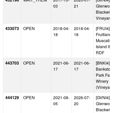
03
21
Glenwood
Blackwin
Vineyard
433073
OPEN
2018-04-
2018-04-
[FRUI4]
18
18
Fruitland 
Muscatin
Island IS
RDF
443703
OPEN
2021-06-
2021-06-
[BNKI4]
17
17
Bankston
Park Far
Winery
(Vineyard
444129
OPEN
2021-08-
2026-07-
[GVNI4]
05
20
Glenwood
Blackwin