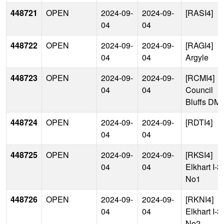
448721
OPEN
2024-09-
2024-09-
[RASI4]
04
04
448722
OPEN
2024-09-
2024-09-
[RAGI4]
04
04
Argyle
448723
OPEN
2024-09-
2024-09-
[RCMI4]
04
04
Council
Bluffs DM
448724
OPEN
2024-09-
2024-09-
[RDTI4]
04
04
448725
OPEN
2024-09-
2024-09-
[RKSI4]
04
04
Elkhart I-3
No1
448726
OPEN
2024-09-
2024-09-
[RKNI4]
04
04
Elkhart I-3
No2