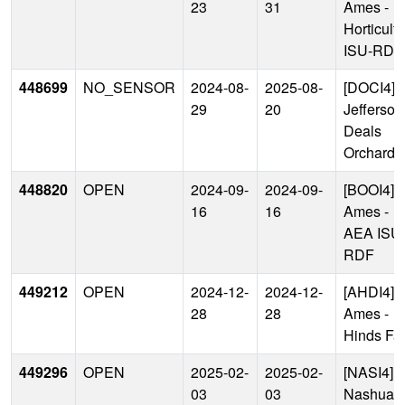
23
31
Ames -
Horticult
ISU-RDF
448699
NO_SENSOR
2024-08-
2025-08-
[DOCI4]
29
20
Jefferson
Deals
Orchard
448820
OPEN
2024-09-
2024-09-
[BOOI4]
16
16
Ames -
AEA ISU
RDF
449212
OPEN
2024-12-
2024-12-
[AHDI4]
28
28
Ames -
Hinds Fa
449296
OPEN
2025-02-
2025-02-
[NASI4]
03
03
Nashua -