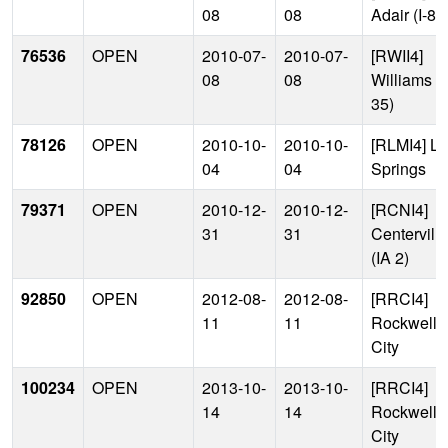
08
08
Adair (I-80
76536
OPEN
2010-07-
2010-07-
[RWII4]
08
08
Williams (I
35)
78126
OPEN
2010-10-
2010-10-
[RLMI4] L
04
04
Springs
79371
OPEN
2010-12-
2010-12-
[RCNI4]
31
31
Centerville
(IA 2)
92850
OPEN
2012-08-
2012-08-
[RRCI4]
11
11
Rockwell
City
100234
OPEN
2013-10-
2013-10-
[RRCI4]
14
14
Rockwell
City