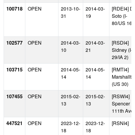
100718
OPEN
2013-10-
2014-03-
[RDEI4] D
31
19
Soto (I-
80/US 169
102577
OPEN
2014-03-
2014-03-
[RSDI4]
10
21
Sidney (I-
29/IA 2)
103715
OPEN
2014-05-
2014-05-
[RMTI4]
14
14
Marshallt
(US 30)
107455
OPEN
2015-02-
2015-02-
[RSWI4]
13
13
Spencer
111th Ave
447521
OPEN
2023-12-
2023-12-
[RSNI4]
18
18