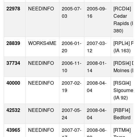
22978
NEEDINFO
2005-07-
2005-09-
[RCDI4]
03
16
Cedar
Rapids (I-
380)
28839
WORKS4ME
2006-01-
2007-03-
[RPLI4] Pe
20
12
(IA 163)
37734
NEEDINFO
2006-11-
2008-01-
[RDSI4] D
10
14
Moines (I-
40000
NEEDINFO
2007-02-
2008-04-
[RSGI4]
19
04
Sigourney
(IA 92)
42532
NEEDINFO
2007-05-
2008-04-
[RBFI4]
24
04
Bedford
43965
NEEDINFO
2007-07-
2008-06-
[RTMI4]