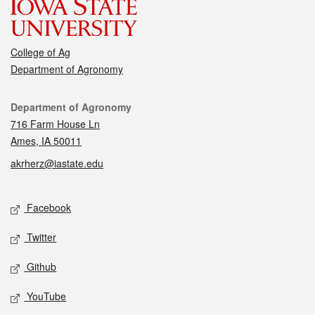
College of Ag
Department of Agronomy
Contact
Department of Agronomy
716 Farm House Ln
Ames, IA 50011
akrherz@iastate.edu
Social media
Facebook
Twitter
Github
YouTube