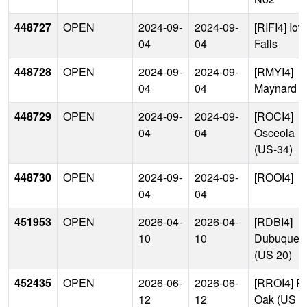
448727
OPEN
2024-09-
2024-09-
[RIFI4] Io
04
04
Falls
448728
OPEN
2024-09-
2024-09-
[RMYI4]
04
04
Maynard
448729
OPEN
2024-09-
2024-09-
[ROCI4]
04
04
Osceola
(US-34)
448730
OPEN
2024-09-
2024-09-
[ROOI4]
04
04
451953
OPEN
2026-04-
2026-04-
[RDBI4]
10
10
Dubuque
(US 20)
452435
OPEN
2026-06-
2026-06-
[RROI4] R
12
12
Oak (US 3