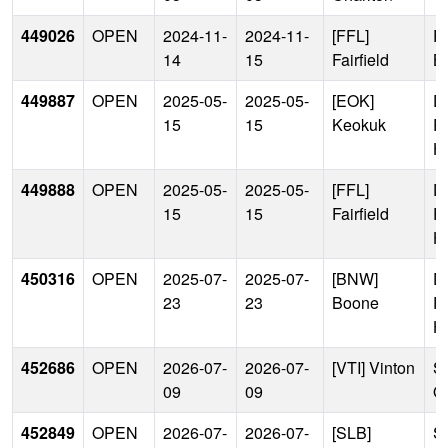
449026
OPEN
2024-11-
2024-11-
[FFL]
P
14
15
Fairfield
B
449887
OPEN
2025-05-
2025-05-
[EOK]
D
15
15
Keokuk
P
H
449888
OPEN
2025-05-
2025-05-
[FFL]
D
15
15
Fairfield
P
H
450316
OPEN
2025-07-
2025-07-
[BNW]
D
23
23
Boone
P
H
452686
OPEN
2026-07-
2026-07-
[VTI] Vinton
Si
09
09
Of
452849
OPEN
2026-07-
2026-07-
[SLB]
Si