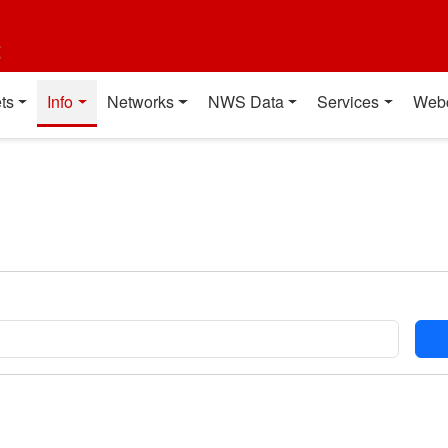
t
ts
Info
Networks
NWS Data
Services
Web