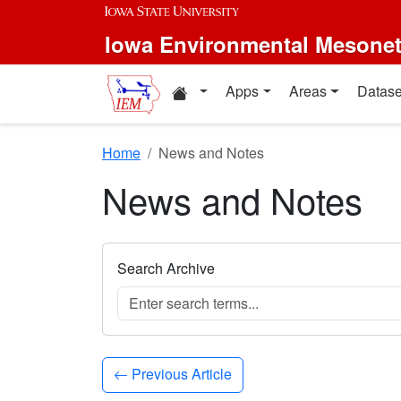
Skip to main content
Iowa Environmental Mesone
Home resources
Apps
Areas
Datase
Home
News and Notes
News and Notes
Search Archive
Previous Article