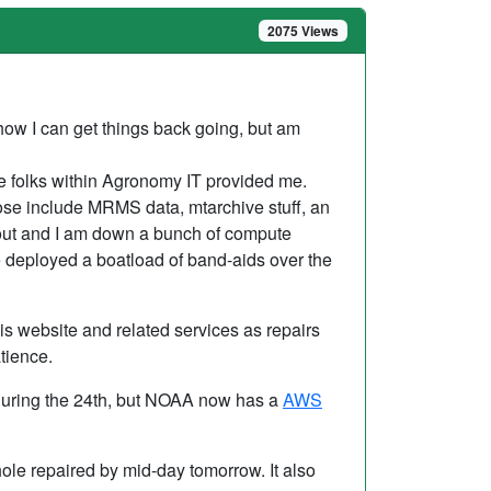
2075 Views
how I can get things back going, but am
the folks within Agronomy IT provided me.
ose include MRMS data, mtarchive stuff, an
 out and I am down a bunch of compute
ve deployed a boatload of band-aids over the
his website and related services as repairs
tience.
uring the 24th, but NOAA now has a
AWS
ole repaired by mid-day tomorrow. It also