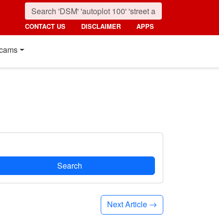
CONTACT US
DISCLAIMER
APPS
cams
Search
Next Article