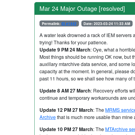
Mar 24 Major Outage [resolved]
Permalink:
ID #1442
Date: 2023-03-24 11:33 AM
A water leak drowned a rack of IEM servers a
trying! Thanks for your patience.
Update 9 PM 24 March
: Oye, what a horribl
Most things should be running OK now, but th
auxillary mtarchive data service, and some 
capacity at the moment. In general, please do
past 11 hours, so we shall see how many of 
Update 8 AM 27 March
: Recovery efforts wi
continue and temporary workarounds are undo
Update 12 PM 27 March
: The
MRMS servic
Archive
that is much more usable than mine
Update 10 PM 27 March
: The
MTArchive se