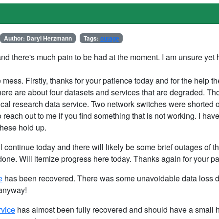
Author: Daryl Herzmann
Tags:
outage
nd there's much pain to be had at the moment. I am unsure yet 
e mess. Firstly, thanks for your patience today and for the help 
ere are about four datasets and services that are degraded. Th
local research data service. Two network switches were shorted
 reach out to me if you find something that is not working. I ha
these hold up.
ll continue today and there will likely be some brief outages of t
ne. Will itemize progress here today. Thanks again for your pa
e
has been recovered. There was some unavoidable data loss d
 anyway!
rvice
has almost been fully recovered and should have a small h