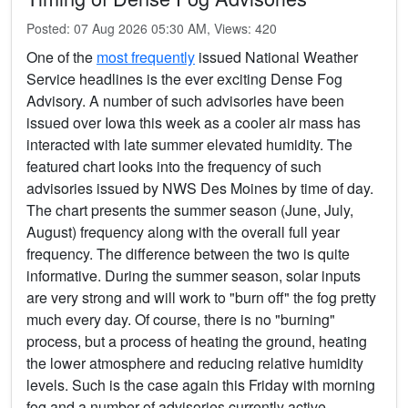
Posted: 07 Aug 2026 05:30 AM, Views: 420
One of the
most frequently
issued National Weather
Service headlines is the ever exciting Dense Fog
Advisory. A number of such advisories have been
issued over Iowa this week as a cooler air mass has
interacted with late summer elevated humidity. The
featured chart looks into the frequency of such
advisories issued by NWS Des Moines by time of day.
The chart presents the summer season (June, July,
August) frequency along with the overall full year
frequency. The difference between the two is quite
informative. During the summer season, solar inputs
are very strong and will work to "burn off" the fog pretty
much every day. Of course, there is no "burning"
process, but a process of heating the ground, heating
the lower atmosphere and reducing relative humidity
levels. Such is the case again this Friday with morning
fog and a number of advisories currently active.