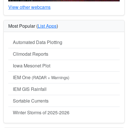
View other webcams
Most Popular (
List Apps
)
Automated Data Plotting
Climodat Reports
Iowa Mesonet Plot
IEM One
(RADAR + Warnings)
IEM GIS Rainfall
Sortable Currents
Winter Storms of 2025-2026