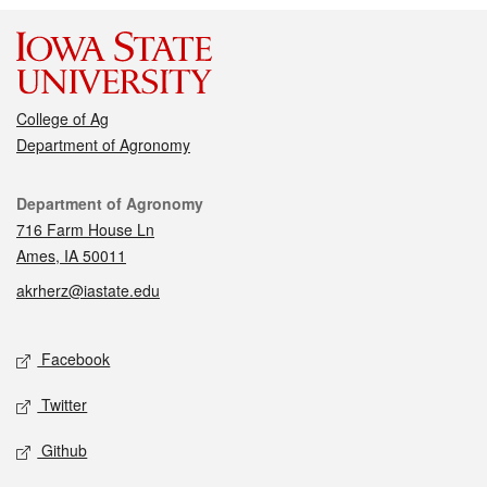
College of Ag
Department of Agronomy
Contact
Department of Agronomy
716 Farm House Ln
Ames, IA 50011
akrherz@iastate.edu
Social media
Facebook
Twitter
Github