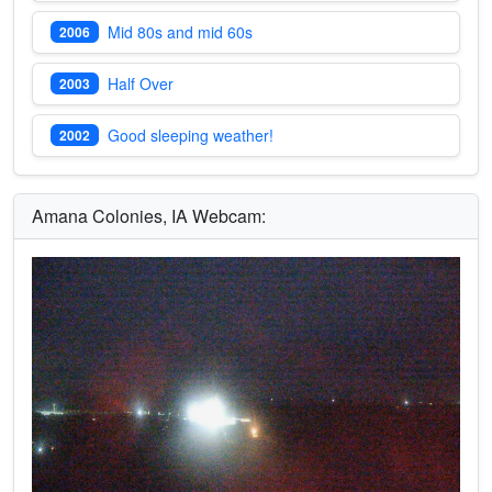
Mid 80s and mid 60s
2006
Half Over
2003
Good sleeping weather!
2002
Amana Colonies, IA Webcam: