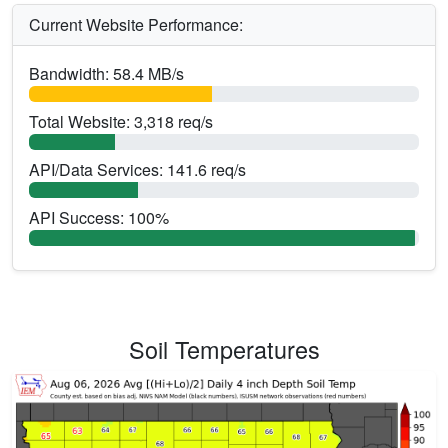
Current Website Performance:
Bandwidth: 58.4 MB/s
Total Website: 3,318 req/s
API/Data Services: 141.6 req/s
API Success: 100%
Soil Temperatures