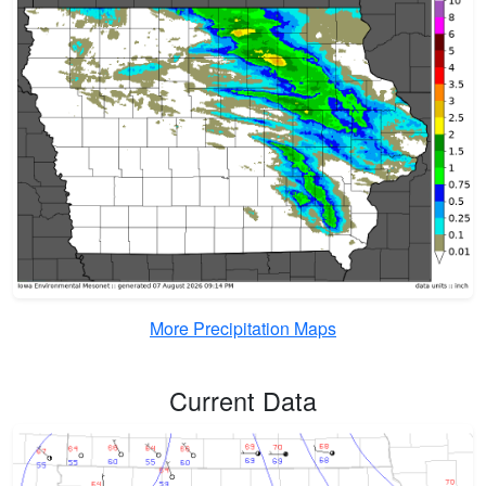
More Precipitation Maps
Current Data