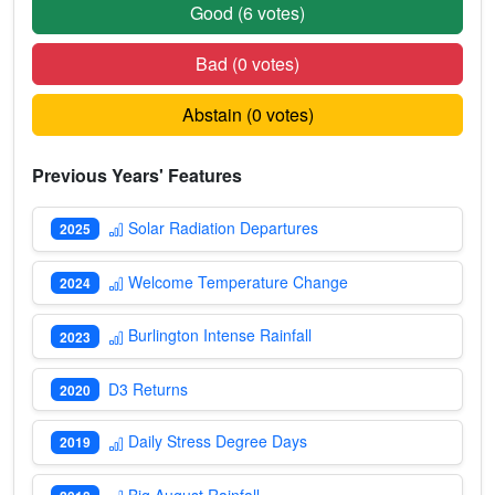
Good (
6
votes)
Bad (
0
votes)
Abstain (
0
votes)
Previous Years' Features
Solar Radiation Departures
2025
Welcome Temperature Change
2024
Burlington Intense Rainfall
2023
D3 Returns
2020
Daily Stress Degree Days
2019
Big August Rainfall