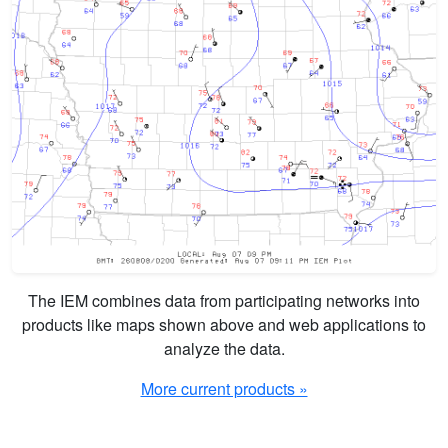
The IEM combines data from participating networks into
products like maps shown above and web applications to
analyze the data.
More current products »