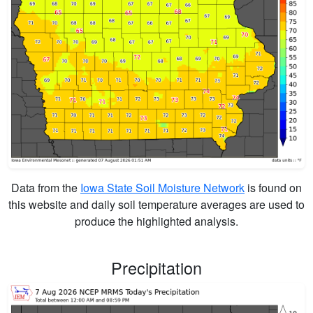
Data from the
Iowa State Soil Moisture Network
is found on
this website and daily soil temperature averages are used to
produce the highlighted analysis.
Precipitation