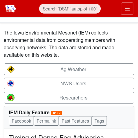
Skip to main content
Prim
The Iowa Environmental Mesonet (IEM) collects
environmental data from cooperating members with
observing networks. The data are stored and made
available on this website.
Ag Weather
NWS Users
Researchers
IEM Daily Feature
Facebook
Permalink
Past Features
Tags
Timing of Dense Fog Advisories