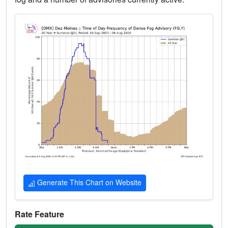
Generate This Chart on Website
Rate Feature