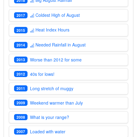
2018
Coldest High of August
2017
Heat Index Hours
2015
Needed Rainfall in August
2014
Worse than 2012 for some
2013
40s for lows!
2012
Long stretch of muggy
2011
Weekend warmer than July
2009
What is your range?
2008
Loaded with water
2007