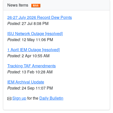
News Items
26-27 July 2026 Record Dew Points
Posted:
27 Jul 8:08 PM
ISU Network Outage [resolved]
Posted:
12 May 11:06 PM
1 April IEM Outage [resolved]
Posted:
2 Apr 10:55 AM
Tracking TAF Amendments
Posted:
13 Feb 10:28 AM
IEM Archival Update
Posted:
24 Sep 11:07 PM
Sign up
for the
Daily Bulletin