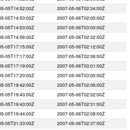
05-05T14:52:00Z
2007-05-06T02:34:00Z
05-05T14:53:00Z
2007-05-06T02:05:00Z
05-05T14:53:00Z
2007-05-06T03:00:00Z
05-05T14:56:00Z
2007-05-06T02:32:00Z
05-05T17:15:00Z
2007-05-06T02:12:00Z
05-05T17:17:00Z
2007-05-06T02:06:00Z
05-05T17:19:00Z
2007-05-06T03:01:00Z
05-05T17:20:00Z
2007-05-06T03:00:00Z
05-05T19:42:00Z
2007-05-06T02:06:00Z
05-05T19:43:00Z
2007-05-06T02:32:00Z
05-05T19:43:00Z
2007-05-06T02:31:00Z
05-05T19:44:00Z
2007-05-06T02:08:00Z
05-05T21:33:00Z
2007-05-06T02:37:00Z