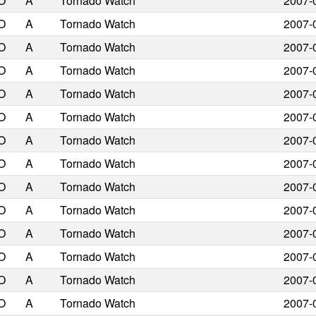
O
A
Tornado Watch
2007-
O
A
Tornado Watch
2007-
O
A
Tornado Watch
2007-
O
A
Tornado Watch
2007-
O
A
Tornado Watch
2007-
O
A
Tornado Watch
2007-
O
A
Tornado Watch
2007-
O
A
Tornado Watch
2007-
O
A
Tornado Watch
2007-
O
A
Tornado Watch
2007-
O
A
Tornado Watch
2007-
O
A
Tornado Watch
2007-
O
A
Tornado Watch
2007-
O
A
Tornado Watch
2007-