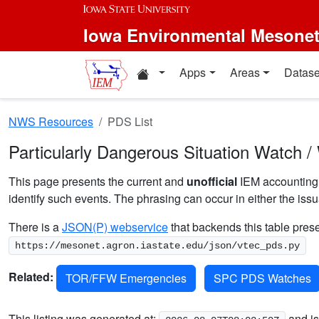
Skip to main content
Iowa Environmental Mesone
Home resources
Apps
Areas
Datase
NWS Resources
PDS List
Particularly Dangerous Situation Watch /
This page presents the current and
unofficial
IEM accounting o
identify such events. The phrasing can occur in either the iss
There is a
JSON(P) webservice
that backends this table prese
https://mesonet.agron.iastate.edu/json/vtec_pds.py
Related:
TOR/FFW Emergencies
SPC PDS Watches
This listing was generated at:
and is