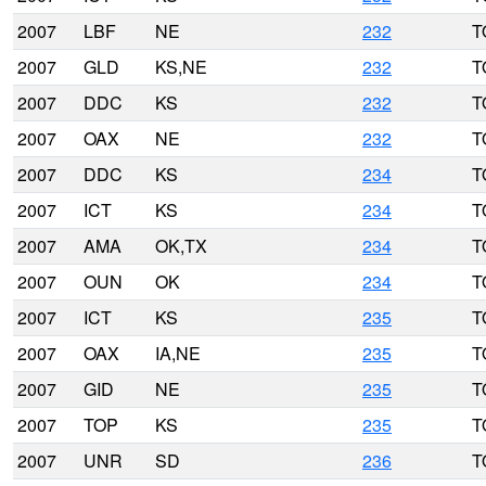
2007
LBF
NE
232
T
2007
GLD
KS,NE
232
T
2007
DDC
KS
232
T
2007
OAX
NE
232
T
2007
DDC
KS
234
T
2007
ICT
KS
234
T
2007
AMA
OK,TX
234
T
2007
OUN
OK
234
T
2007
ICT
KS
235
T
2007
OAX
IA,NE
235
T
2007
GID
NE
235
T
2007
TOP
KS
235
T
2007
UNR
SD
236
T