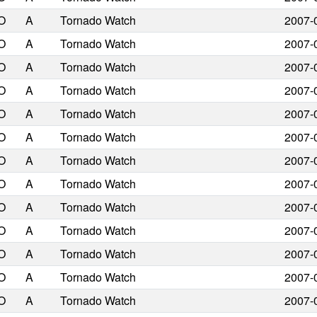
O
A
Tornado Watch
2007-
O
A
Tornado Watch
2007-
O
A
Tornado Watch
2007-
O
A
Tornado Watch
2007-
O
A
Tornado Watch
2007-
O
A
Tornado Watch
2007-
O
A
Tornado Watch
2007-
O
A
Tornado Watch
2007-
O
A
Tornado Watch
2007-
O
A
Tornado Watch
2007-
O
A
Tornado Watch
2007-
O
A
Tornado Watch
2007-
O
A
Tornado Watch
2007-