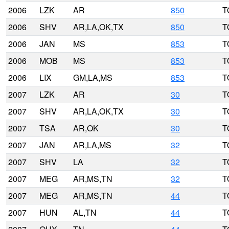
2006
LZK
AR
850
T
2006
SHV
AR,LA,OK,TX
850
T
2006
JAN
MS
853
T
2006
MOB
MS
853
T
2006
LIX
GM,LA,MS
853
T
2007
LZK
AR
30
T
2007
SHV
AR,LA,OK,TX
30
T
2007
TSA
AR,OK
30
T
2007
JAN
AR,LA,MS
32
T
2007
SHV
LA
32
T
2007
MEG
AR,MS,TN
32
T
2007
MEG
AR,MS,TN
44
T
2007
HUN
AL,TN
44
T