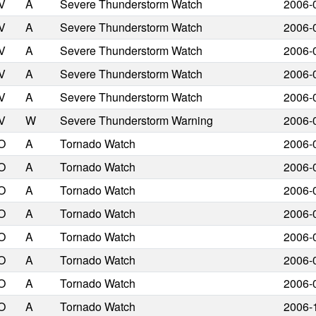
V
A
Severe Thunderstorm Watch
2006-
V
A
Severe Thunderstorm Watch
2006-
V
A
Severe Thunderstorm Watch
2006-
V
A
Severe Thunderstorm Watch
2006-
V
A
Severe Thunderstorm Watch
2006-
V
W
Severe Thunderstorm Warning
2006-
O
A
Tornado Watch
2006-
O
A
Tornado Watch
2006-
O
A
Tornado Watch
2006-
O
A
Tornado Watch
2006-
O
A
Tornado Watch
2006-
O
A
Tornado Watch
2006-
O
A
Tornado Watch
2006-
O
A
Tornado Watch
2006-