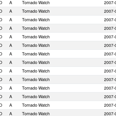
O
A
Tornado Watch
2007-
O
A
Tornado Watch
2007-
O
A
Tornado Watch
2007-
O
A
Tornado Watch
2007-
O
A
Tornado Watch
2007-
O
A
Tornado Watch
2007-
O
A
Tornado Watch
2007-
O
A
Tornado Watch
2007-
O
A
Tornado Watch
2007-
O
A
Tornado Watch
2007-
O
A
Tornado Watch
2007-
O
A
Tornado Watch
2007-
O
A
Tornado Watch
2007-
O
A
Tornado Watch
2007-