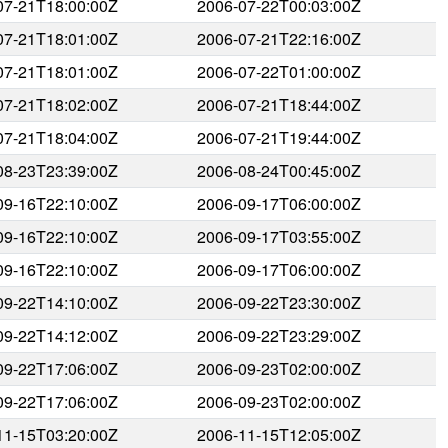
07-21T18:00:00Z
2006-07-22T00:03:00Z
07-21T18:01:00Z
2006-07-21T22:16:00Z
07-21T18:01:00Z
2006-07-22T01:00:00Z
07-21T18:02:00Z
2006-07-21T18:44:00Z
07-21T18:04:00Z
2006-07-21T19:44:00Z
08-23T23:39:00Z
2006-08-24T00:45:00Z
09-16T22:10:00Z
2006-09-17T06:00:00Z
09-16T22:10:00Z
2006-09-17T03:55:00Z
09-16T22:10:00Z
2006-09-17T06:00:00Z
09-22T14:10:00Z
2006-09-22T23:30:00Z
09-22T14:12:00Z
2006-09-22T23:29:00Z
09-22T17:06:00Z
2006-09-23T02:00:00Z
09-22T17:06:00Z
2006-09-23T02:00:00Z
11-15T03:20:00Z
2006-11-15T12:05:00Z