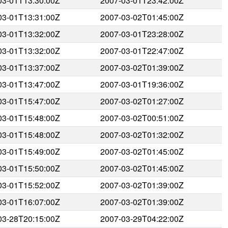
03-01T13:30:00Z
2007-03-01T23:42:00Z
03-01T13:31:00Z
2007-03-02T01:45:00Z
03-01T13:32:00Z
2007-03-01T23:28:00Z
03-01T13:32:00Z
2007-03-01T22:47:00Z
03-01T13:37:00Z
2007-03-02T01:39:00Z
03-01T13:47:00Z
2007-03-01T19:36:00Z
03-01T15:47:00Z
2007-03-02T01:27:00Z
03-01T15:48:00Z
2007-03-02T00:51:00Z
03-01T15:48:00Z
2007-03-02T01:32:00Z
03-01T15:49:00Z
2007-03-02T01:45:00Z
03-01T15:50:00Z
2007-03-02T01:45:00Z
03-01T15:52:00Z
2007-03-02T01:39:00Z
03-01T16:07:00Z
2007-03-02T01:39:00Z
03-28T20:15:00Z
2007-03-29T04:22:00Z