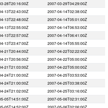
03-28T20:16:00Z
2007-03-29T04:29:00Z
04-13T22:43:00Z
2007-04-14T02:38:00Z
04-13T22:48:00Z
2007-04-14T05:01:00Z
04-13T22:55:00Z
2007-04-14T06:53:00Z
04-13T22:57:00Z
2007-04-14T06:41:00Z
04-13T23:47:00Z
2007-04-14T05:55:00Z
04-21T20:44:00Z
2007-04-22T02:22:00Z
04-21T20:56:00Z
2007-04-22T05:00:00Z
04-21T21:03:00Z
2007-04-22T05:00:00Z
04-24T21:00:00Z
2007-04-25T03:53:00Z
04-24T21:00:00Z
2007-04-25T03:38:00Z
04-24T21:02:00Z
2007-04-25T03:16:00Z
05-05T14:51:00Z
2007-05-06T02:31:00Z
05-05T14:52:00Z
2007-05-06T02:06:00Z