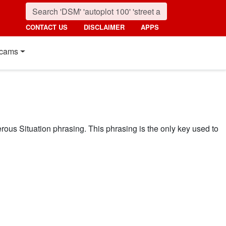
CONTACT US
DISCLAIMER
APPS
cams
ous Situation phrasing. This phrasing is the only key used to