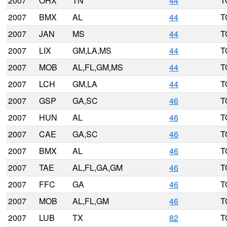
2007
OHX
TN
44
T
2007
BMX
AL
44
T
2007
JAN
MS
44
T
2007
LIX
GM,LA,MS
44
T
2007
MOB
AL,FL,GM,MS
44
T
2007
LCH
GM,LA
44
T
2007
GSP
GA,SC
46
T
2007
HUN
AL
46
T
2007
CAE
GA,SC
46
T
2007
BMX
AL
46
T
2007
TAE
AL,FL,GA,GM
46
T
2007
FFC
GA
46
T
2007
MOB
AL,FL,GM
46
T
2007
LUB
TX
82
T