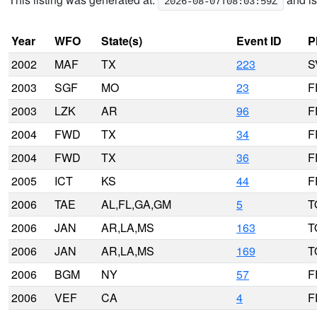
2026-08-07T08:03:59Z
Year
WFO
State(s)
Event ID
P
2002
MAF
TX
223
S
2003
SGF
MO
23
F
2003
LZK
AR
96
F
2004
FWD
TX
34
F
2004
FWD
TX
36
F
2005
ICT
KS
44
F
2006
TAE
AL,FL,GA,GM
5
T
2006
JAN
AR,LA,MS
163
T
2006
JAN
AR,LA,MS
169
T
2006
BGM
NY
57
F
2006
VEF
CA
4
F