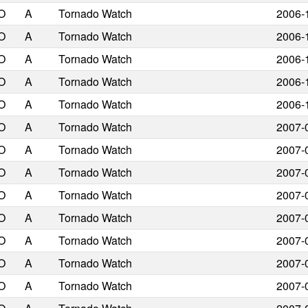
O
A
Tornado Watch
2006-
O
A
Tornado Watch
2006-
O
A
Tornado Watch
2006-
O
A
Tornado Watch
2006-
O
A
Tornado Watch
2006-
O
A
Tornado Watch
2007-
O
A
Tornado Watch
2007-
O
A
Tornado Watch
2007-
O
A
Tornado Watch
2007-
O
A
Tornado Watch
2007-
O
A
Tornado Watch
2007-
O
A
Tornado Watch
2007-
O
A
Tornado Watch
2007-