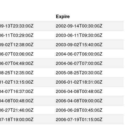
Expire
09-13T23:33:00Z
2002-09-14T00:30:00Z
06-11T03:29:00Z
2003-06-11T09:30:00Z
09-02T12:38:00Z
2003-09-02T15:40:00Z
06-07T03:06:00Z
2004-06-07T06:00:00Z
06-07T04:49:00Z
2004-06-07T07:00:00Z
08-25T12:35:00Z
2005-08-25T20:30:00Z
01-02T13:15:00Z
2006-01-02T18:31:00Z
04-07T16:37:00Z
2006-04-08T00:48:00Z
04-08T00:48:00Z
2006-04-08T09:00:00Z
06-27T21:46:00Z
2006-06-28T03:45:00Z
07-18T19:00:00Z
2006-07-19T01:15:00Z