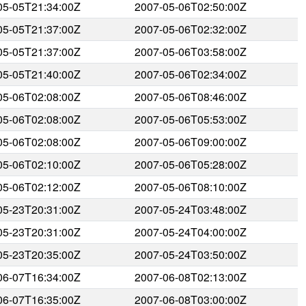
05-05T21:34:00Z
2007-05-06T02:50:00Z
05-05T21:37:00Z
2007-05-06T02:32:00Z
05-05T21:37:00Z
2007-05-06T03:58:00Z
05-05T21:40:00Z
2007-05-06T02:34:00Z
05-06T02:08:00Z
2007-05-06T08:46:00Z
05-06T02:08:00Z
2007-05-06T05:53:00Z
05-06T02:08:00Z
2007-05-06T09:00:00Z
05-06T02:10:00Z
2007-05-06T05:28:00Z
05-06T02:12:00Z
2007-05-06T08:10:00Z
05-23T20:31:00Z
2007-05-24T03:48:00Z
05-23T20:31:00Z
2007-05-24T04:00:00Z
05-23T20:35:00Z
2007-05-24T03:50:00Z
06-07T16:34:00Z
2007-06-08T02:13:00Z
06-07T16:35:00Z
2007-06-08T03:00:00Z