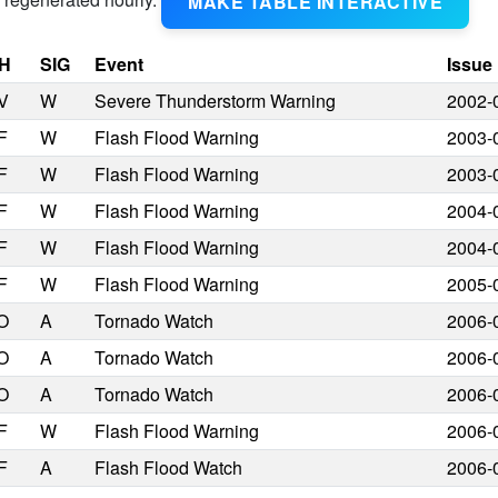
MAKE TABLE INTERACTIVE
H
SIG
Event
Issue
V
W
Severe Thunderstorm Warning
2002-
F
W
Flash Flood Warning
2003-
F
W
Flash Flood Warning
2003-
F
W
Flash Flood Warning
2004-
F
W
Flash Flood Warning
2004-
F
W
Flash Flood Warning
2005-
O
A
Tornado Watch
2006-
O
A
Tornado Watch
2006-
O
A
Tornado Watch
2006-
F
W
Flash Flood Warning
2006-
F
A
Flash Flood Watch
2006-