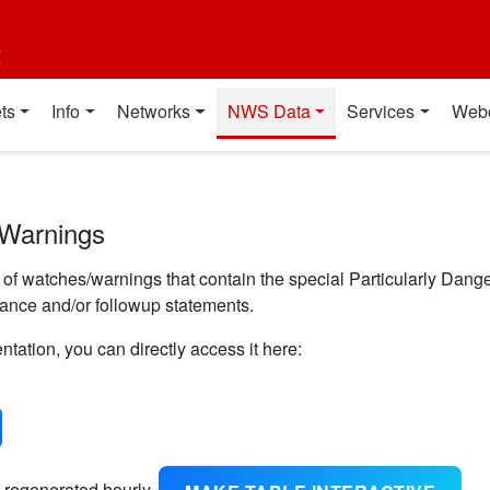
t
ts
Info
Networks
NWS Data
Services
Web
 Warnings
f watches/warnings that contain the special Particularly Danger
uance and/or followup statements.
ntation, you can directly access it here:
 regenerated hourly.