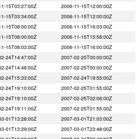
11-15T03:27:00Z
2006-11-15T12:00:00Z
11-15T03:34:00Z
2006-11-15T12:00:00Z
11-15T08:00:00Z
2006-11-15T16:03:00Z
11-15T08:00:00Z
2006-11-15T15:58:00Z
11-15T08:03:00Z
2006-11-15T16:00:00Z
02-24T14:47:00Z
2007-02-25T00:00:00Z
02-24T14:48:00Z
2007-02-25T00:00:00Z
02-24T15:33:00Z
2007-02-24T19:55:00Z
02-24T19:10:00Z
2007-02-25T01:55:00Z
02-24T19:10:00Z
2007-02-25T02:06:00Z
02-24T19:11:00Z
2007-02-25T01:55:00Z
03-01T13:28:00Z
2007-03-01T21:03:00Z
03-01T13:29:00Z
2007-03-01T23:48:00Z