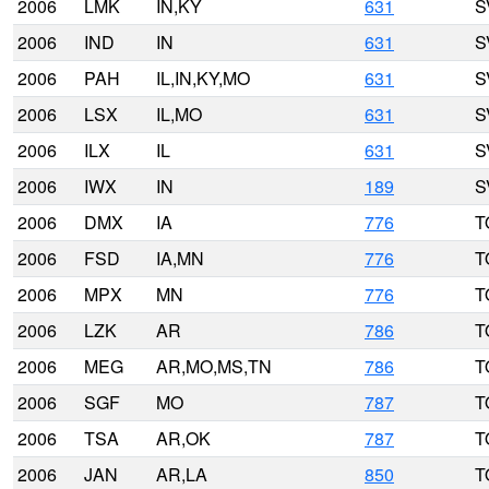
2006
LMK
IN,KY
631
S
2006
IND
IN
631
S
2006
PAH
IL,IN,KY,MO
631
S
2006
LSX
IL,MO
631
S
2006
ILX
IL
631
S
2006
IWX
IN
189
S
2006
DMX
IA
776
T
2006
FSD
IA,MN
776
T
2006
MPX
MN
776
T
2006
LZK
AR
786
T
2006
MEG
AR,MO,MS,TN
786
T
2006
SGF
MO
787
T
2006
TSA
AR,OK
787
T
2006
JAN
AR,LA
850
T