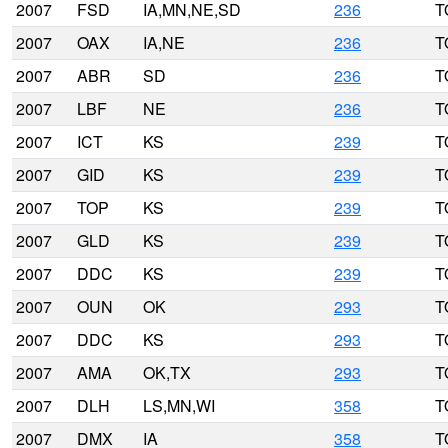
2007
FSD
IA,MN,NE,SD
236
T
2007
OAX
IA,NE
236
T
2007
ABR
SD
236
T
2007
LBF
NE
236
T
2007
ICT
KS
239
T
2007
GID
KS
239
T
2007
TOP
KS
239
T
2007
GLD
KS
239
T
2007
DDC
KS
239
T
2007
OUN
OK
293
T
2007
DDC
KS
293
T
2007
AMA
OK,TX
293
T
2007
DLH
LS,MN,WI
358
T
2007
DMX
IA
358
T