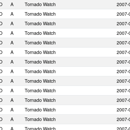
O
A
Tornado Watch
2007-
O
A
Tornado Watch
2007-
O
A
Tornado Watch
2007-
O
A
Tornado Watch
2007-
O
A
Tornado Watch
2007-
O
A
Tornado Watch
2007-
O
A
Tornado Watch
2007-
O
A
Tornado Watch
2007-
O
A
Tornado Watch
2007-
O
A
Tornado Watch
2007-
O
A
Tornado Watch
2007-
O
A
Tornado Watch
2007-
O
A
Tornado Watch
2007-
O
A
Tornado Watch
2007-