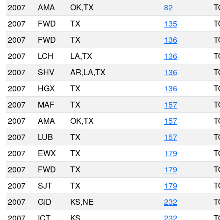
2007
AMA
OK,TX
82
T
2007
FWD
TX
135
T
2007
FWD
TX
136
T
2007
LCH
LA,TX
136
T
2007
SHV
AR,LA,TX
136
T
2007
HGX
TX
136
T
2007
MAF
TX
157
T
2007
AMA
OK,TX
157
T
2007
LUB
TX
157
T
2007
EWX
TX
179
T
2007
FWD
TX
179
T
2007
SJT
TX
179
T
2007
GID
KS,NE
232
T
2007
ICT
KS
232
T