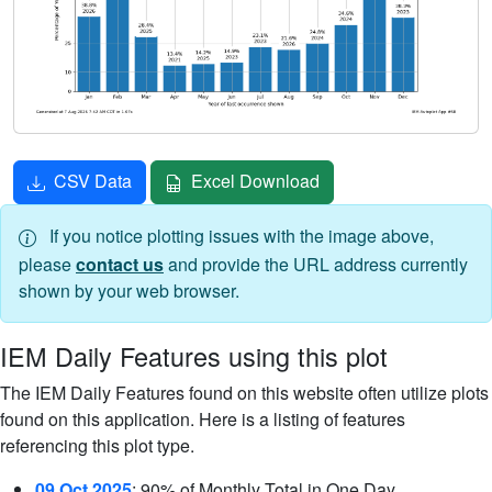
CSV Data
Excel Download
If you notice plotting issues with the image above,
please
contact us
and provide the URL address currently
shown by your web browser.
IEM Daily Features using this plot
The IEM Daily Features found on this website often utilize plots
found on this application. Here is a listing of features
referencing this plot type.
09 Oct 2025
: 90% of Monthly Total in One Day