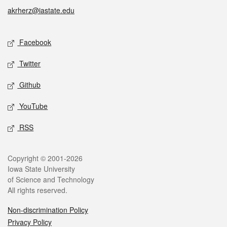
akrherz@iastate.edu
Facebook
Twitter
Github
YouTube
RSS
Copyright © 2001-2026
Iowa State University
of Science and Technology
All rights reserved.
Non-discrimination Policy
Privacy Policy