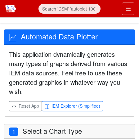
Automated Data Plotter
This application dynamically generates
many types of graphs derived from various
IEM data sources. Feel free to use these
generated graphics in whatever way you
wish.
Reset App
IEM Explorer (Simplified)
Select a Chart Type
1