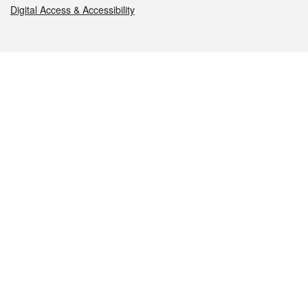
Digital Access & Accessibility