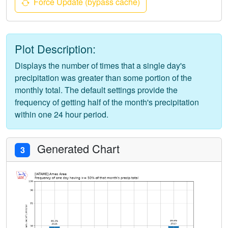
Force Update (bypass cache)
Plot Description:
Displays the number of times that a single day's
precipitation was greater than some portion of the
monthly total. The default settings provide the
frequency of getting half of the month's precipitation
within one 24 hour period.
Generated Chart
3