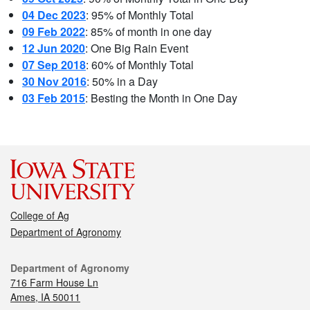
04 Dec 2023
: 95% of Monthly Total
09 Feb 2022
: 85% of month in one day
12 Jun 2020
: One Big Rain Event
07 Sep 2018
: 60% of Monthly Total
30 Nov 2016
: 50% in a Day
03 Feb 2015
: Besting the Month in One Day
College of Ag
Department of Agronomy
Department of Agronomy
716 Farm House Ln
Ames, IA 50011