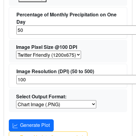
Percentage of Monthly Precipitation on One
Day
Image Pixel Size @100 DPI
Image Resolution (DPI) (50 to 500)
Select Output Format:
Generate Plot