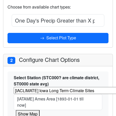
Choose from available chart types:
One Day's Precip Greater than X percentage
Select Plot Type
Configure Chart Options
2
Select Station (STC000? are climate district,
ST0000 state avg)
[IATAME] Ames Area [1893-01-01 till
now]
Show Map