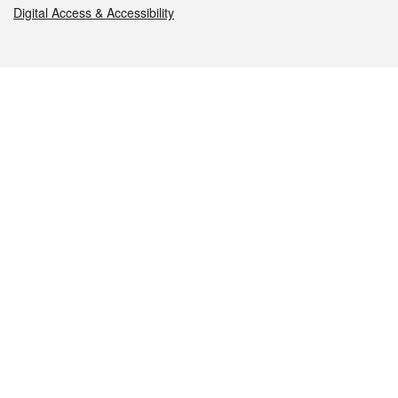
Digital Access & Accessibility