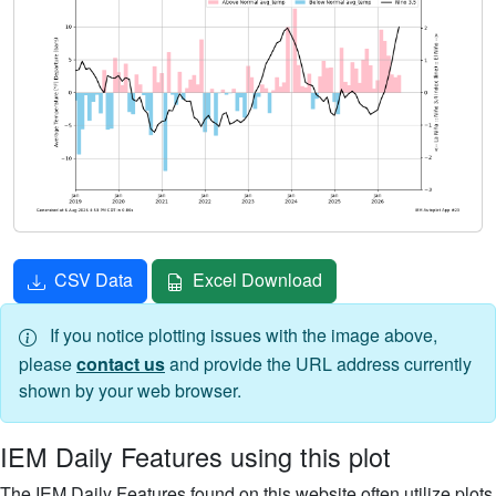
CSV Data
Excel Download
If you notice plotting issues with the image above,
please
contact us
and provide the URL address currently
shown by your web browser.
IEM Daily Features using this plot
The IEM Daily Features found on this website often utilize plots