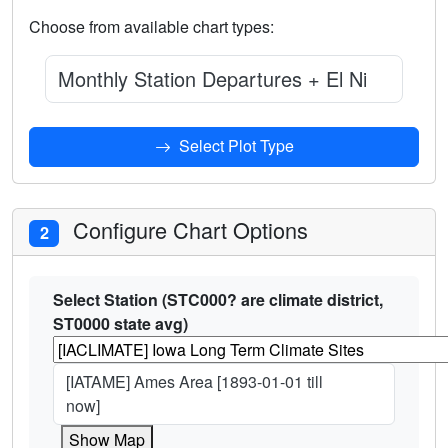
Choose from available chart types:
Monthly Station Departures + El Nino 3.4 I
Select Plot Type
Configure Chart Options
2
Select Station (STC000? are climate district,
ST0000 state avg)
[IATAME] Ames Area [1893-01-01 till
now]
Show Map