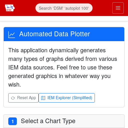
Automated Data Plotter
This application dynamically generates
many types of graphs derived from various
IEM data sources. Feel free to use these
generated graphics in whatever way you
wish.
Reset App
IEM Explorer (Simplified)
Select a Chart Type
1