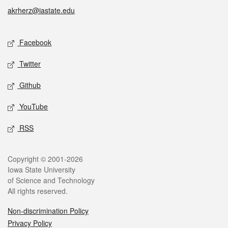
akrherz@iastate.edu
Facebook
Twitter
Github
YouTube
RSS
Copyright © 2001-2026
Iowa State University
of Science and Technology
All rights reserved.
Non-discrimination Policy
Privacy Policy