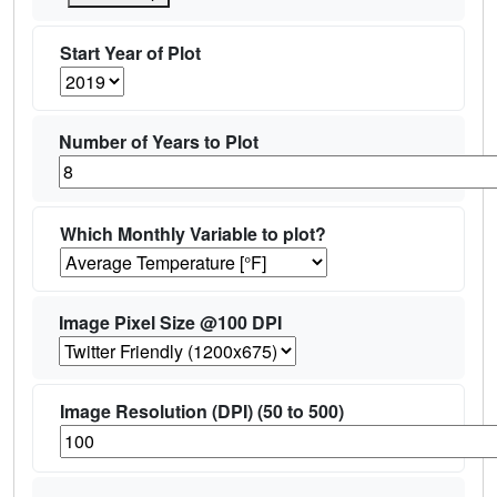
Start Year of Plot
Number of Years to Plot
Which Monthly Variable to plot?
Image Pixel Size @100 DPI
Image Resolution (DPI) (50 to 500)