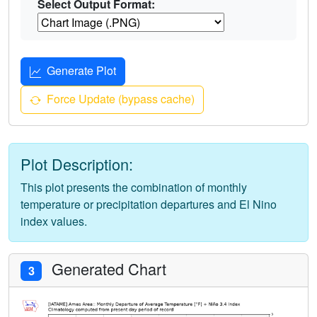
Select Output Format:
Generate Plot
Force Update (bypass cache)
Plot Description:
This plot presents the combination of monthly
temperature or precipitation departures and El Nino
index values.
Generated Chart
3