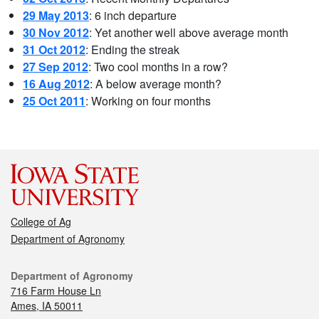
29 May 2013
: 6 inch departure
30 Nov 2012
: Yet another well above average month
31 Oct 2012
: Ending the streak
27 Sep 2012
: Two cool months in a row?
16 Aug 2012
: A below average month?
25 Oct 2011
: Working on four months
College of Ag
Department of Agronomy
Department of Agronomy
716 Farm House Ln
Ames, IA 50011