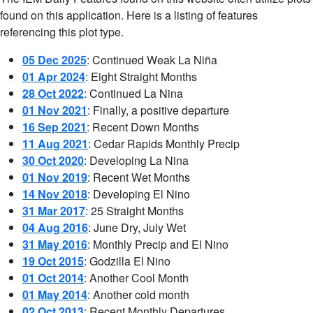
found on this application. Here is a listing of features
referencing this plot type.
05 Dec 2025
: Continued Weak La Niña
01 Apr 2024
: Eight Straight Months
28 Oct 2022
: Continued La Nina
01 Nov 2021
: Finally, a positive departure
16 Sep 2021
: Recent Down Months
11 Aug 2021
: Cedar Rapids Monthly Precip
30 Oct 2020
: Developing La Nina
01 Nov 2019
: Recent Wet Months
14 Nov 2018
: Developing El Nino
31 Mar 2017
: 25 Straight Months
04 Aug 2016
: June Dry, July Wet
31 May 2016
: Monthly Precip and El Nino
19 Oct 2015
: Godzilla El Nino
01 Oct 2014
: Another Cool Month
01 May 2014
: Another cold month
02 Oct 2013
: Recent Monthly Departures