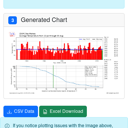
Generated Chart
3
CSV Data
Excel Download
If you notice plotting issues with the image above,