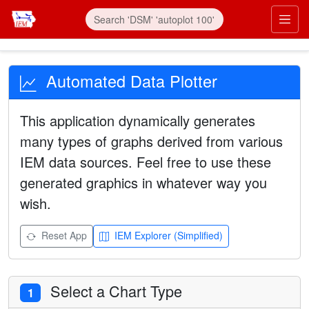
Automated Data Plotter
This application dynamically generates
many types of graphs derived from various
IEM data sources. Feel free to use these
generated graphics in whatever way you
wish.
Reset App
IEM Explorer (Simplified)
Select a Chart Type
1