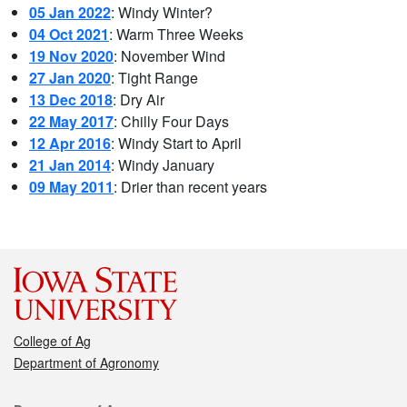
05 Jan 2022
: Windy Winter?
04 Oct 2021
: Warm Three Weeks
19 Nov 2020
: November Wind
27 Jan 2020
: Tight Range
13 Dec 2018
: Dry Air
22 May 2017
: Chilly Four Days
12 Apr 2016
: Windy Start to April
21 Jan 2014
: Windy January
09 May 2011
: Drier than recent years
College of Ag
Department of Agronomy