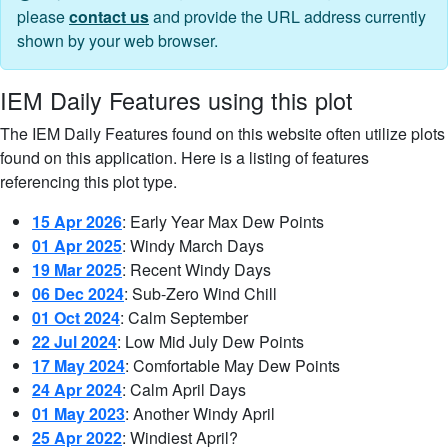
please
contact us
and provide the URL address currently
shown by your web browser.
IEM Daily Features using this plot
The IEM Daily Features found on this website often utilize plots
found on this application. Here is a listing of features
referencing this plot type.
15 Apr 2026
: Early Year Max Dew Points
01 Apr 2025
: Windy March Days
19 Mar 2025
: Recent Windy Days
06 Dec 2024
: Sub-Zero Wind Chill
01 Oct 2024
: Calm September
22 Jul 2024
: Low Mid July Dew Points
17 May 2024
: Comfortable May Dew Points
24 Apr 2024
: Calm April Days
01 May 2023
: Another Windy April
25 Apr 2022
: Windiest April?