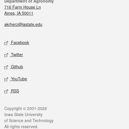
Department of Agronomy
716 Farm House Ln
Ames, IA 50011
akrherz@iastate.edu
Facebook
Twitter
Github
YouTube
RSS
Copyright © 2001-2026
Iowa State University
of Science and Technology
All rights reserved.