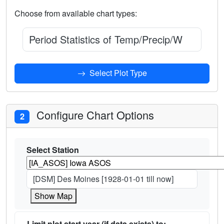
Choose from available chart types:
Period Statistics of Temp/Precip/Wind for 
Select Plot Type
Configure Chart Options
2
Select Station
[DSM] Des Moines [1928-01-01 till now]
Show Map
Limit plot start year (if data exists) to: