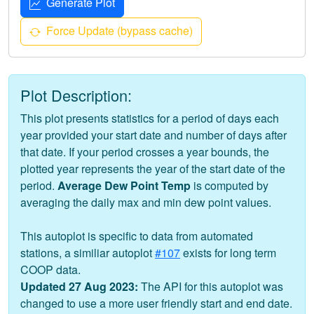
Generate Plot
Force Update (bypass cache)
Plot Description:
This plot presents statistics for a period of days each
year provided your start date and number of days after
that date. If your period crosses a year bounds, the
plotted year represents the year of the start date of the
period.
Average Dew Point Temp
is computed by
averaging the daily max and min dew point values.
This autoplot is specific to data from automated
stations, a similiar autoplot
#107
exists for long term
COOP data.
Updated 27 Aug 2023:
The API for this autoplot was
changed to use a more user friendly start and end date.