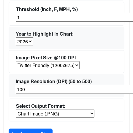
Threshold (inch, F, MPH, %)
Year to Highlight in Chart:
Image Pixel Size @100 DPI
Image Resolution (DPI) (50 to 500)
Select Output Format: