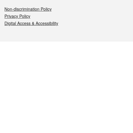
Non-discrimination Policy
Privacy Policy
Digital Access & Accessibility