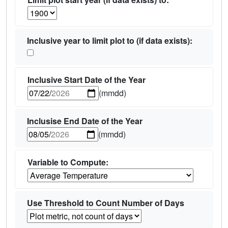
Inclusive year to limit plot to (if data exists):
Inclusive Start Date of the Year
(mmdd)
Inclusise End Date of the Year
(mmdd)
Variable to Compute:
Use Threshold to Count Number of Days