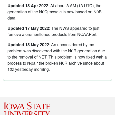
Updated 18 Apr 2022
: At about 8 AM (13 UTC), the
generation of the N0Q mosaic is now based on N0B
data.
Updated 17 May 2022
: The NWS appeared to just
remove aforementioned products from NOAAPort.
Updated 18 May 2022
: An unconsidered by me
problem was discovered with the N0R generation due
to the removal of NET. This problem is now fixed with a
process to repair the broken N0R archive since about
12z yesterday morning.