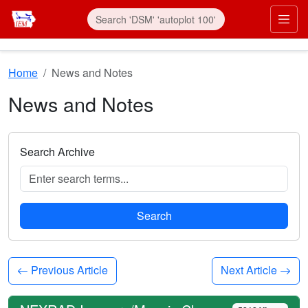
Skip to main content
Prim
Home
News and Notes
News and Notes
Search Archive
Search
Previous Article
Next Article