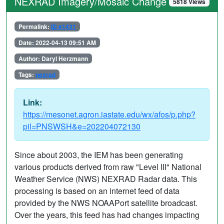
NEXRAD Imagery/Mosaic Change
5818 Views
Permalink:
ID #1431
Date: 2022-04-13 09:51 AM
Author: Daryl Herzmann
Tags:
nexrad
Link:
https://mesonet.agron.iastate.edu/wx/afos/p.php?
pil=PNSWSH&e=202204072130
Since about 2003, the IEM has been generating
various products derived from raw "Level III" National
Weather Service (NWS) NEXRAD Radar data. This
processing is based on an internet feed of data
provided by the NWS NOAAPort satellite broadcast.
Over the years, this feed has had changes impacting