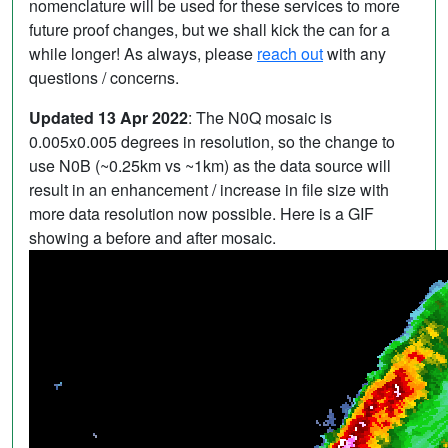
nomenclature will be used for these services to more
future proof changes, but we shall kick the can for a
while longer! As always, please
reach out
with any
questions / concerns.
Updated 13 Apr 2022
: The N0Q mosaic is
0.005x0.005 degrees in resolution, so the change to
use N0B (~0.25km vs ~1km) as the data source will
result in an enhancement / increase in file size with
more data resolution now possible. Here is a GIF
showing a before and after mosaic.