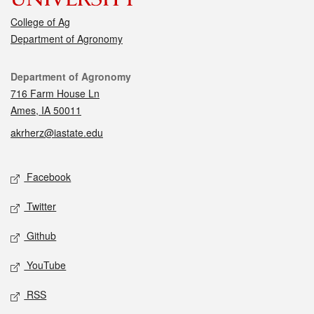
College of Ag
Department of Agronomy
Contact
Department of Agronomy
716 Farm House Ln
Ames, IA 50011
akrherz@iastate.edu
Social media
Facebook
Twitter
Github
YouTube
RSS