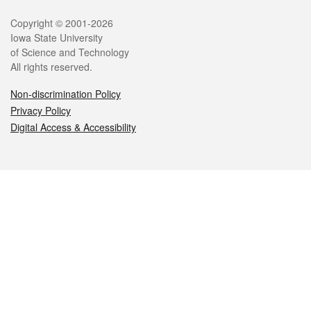
Legal
Copyright © 2001-2026
Iowa State University
of Science and Technology
All rights reserved.
Non-discrimination Policy
Privacy Policy
Digital Access & Accessibility