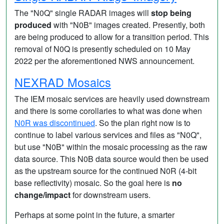
The "N0Q" single RADAR images will
stop being
produced
with "N0B" images created. Presently, both
are being produced to allow for a transition period. This
removal of N0Q is presently scheduled on 10 May
2022 per the aforementioned NWS announcement.
NEXRAD Mosaics
The IEM mosaic services are heavily used downstream
and there is some corollaries to what was done when
N0R was discontinued
. So the plan right now is to
continue to label various services and files as "N0Q",
but use "N0B" within the mosaic processing as the raw
data source. This N0B data source would then be used
as the upstream source for the continued N0R (4-bit
base reflectivity) mosaic. So the goal here is
no
change/impact
for downstream users.
Perhaps at some point in the future, a smarter