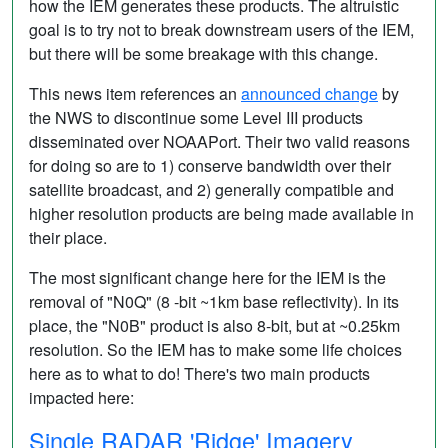
how the IEM generates these products. The altruistic
goal is to try not to break downstream users of the IEM,
but there will be some breakage with this change.
This news item references an
announced change
by
the NWS to discontinue some Level III products
disseminated over NOAAPort. Their two valid reasons
for doing so are to 1) conserve bandwidth over their
satellite broadcast, and 2) generally compatible and
higher resolution products are being made available in
their place.
The most significant change here for the IEM is the
removal of "N0Q" (8 -bit ~1km base reflectivity). In its
place, the "N0B" product is also 8-bit, but at ~0.25km
resolution. So the IEM has to make some life choices
here as to what to do! There's two main products
impacted here:
Single RADAR 'Ridge' Imagery