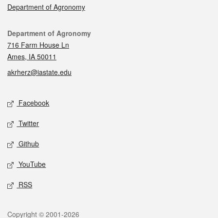
Department of Agronomy
Contact
Department of Agronomy
716 Farm House Ln
Ames, IA 50011
akrherz@iastate.edu
Social media
Facebook
Twitter
Github
YouTube
RSS
Legal
Copyright © 2001-2026