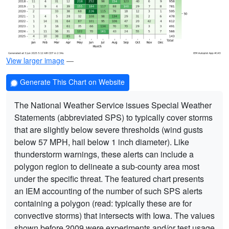
View larger image
—
Generate This Chart on Website
The National Weather Service issues Special Weather
Statements (abbreviated SPS) to typically cover storms
that are slightly below severe thresholds (wind gusts
below 57 MPH, hail below 1 inch diameter). Like
thunderstorm warnings, these alerts can include a
polygon region to delineate a sub-county area most
under the specific threat. The featured chart presents
an IEM accounting of the number of such SPS alerts
containing a polygon (read: typically these are for
convective storms) that intersects with Iowa. The values
shown before 2009 were experiments and/or test usage