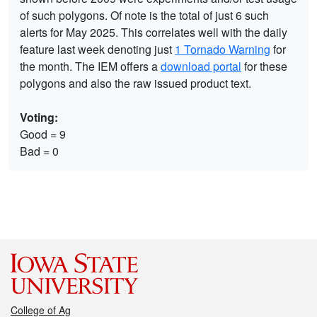
of such polygons. Of note is the total of just 6 such
alerts for May 2025. This correlates well with the daily
feature last week denoting just
1 Tornado Warning
for
the month. The IEM offers a
download portal
for these
polygons and also the raw issued product text.
Voting:
Good = 9
Bad = 0
College of Ag