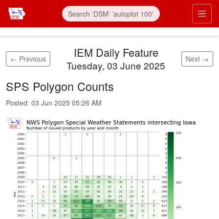
Skip to main content
Prim
IEM Daily Feature
← Previous
Next →
Tuesday, 03 June 2025
SPS Polygon Counts
Posted:
03 Jun 2025 05:26 AM