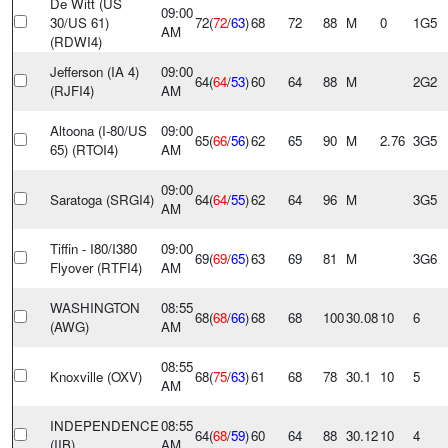
De Witt (US
09:00
30/US 61)
72(
72
/
63
)
68
72
88
M
0
1G5
AM
(RDWI4)
Jefferson (IA 4)
09:00
64(
64
/
53
)
60
64
88
M
2G2
(RJFI4)
AM
Altoona (I-80/US
09:00
65(
66
/
56
)
62
65
90
M
2.76
3G5
65) (RTOI4)
AM
09:00
Saratoga (SRGI4)
64(
64
/
55
)
62
64
96
M
3G5
AM
Tiffin - I80/I380
09:00
69(
69
/
65
)
63
69
81
M
3G6
Flyover (RTFI4)
AM
WASHINGTON
08:55
68(
68
/
66
)
68
68
100
30.08
10
6
(AWG)
AM
08:55
Knoxville (OXV)
68(
75
/
63
)
61
68
78
30.1
10
5
AM
INDEPENDENCE
08:55
64(
68
/
59
)
60
64
88
30.12
10
4
(IIB)
AM