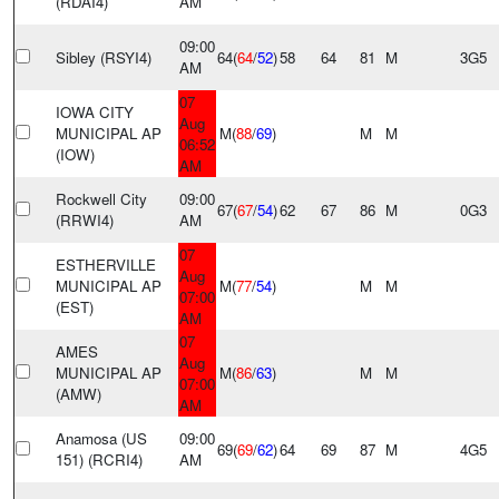
(RDAI4)
AM
09:00
Sibley (RSYI4)
64(
64
/
52
)
58
64
81
M
3G5
AM
07
IOWA CITY
Aug
MUNICIPAL AP
M(
88
/
69
)
M
M
06:52
(IOW)
AM
Rockwell City
09:00
67(
67
/
54
)
62
67
86
M
0G3
(RRWI4)
AM
07
ESTHERVILLE
Aug
MUNICIPAL AP
M(
77
/
54
)
M
M
07:00
(EST)
AM
07
AMES
Aug
MUNICIPAL AP
M(
86
/
63
)
M
M
07:00
(AMW)
AM
Anamosa (US
09:00
69(
69
/
62
)
64
69
87
M
4G5
151) (RCRI4)
AM