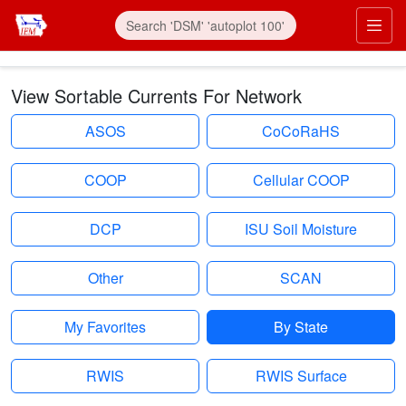
Skip to main content
Prim
View Sortable Currents For Network
ASOS
CoCoRaHS
COOP
Cellular COOP
DCP
ISU Soil Moisture
Other
SCAN
My Favorites
By State
RWIS
RWIS Surface