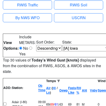
RWIS Traffic
RWIS Soil
By NWS WFO
USCRN
Include
Sort Order:
State:
View
METARS:
Options:
No
Yes
Top 30 values of
Today's Wind Gust [knots]
displayed
from the combination of RWIS, ASOS, & AWOS sites in the
state.
Temps °F
Wind 
Ob
ADD:
Station:
Air
(
Hi
/
Feels
RH
Time
Dewp
Alti
Vsby
Spee
Lo
)
Like
%
Adair (I-80)
09:00
69(
69
/
61
)
63
69
81
M
0