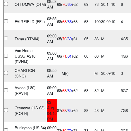
08:53
OTTUMWA (OTM)
69(
70
/
65
)
62
69
78
30.1
10
6
AM
08:55
FAIRFIELD (FFL)
68(
68
/
66
)
68
68
100
30.09
10
4
AM
09:00
Tama (RTMI4)
65(
70
/
60
)
61
65
86
M
4G5
AM
Van Horne -
09:00
US30/IA218
66(
71
/
61
)
62
66
88
M
4G6
AM
(RVHI4)
CHARITON
08:55
M(
/
)
M
30.09
10
3
(CNC)
AM
Avoca (I-80)
09:00
68(
68
/
60
)
62
68
82
M
5G7
(RAVI4)
AM
03
Ottumwa (US 63)
Aug
87(
88
/
64
)
65
88
48
M
7G8
(ROTI4)
04:45
PM
Burlington (US 34)
09:00
73(
80
/
70
)
71
73
94
M
3G6