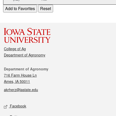
College of Ag
Department of Agronomy
Contact
Department of Agronomy
716 Farm House Ln
Ames, IA 50011
akrherz@iastate.edu
Social media
Facebook