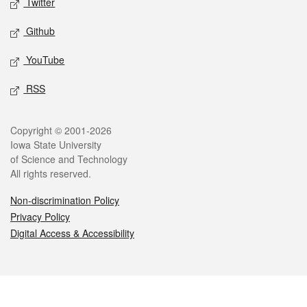
Twitter
Github
YouTube
RSS
Legal
Copyright © 2001-2026
Iowa State University
of Science and Technology
All rights reserved.
Non-discrimination Policy
Privacy Policy
Digital Access & Accessibility