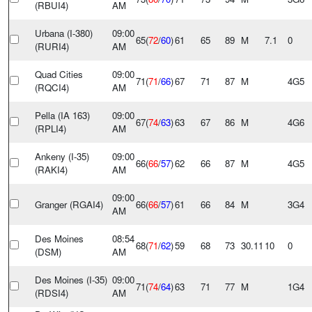
(RBUI4)
AM
Urbana (I-380)
09:00
65(
72
/
60
)
61
65
89
M
7.1
0
(RURI4)
AM
Quad Cities
09:00
71(
71
/
66
)
67
71
87
M
4G5
(RQCI4)
AM
Pella (IA 163)
09:00
67(
74
/
63
)
63
67
86
M
4G6
(RPLI4)
AM
Ankeny (I-35)
09:00
66(
66
/
57
)
62
66
87
M
4G5
(RAKI4)
AM
09:00
Granger (RGAI4)
66(
66
/
57
)
61
66
84
M
3G4
AM
Des Moines
08:54
68(
71
/
62
)
59
68
73
30.11
10
0
(DSM)
AM
Des Moines (I-35)
09:00
71(
74
/
64
)
63
71
77
M
1G4
(RDSI4)
AM