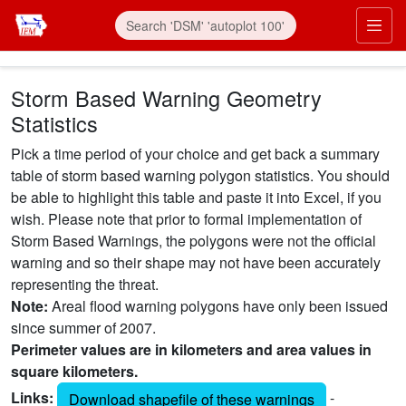
Skip to main content
Prim
Storm Based Warning Geometry
Statistics
Pick a time period of your choice and get back a summary
table of storm based warning polygon statistics. You should
be able to highlight this table and paste it into Excel, if you
wish. Please note that prior to formal implementation of
Storm Based Warnings, the polygons were not the official
warning and so their shape may not have been accurately
representing the threat.
Note:
Areal flood warning polygons have only been issued
since summer of 2007.
Perimeter values are in kilometers and area values in
square kilometers.
Links:
-
Download shapefile of these warnings