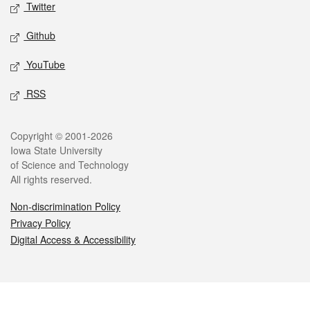
Twitter
Github
YouTube
RSS
Legal
Copyright © 2001-2026
Iowa State University
of Science and Technology
All rights reserved.
Non-discrimination Policy
Privacy Policy
Digital Access & Accessibility