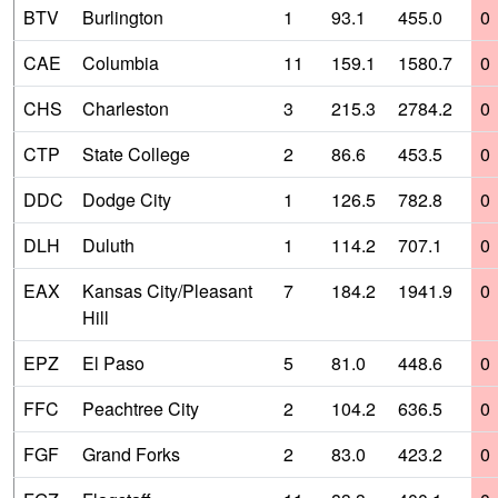
BTV
Burlington
1
93.1
455.0
0
CAE
Columbia
11
159.1
1580.7
0
CHS
Charleston
3
215.3
2784.2
0
CTP
State College
2
86.6
453.5
0
DDC
Dodge City
1
126.5
782.8
0
DLH
Duluth
1
114.2
707.1
0
EAX
Kansas City/Pleasant
7
184.2
1941.9
0
Hill
EPZ
El Paso
5
81.0
448.6
0
FFC
Peachtree City
2
104.2
636.5
0
FGF
Grand Forks
2
83.0
423.2
0