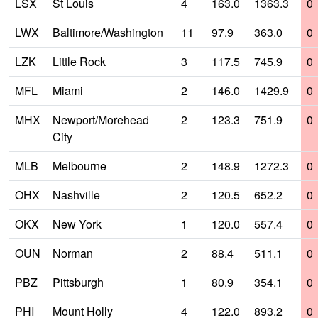
LSX
St Louis
4
163.0
1363.3
0
LWX
Baltimore/Washington
11
97.9
363.0
0
LZK
Little Rock
3
117.5
745.9
0
MFL
Miami
2
146.0
1429.9
0
MHX
Newport/Morehead
2
123.3
751.9
0
City
MLB
Melbourne
2
148.9
1272.3
0
OHX
Nashville
2
120.5
652.2
0
OKX
New York
1
120.0
557.4
0
OUN
Norman
2
88.4
511.1
0
PBZ
Pittsburgh
1
80.9
354.1
0
PHI
Mount Holly
4
122.0
893.2
0