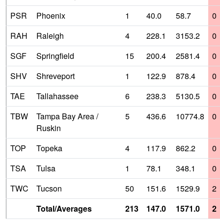
PSR
Phoenix
1
40.0
58.7
0
RAH
Raleigh
4
228.1
3153.2
0
SGF
Springfield
15
200.4
2581.4
0
SHV
Shreveport
1
122.9
878.4
0
TAE
Tallahassee
6
238.3
5130.5
0
TBW
Tampa Bay Area /
5
436.6
10774.8
0
Ruskin
TOP
Topeka
4
117.9
862.2
0
TSA
Tulsa
1
78.1
348.1
0
TWC
Tucson
50
151.6
1529.9
2
Total/Averages
213
147.0
1571.0
2