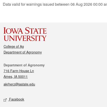
Data valid for warnings issued between 06 Aug 2026 00:00 
College of Ag
Department of Agronomy
Contact
Department of Agronomy
716 Farm House Ln
Ames, IA 50011
akrherz@iastate.edu
Social media
Facebook