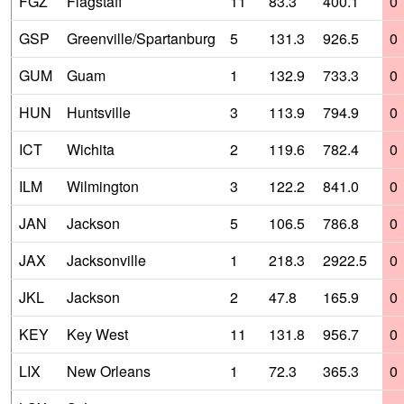
FGZ
Flagstaff
11
83.3
400.1
0
GSP
Greenville/Spartanburg
5
131.3
926.5
0
GUM
Guam
1
132.9
733.3
0
HUN
Huntsville
3
113.9
794.9
0
ICT
Wichita
2
119.6
782.4
0
ILM
Wilmington
3
122.2
841.0
0
JAN
Jackson
5
106.5
786.8
0
JAX
Jacksonville
1
218.3
2922.5
0
JKL
Jackson
2
47.8
165.9
0
KEY
Key West
11
131.8
956.7
0
LIX
New Orleans
1
72.3
365.3
0