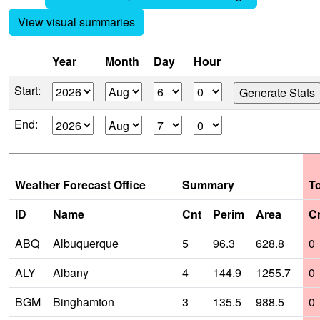
View visual summaries
Year
Month
Day
Hour
Start:
End:
Weather Forecast Office
Summary
T
ID
Name
Cnt
Perim
Area
C
ABQ
Albuquerque
5
96.3
628.8
0
ALY
Albany
4
144.9
1255.7
0
BGM
Binghamton
3
135.5
988.5
0