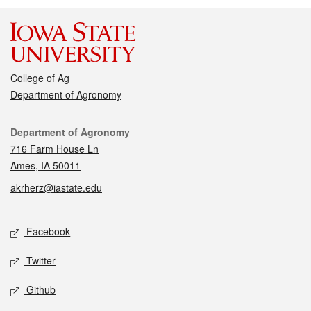
College of Ag
Department of Agronomy
Contact
Department of Agronomy
716 Farm House Ln
Ames, IA 50011
akrherz@iastate.edu
Social media
Facebook
Twitter
Github