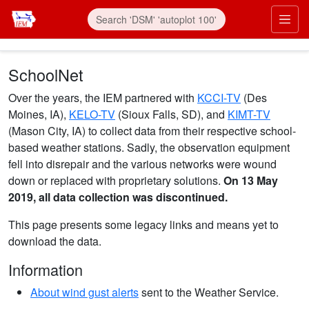
Skip to main content
Prim
SchoolNet
Over the years, the IEM partnered with
KCCI-TV
(Des
Moines, IA),
KELO-TV
(Sioux Falls, SD), and
KIMT-TV
(Mason City, IA) to collect data from their respective school-
based weather stations. Sadly, the observation equipment
fell into disrepair and the various networks were wound
down or replaced with proprietary solutions.
On 13 May
2019, all data collection was discontinued.
This page presents some legacy links and means yet to
download the data.
Information
About wind gust alerts
sent to the Weather Service.