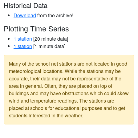
Historical Data
Download
from the archive!
Plotting Time Series
1 station
[20 minute data]
1 station
[1 minute data]
Many of the school net stations are not located in good
meteorological locations. While the stations may be
accurate, their data may not be representative of the
area in general. Often, they are placed on top of
buildings and may have obstructions which could skew
wind and temperature readings. The stations are
placed at schools for educational purposes and to get
students interested in the weather.