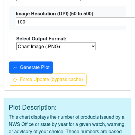
Image Resolution (DPI) (50 to 500)
Select Output Format:
Generate Plot
Force Update (bypass cache)
Plot Description:
This chart displays the number of products issued by a
NWS Office or state by year for a given watch, warning,
or advisory of your choice. These numbers are based