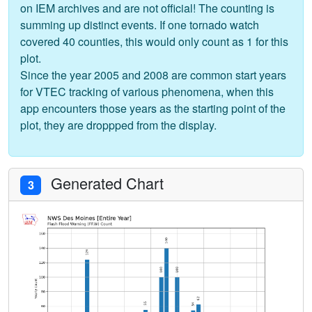
on IEM archives and are not official! The counting is
summing up distinct events. If one tornado watch
covered 40 counties, this would only count as 1 for this
plot.
Since the year 2005 and 2008 are common start years
for VTEC tracking of various phenomena, when this
app encounters those years as the starting point of the
plot, they are droppped from the display.
Generated Chart
3