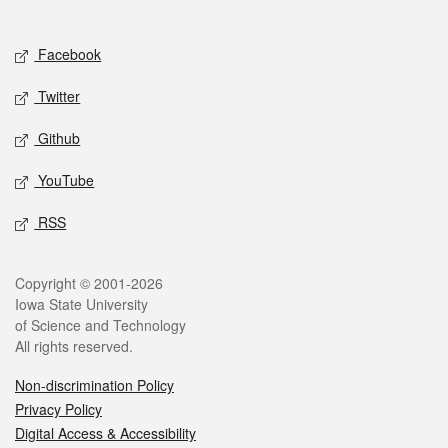
Facebook
Twitter
Github
YouTube
RSS
Copyright © 2001-2026
Iowa State University
of Science and Technology
All rights reserved.
Non-discrimination Policy
Privacy Policy
Digital Access & Accessibility