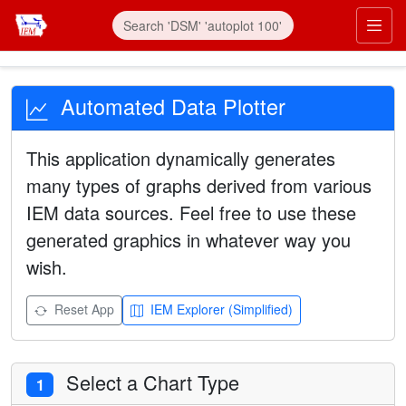
Automated Data Plotter
This application dynamically generates
many types of graphs derived from various
IEM data sources. Feel free to use these
generated graphics in whatever way you
wish.
Reset App
IEM Explorer (Simplified)
Select a Chart Type
1