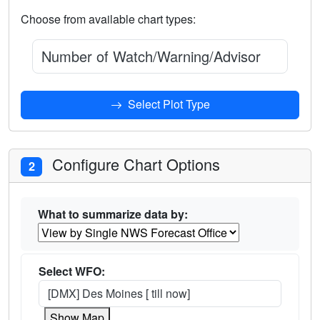
Choose from available chart types:
Number of Watch/Warning/Advisories Issued
Select Plot Type
Configure Chart Options
2
What to summarize data by:
Select WFO:
[DMX] Des Moines [ till now]
Show Map