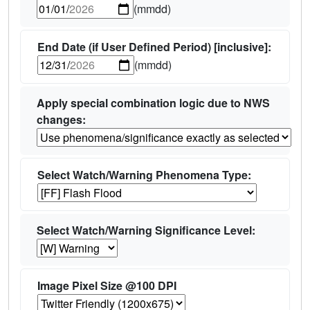
(mmdd)
End Date (if User Defined Period) [inclusive]:
(mmdd)
Apply special combination logic due to NWS
changes:
Select Watch/Warning Phenomena Type:
Select Watch/Warning Significance Level:
Image Pixel Size @100 DPI