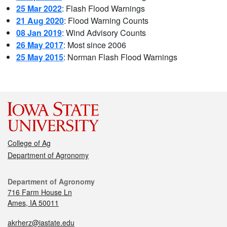
25 Mar 2022
: Flash Flood Warnings
21 Aug 2020
: Flood Warning Counts
08 Jan 2019
: Wind Advisory Counts
26 May 2017
: Most since 2006
25 May 2015
: Norman Flash Flood Warnings
College of Ag
Department of Agronomy
Department of Agronomy
716 Farm House Ln
Ames, IA 50011
akrherz@iastate.edu