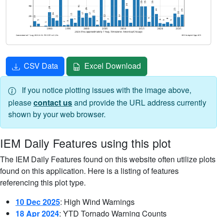
CSV Data
Excel Download
If you notice plotting issues with the image above,
please
contact us
and provide the URL address currently
shown by your web browser.
IEM Daily Features using this plot
The IEM Daily Features found on this website often utilize plots
found on this application. Here is a listing of features
referencing this plot type.
10 Dec 2025
: High Wind Warnings
18 Apr 2024
: YTD Tornado Warning Counts