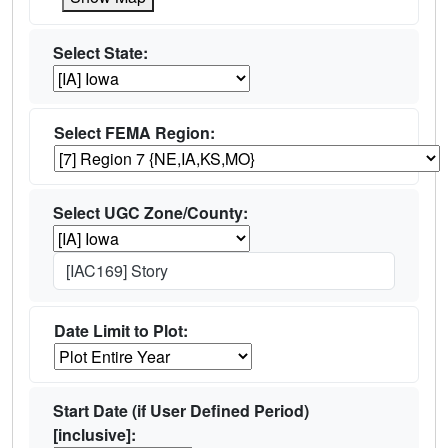
Select State:
Select FEMA Region:
Select UGC Zone/County:
[IAC169] Story
Date Limit to Plot:
Start Date (if User Defined Period)
[inclusive]: