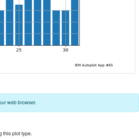
our web browser.
 this plot type.