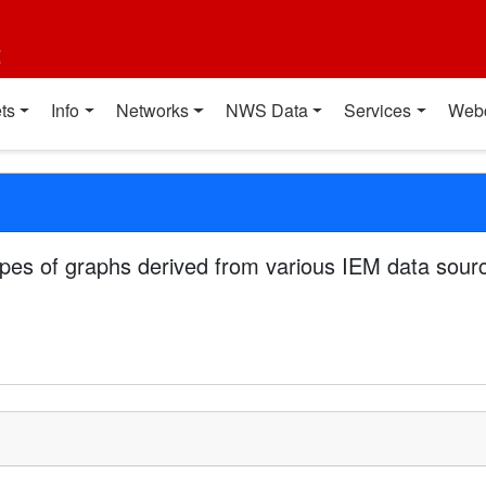
t
ts
Info
Networks
NWS Data
Services
Web
pes of graphs derived from various IEM data sourc