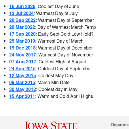
16 Jun 2026
: Coolest Day of June
12 Jul 2024
: Warmest Day of July
20 Sep 2022
: Warmest Day of September
28 Mar 2022
: Day of Warmest March Temp
17 Sep 2020
: Early Sept Cold Low Hold?
25 Mar 2019
: Warmest Day of March
19 Dec 2018
: Warmest Day of December
24 Nov 2017
: Warmest Day of November
07 Aug 2017
: Coldest High of August
24 Sep 2015
: Coldest Day of September
12 May 2015
: Coldest May Day
09 Mar 2015
: March Min Date
30 May 2012
: Coolest day in May
15 Apr 2011
: Warm and Cold April Highs
Departm