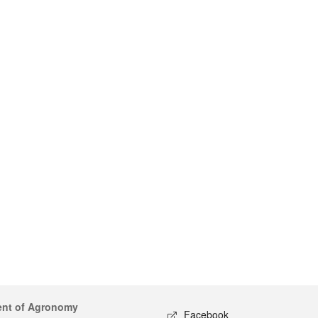
ent of Agronomy
Facebook