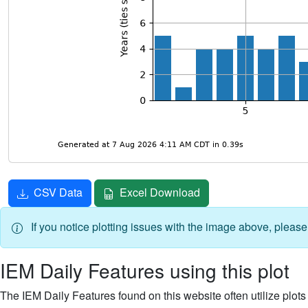
CSV Data
Excel Download
If you notice plotting issues with the image above, pleas
IEM Daily Features using this plot
The IEM Daily Features found on this website often utilize plots f