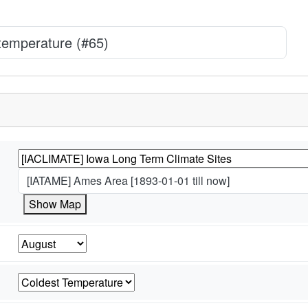
 temperature (#65)
[IATAME] Ames Area [1893-01-01 till now]
Show Map