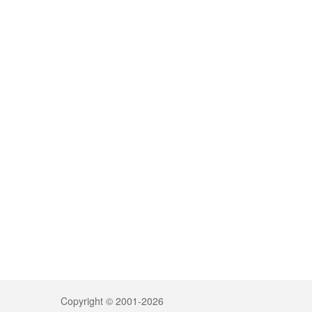
Copyright © 2001-2026