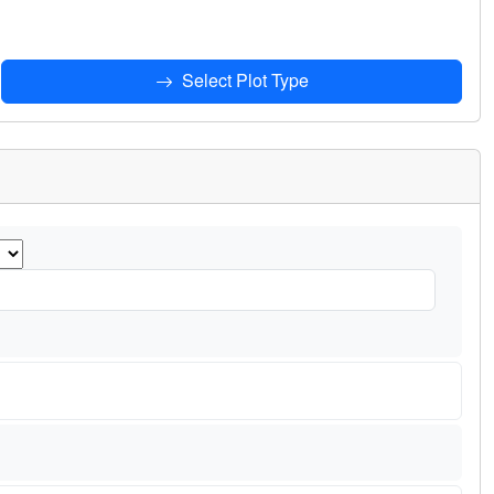
Select Plot Type