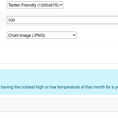
 having the coldest high or low temperature of that month for a y