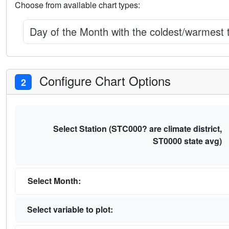
Choose from available chart types:
Day of the Month with the coldest/warmest
Configure Chart Options
2
Select Station (STC000? are climate district,
ST0000 state avg)
Select Month:
Select variable to plot: