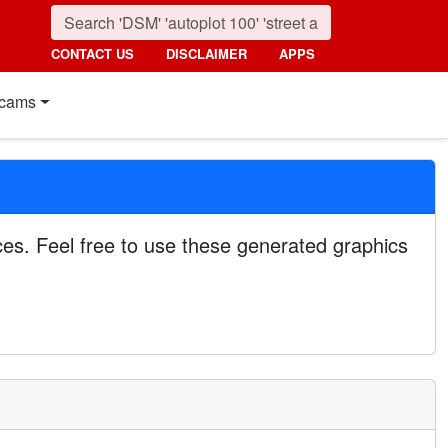
CONTACT US
DISCLAIMER
APPS
cams
es. Feel free to use these generated graphics