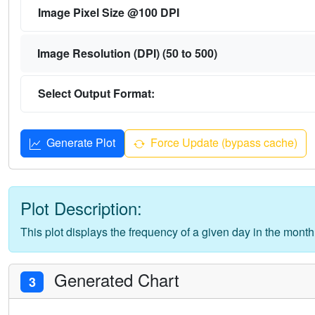
Image Pixel Size @100 DPI
Image Resolution (DPI) (50 to 500)
Select Output Format:
Generate Plot
Force Update (bypass cache)
Plot Description:
This plot displays the frequency of a given day in the month
Generated Chart
3