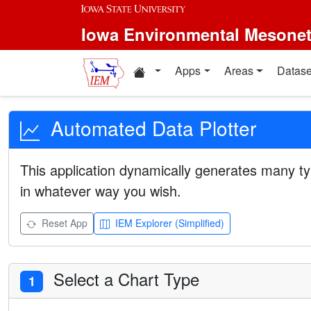
Iowa Environmental Mesone
Apps
Areas
Datase
Automated Data Plotter
This application dynamically generates many ty
in whatever way you wish.
Reset App
IEM Explorer (Simplified)
Select a Chart Type
1