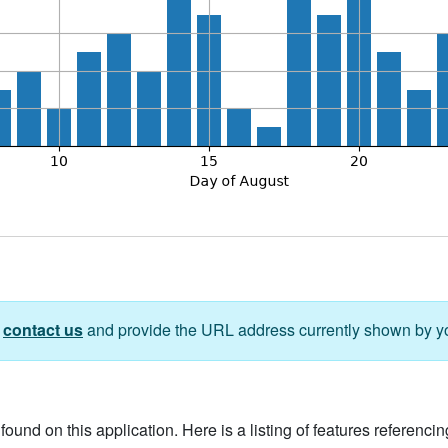
e
contact us
and provide the URL address currently shown by y
ound on this application. Here is a listing of features referencing