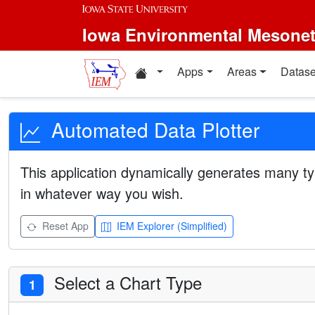
Iowa Environmental Mesone
Apps
Areas
Datase
Automated Data Plotter
This application dynamically generates many ty
in whatever way you wish.
Reset App
IEM Explorer (Simplified)
Select a Chart Type
1