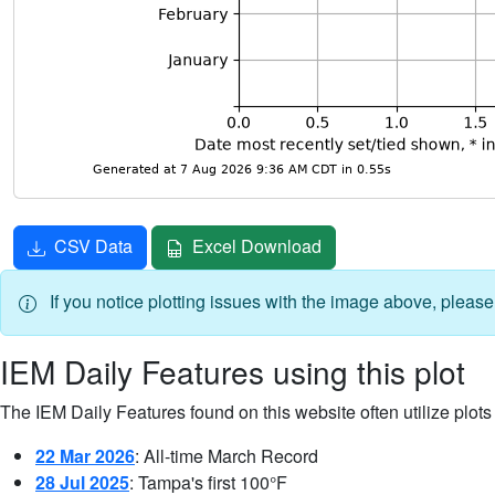
CSV Data
Excel Download
If you notice plotting issues with the image above, pleas
IEM Daily Features using this plot
The IEM Daily Features found on this website often utilize plots f
22 Mar 2026
: All-time March Record
28 Jul 2025
: Tampa's first 100°F