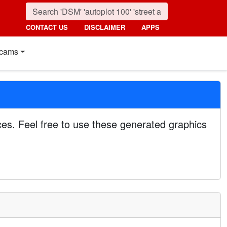
CONTACT US
DISCLAIMER
APPS
cams
es. Feel free to use these generated graphics