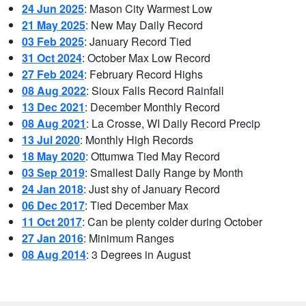
24 Jun 2025
: Mason City Warmest Low
21 May 2025
: New May Daily Record
03 Feb 2025
: January Record Tied
31 Oct 2024
: October Max Low Record
27 Feb 2024
: February Record Highs
08 Aug 2022
: Sioux Falls Record Rainfall
13 Dec 2021
: December Monthly Record
08 Aug 2021
: La Crosse, WI Daily Record Precip
13 Jul 2020
: Monthly High Records
18 May 2020
: Ottumwa Tied May Record
03 Sep 2019
: Smallest Daily Range by Month
24 Jan 2018
: Just shy of January Record
06 Dec 2017
: Tied December Max
11 Oct 2017
: Can be plenty colder during October
27 Jan 2016
: Minimum Ranges
08 Aug 2014
: 3 Degrees in August