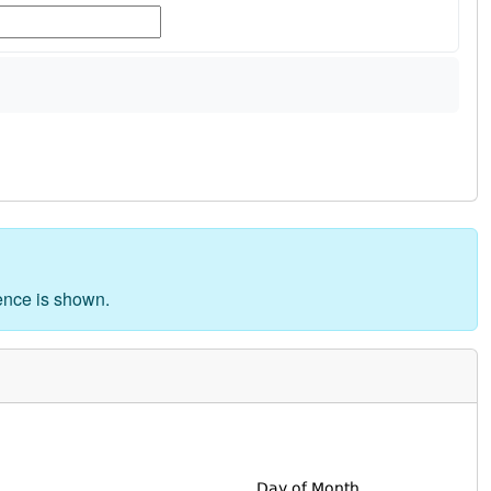
rence is shown.