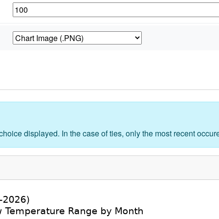
 choice displayed. In the case of ties, only the most recent occu