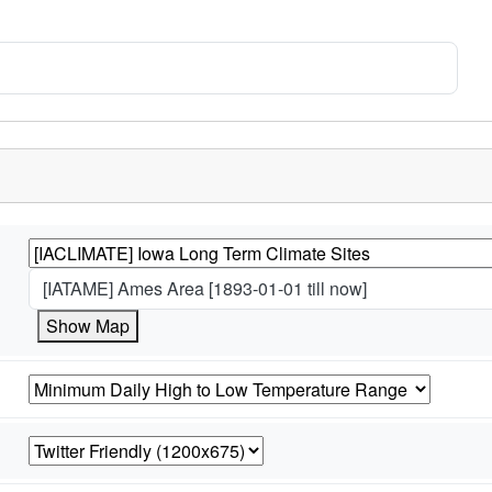
[IATAME] Ames Area [1893-01-01 till now]
Show Map