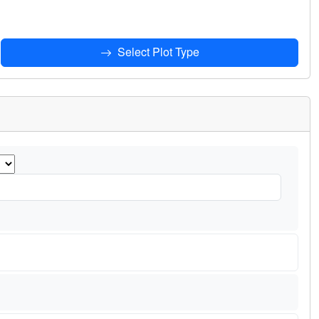
Select Plot Type