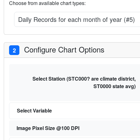
Choose from available chart types:
Daily Records for each month of year (#5)
Configure Chart Options
2
Select Station (STC000? are climate district,
ST0000 state avg)
Select Variable
Image Pixel Size @100 DPI