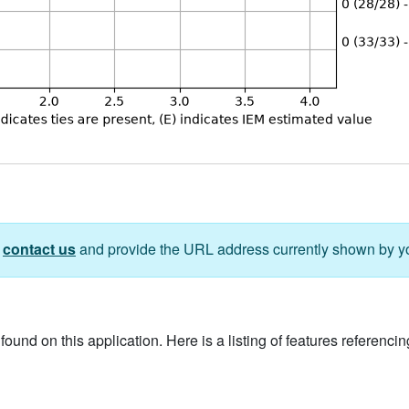
e
contact us
and provide the URL address currently shown by y
ound on this application. Here is a listing of features referencing