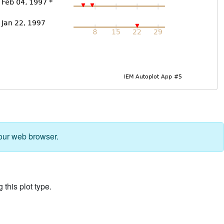
our web browser.
 this plot type.