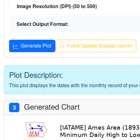
Image Resolution (DPI) (50 to 500)
Select Output Format:
Generate Plot
Force Update (bypass cache)
Plot Description:
This plot displays the dates with the monthly record of your
Generated Chart
3