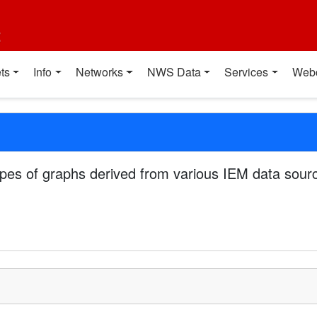
t
ts
Info
Networks
NWS Data
Services
Web
pes of graphs derived from various IEM data sourc