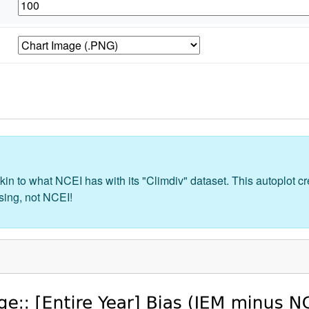
kin to what NCEI has with its "Climdiv" dataset. This autoplot 
sing, not NCEI!