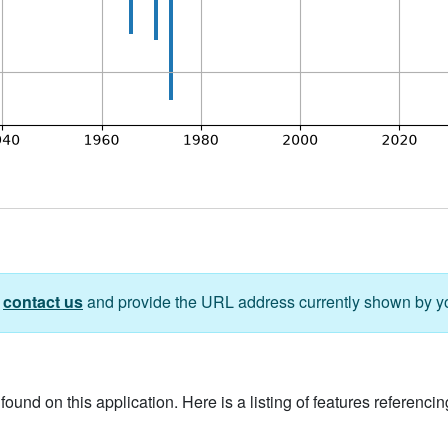
e
contact us
and provide the URL address currently shown by y
ound on this application. Here is a listing of features referencing