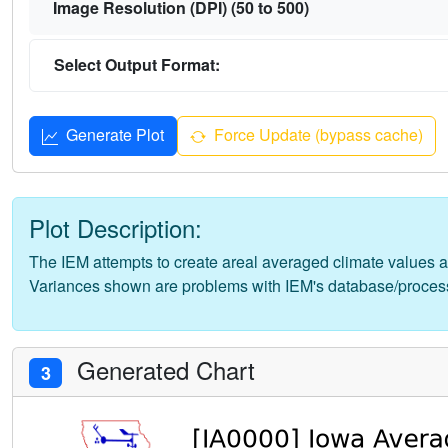
Image Resolution (DPI) (50 to 500)
Select Output Format:
Generate Plot
Force Update (bypass cache)
Plot Description:
The IEM attempts to create areal averaged climate values a
Variances shown are problems with IEM's database/proces
Generated Chart
3