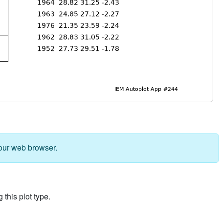
our web browser.
 this plot type.