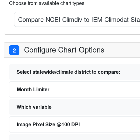
Choose from available chart types:
Compare NCEI Climdiv to IEM Climodat Sta
Configure Chart Options
2
Select statewide/climate district to compare:
Month Limiter
Which variable
Image Pixel Size @100 DPI