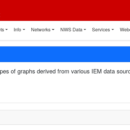
t
ts
Info
Networks
NWS Data
Services
Web
pes of graphs derived from various IEM data sourc