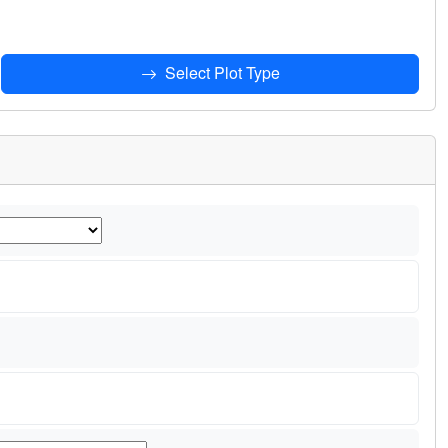
Select Plot Type