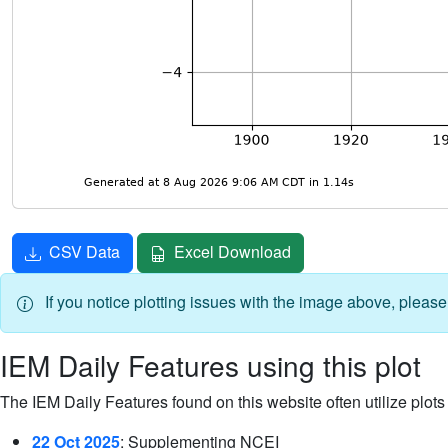
CSV Data
Excel Download
If you notice plotting issues with the image above, pleas
IEM Daily Features using this plot
The IEM Daily Features found on this website often utilize plots f
22 Oct 2025
: Supplementing NCEI