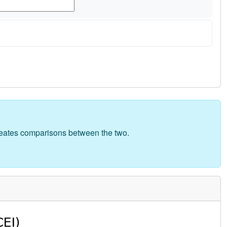
creates comparisons between the two.