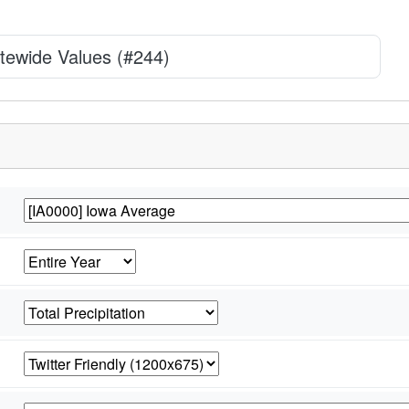
tewide Values (#244)