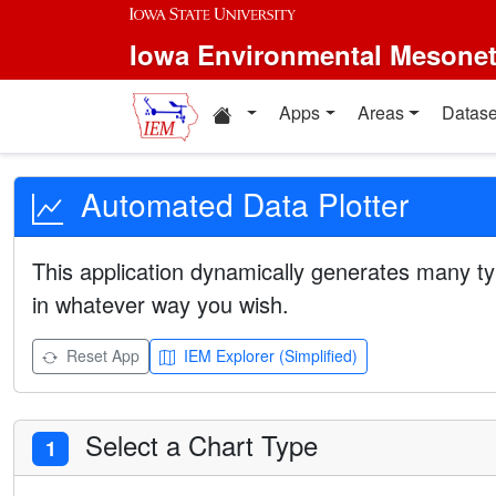
Iowa Environmental Mesone
Apps
Areas
Datase
Automated Data Plotter
This application dynamically generates many ty
in whatever way you wish.
Reset App
IEM Explorer (Simplified)
Select a Chart Type
1