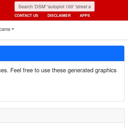
CONTACT US
DISCLAIMER
APPS
cams
es. Feel free to use these generated graphics