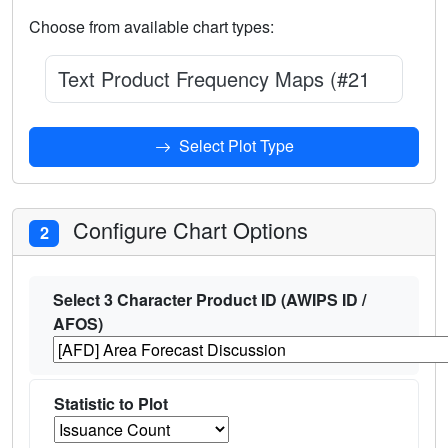
Choose from available chart types:
Text Product Frequency Maps (#210)
Select Plot Type
Configure Chart Options
2
Select 3 Character Product ID (AWIPS ID /
AFOS)
Statistic to Plot