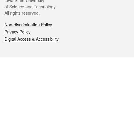
Iowa State University
of Science and Technology
All rights reserved.
Non-discrimination Policy
Privacy Policy
Digital Access & Accessibility