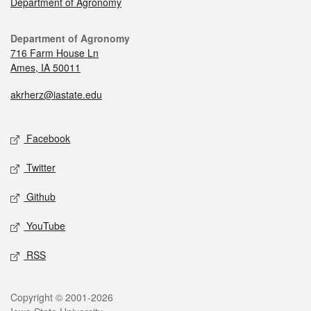
Department of Agronomy
Department of Agronomy
716 Farm House Ln
Ames, IA 50011
akrherz@iastate.edu
Facebook
Twitter
Github
YouTube
RSS
Copyright © 2001-2026