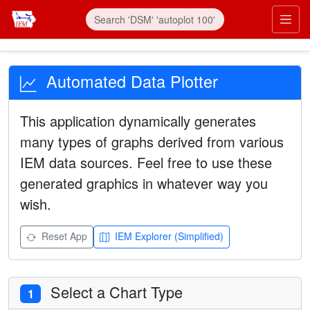
Automated Data Plotter
This application dynamically generates
many types of graphs derived from various
IEM data sources. Feel free to use these
generated graphics in whatever way you
wish.
Reset App
IEM Explorer (Simplified)
Select a Chart Type
1