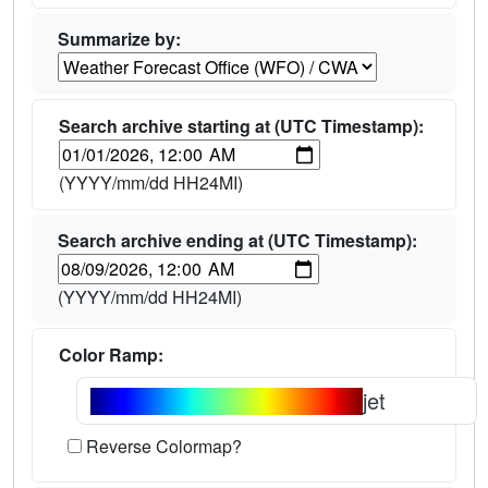
Summarize by:
Search archive starting at (UTC Timestamp):
(YYYY/mm/dd HH24MI)
Search archive ending at (UTC Timestamp):
(YYYY/mm/dd HH24MI)
Color Ramp:
jet
Reverse Colormap?