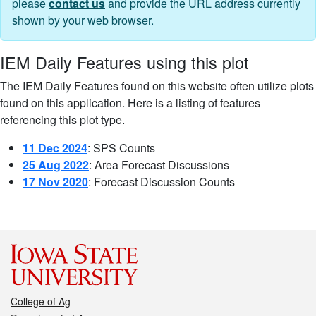
please
contact us
and provide the URL address currently
shown by your web browser.
IEM Daily Features using this plot
The IEM Daily Features found on this website often utilize plots
found on this application. Here is a listing of features
referencing this plot type.
11 Dec 2024
: SPS Counts
25 Aug 2022
: Area Forecast Discussions
17 Nov 2020
: Forecast Discussion Counts
College of Ag