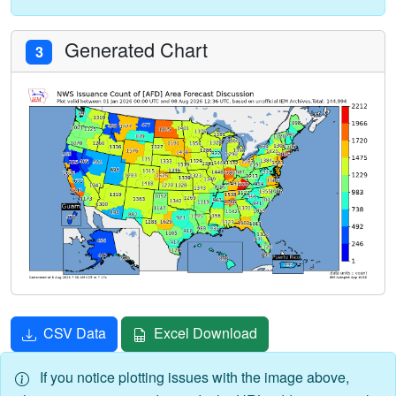
Generated Chart
3
CSV Data
Excel Download
If you notice plotting issues with the image above,