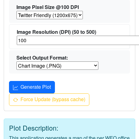
Image Pixel Size @100 DPI
Image Resolution (DPI) (50 to 500)
Select Output Format:
Generate Plot
Force Update (bypass cache)
Plot Description:
This application generates a map of the per WFO office