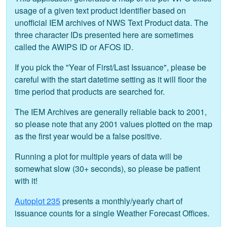
usage of a given text product identifier based on
unofficial IEM archives of NWS Text Product data. The
three character IDs presented here are sometimes
called the AWIPS ID or AFOS ID.
If you pick the "Year of First/Last Issuance", please be
careful with the start datetime setting as it will floor the
time period that products are searched for.
The IEM Archives are generally reliable back to 2001,
so please note that any 2001 values plotted on the map
as the first year would be a false positive.
Running a plot for multiple years of data will be
somewhat slow (30+ seconds), so please be patient
with it!
Autoplot 235
presents a monthly/yearly chart of
issuance counts for a single Weather Forecast Offices.