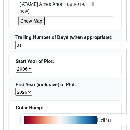
[IATAME] Ames Area [1893-01-01 till
now]
Show Map
Trailing Number of Days (when appropriate):
Start Year of Plot:
End Year (inclusive) of Plot:
Color Ramp:
RdBu