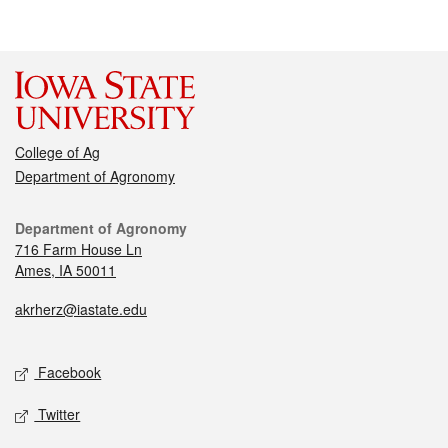
College of Ag
Department of Agronomy
Department of Agronomy
716 Farm House Ln
Ames, IA 50011
akrherz@iastate.edu
Facebook
Twitter