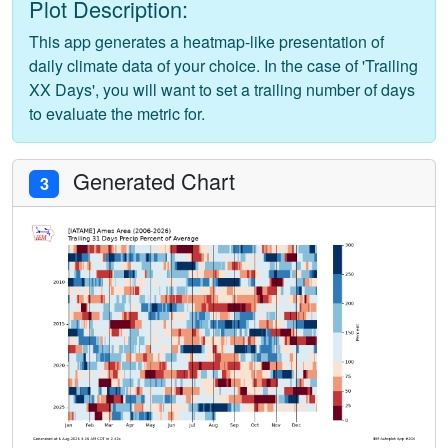
Plot Description:
This app generates a heatmap-like presentation of
daily climate data of your choice. In the case of 'Trailing
XX Days', you will want to set a trailing number of days
to evaluate the metric for.
Generated Chart
3