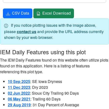
CSV Data
Excel Download
If you notice plotting issues with the image above,
please
contact us
and provide the URL address currently
shown by your web browser.
IEM Daily Features using this plot
The IEM Daily Features found on this website often utilize plots
found on this application. Here is a listing of features
referencing this plot type.
10 Sep 2025
: SE Iowa Dryness
11 Dec 2023
: Dry 2023
02 Jun 2022
: Sioux City Trailing 90 Days
06 May 2021
: Trailing 60 Days
29 Aug 2019
: 31 Day Percent of Average