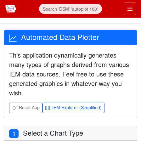
Automated Data Plotter
This application dynamically generates
many types of graphs derived from various
IEM data sources. Feel free to use these
generated graphics in whatever way you
wish.
Reset App
IEM Explorer (Simplified)
Select a Chart Type
1