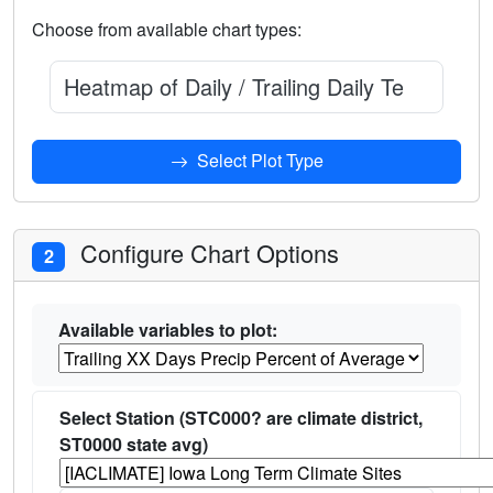
Choose from available chart types:
Heatmap of Daily / Trailing Daily Temperatur
Select Plot Type
Configure Chart Options
2
Available variables to plot:
Select Station (STC000? are climate district,
ST0000 state avg)