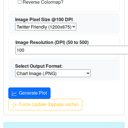
Reverse Colormap?
Image Pixel Size @100 DPI
Image Resolution (DPI) (50 to 500)
Select Output Format:
Generate Plot
Force Update (bypass cache)