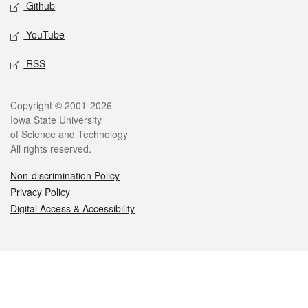
Github
YouTube
RSS
Copyright © 2001-2026
Iowa State University
of Science and Technology
All rights reserved.
Non-discrimination Policy
Privacy Policy
Digital Access & Accessibility