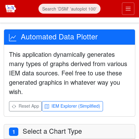
Automated Data Plotter
This application dynamically generates
many types of graphs derived from various
IEM data sources. Feel free to use these
generated graphics in whatever way you
wish.
Reset App
IEM Explorer (Simplified)
Select a Chart Type
1