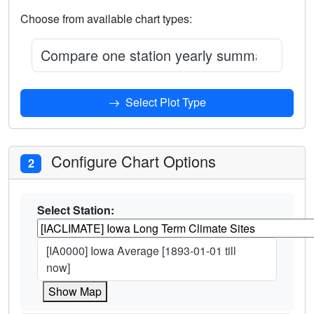
Choose from available chart types:
Compare one station yearly summary vs ent
Select Plot Type
Configure Chart Options
2
Select Station:
[IA0000] Iowa Average [1893-01-01 till
now]
Show Map