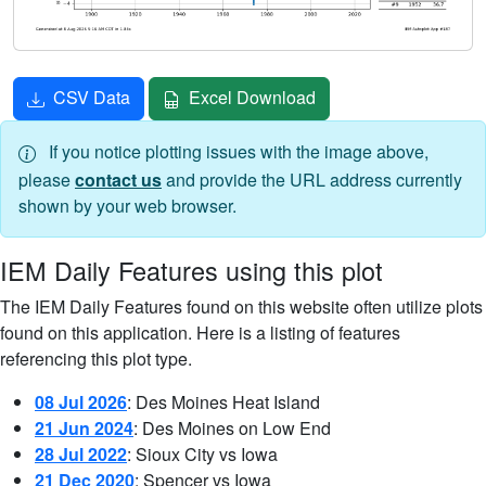
CSV Data
Excel Download
If you notice plotting issues with the image above,
please
contact us
and provide the URL address currently
shown by your web browser.
IEM Daily Features using this plot
The IEM Daily Features found on this website often utilize plots
found on this application. Here is a listing of features
referencing this plot type.
08 Jul 2026
: Des Moines Heat Island
21 Jun 2024
: Des Moines on Low End
28 Jul 2022
: Sioux City vs Iowa
21 Dec 2020
: Spencer vs Iowa