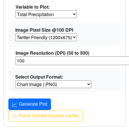
Variable to Plot:
Image Pixel Size @100 DPI
Image Resolution (DPI) (50 to 500)
Select Output Format:
Generate Plot
Force Update (bypass cache)