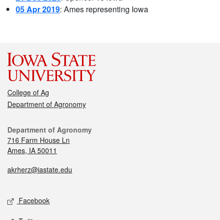
05 Apr 2019
: Ames representing Iowa
College of Ag
Department of Agronomy
Department of Agronomy
716 Farm House Ln
Ames, IA 50011
akrherz@iastate.edu
Facebook