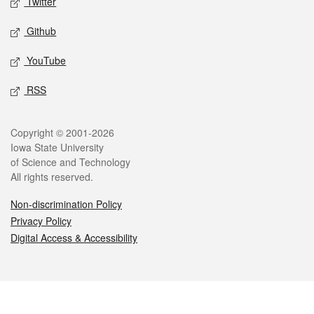
Twitter
Github
YouTube
RSS
Copyright © 2001-2026
Iowa State University
of Science and Technology
All rights reserved.
Non-discrimination Policy
Privacy Policy
Digital Access & Accessibility