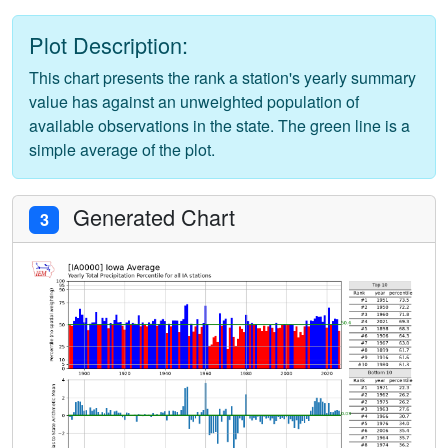
Plot Description:
This chart presents the rank a station's yearly summary
value has against an unweighted population of
available observations in the state. The green line is a
simple average of the plot.
Generated Chart
3