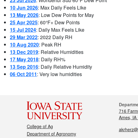
23 Jul 2026
: Wonderful Sub 60°F Dew Point
10 Jun 2026
: Max Daily Feels Like
13 May 2026
: Low Dew Points for May
25 Apr 2025
: 60°F+ Dew Points
15 Jul 2024
: Daily Max Feels Like
29 Mar 2022
: 2022 Daily RH
10 Aug 2020
: Peak RH
13 Dec 2019
: Relative Humidities
17 May 2018
: Daily RH%
13 Sep 2016
: Daily Relative Humidity
06 Oct 2011
: Very low humidities
Departm
716 Farm
Ames, IA
College of Ag
akrherz@
Department of Agronomy