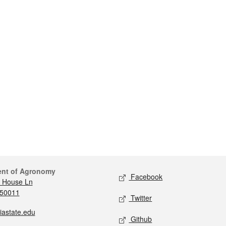
ent of Agronomy
Facebook
 House Ln
 50011
Twitter
iastate.edu
Github