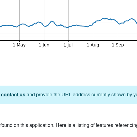
e
contact us
and provide the URL address currently shown by y
ound on this application. Here is a listing of features referencing