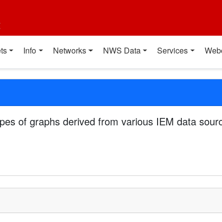
t
ts
Info
Networks
NWS Data
Services
Web
pes of graphs derived from various IEM data sourc