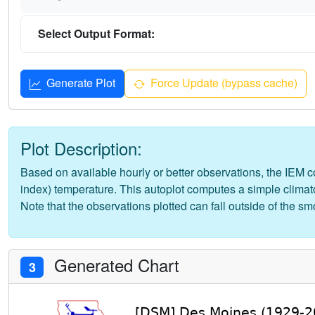
Select Output Format:
Generate Plot
Force Update (bypass cache)
Plot Description:
Based on available hourly or better observations, the IEM com
index) temperature. This autoplot computes a simple climato
Note that the observations plotted can fall outside of the s
Generated Chart
3