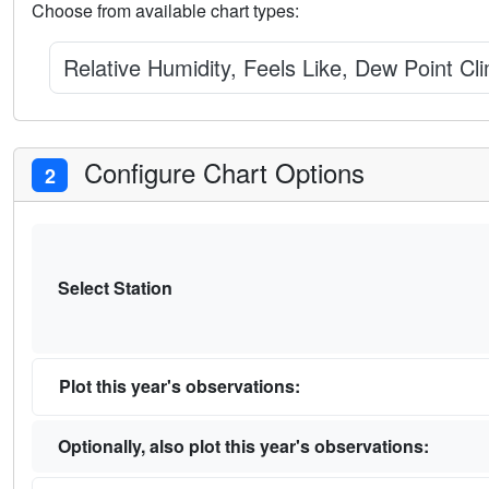
Choose from available chart types:
Relative Humidity, Feels Like, Dew Point Cl
Configure Chart Options
2
Select Station
Plot this year's observations:
Optionally, also plot this year's observations: