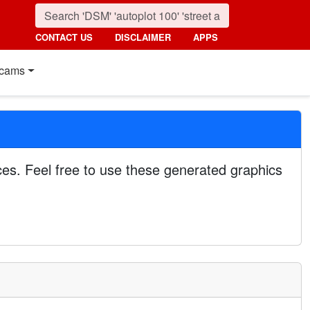
CONTACT US
DISCLAIMER
APPS
cams
es. Feel free to use these generated graphics