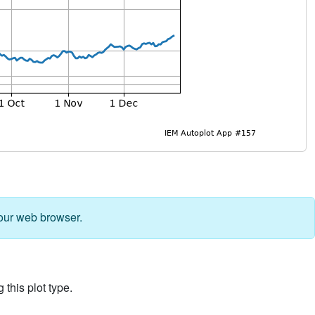
our web browser.
 this plot type.