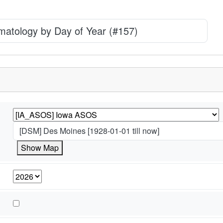
imatology by Day of Year (#157)
[DSM] Des Moines [1928-01-01 till now]
Show Map