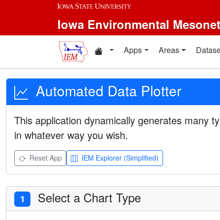
Iowa Environmental Mesone
Apps
Areas
Datase
Automated Data Plotter
This application dynamically generates many ty
in whatever way you wish.
Reset App
IEM Explorer (Simplified)
Select a Chart Type
1