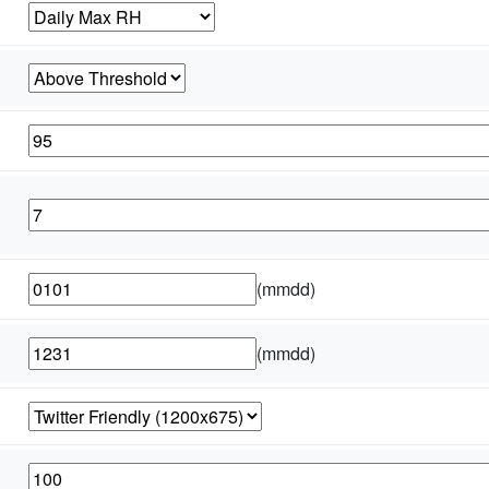
(mmdd)
(mmdd)