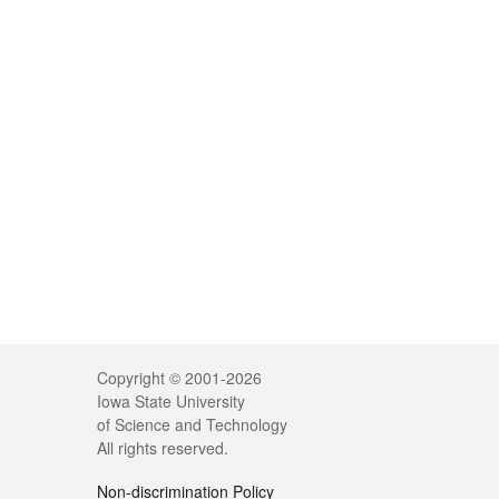
Copyright © 2001-2026
Iowa State University
of Science and Technology
All rights reserved.
Non-discrimination Policy