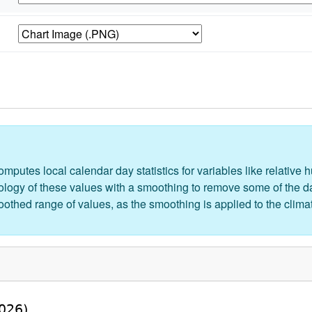
putes local calendar day statistics for variables like relative hu
logy of these values with a smoothing to remove some of the day
moothed range of values, as the smoothing is applied to the clima