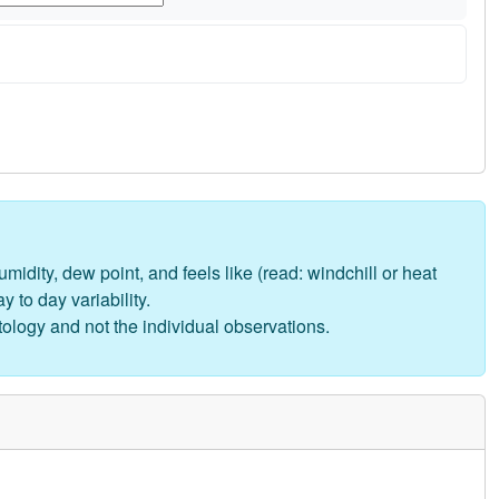
midity, dew point, and feels like (read: windchill or heat
 to day variability.
tology and not the individual observations.