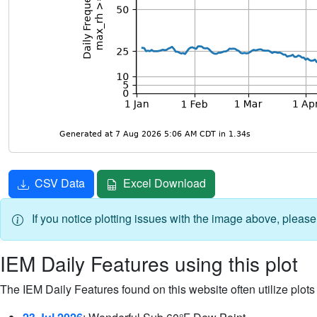
CSV Data
Excel Download
If you notice plotting issues with the image above, pleas
IEM Daily Features using this plot
The IEM Daily Features found on this website often utilize plots f