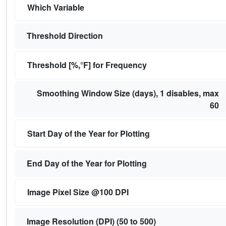
Which Variable
Threshold Direction
Threshold [%,°F] for Frequency
Smoothing Window Size (days), 1 disables, max
60
Start Day of the Year for Plotting
End Day of the Year for Plotting
Image Pixel Size @100 DPI
Image Resolution (DPI) (50 to 500)