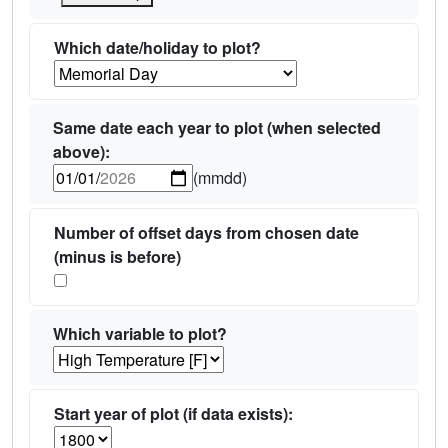
Which date/holiday to plot?
Same date each year to plot (when selected
above):
(mmdd)
Number of offset days from chosen date
(minus is before)
Which variable to plot?
Start year of plot (if data exists):