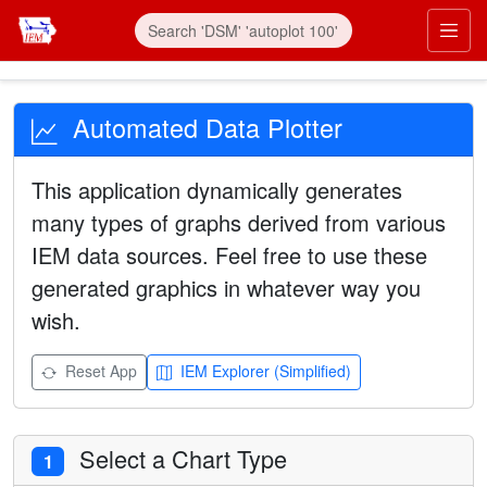
Automated Data Plotter
This application dynamically generates
many types of graphs derived from various
IEM data sources. Feel free to use these
generated graphics in whatever way you
wish.
Reset App
IEM Explorer (Simplified)
Select a Chart Type
1