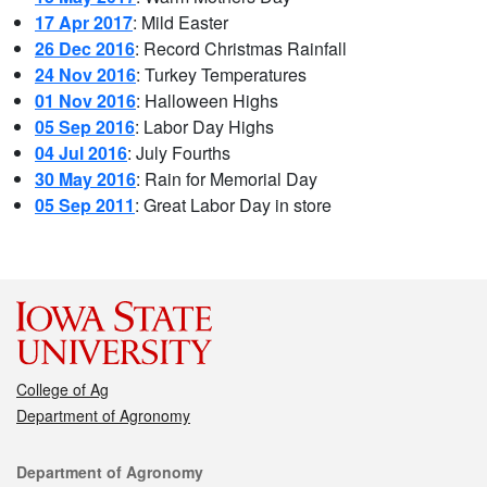
17 Apr 2017
: Mild Easter
26 Dec 2016
: Record Christmas Rainfall
24 Nov 2016
: Turkey Temperatures
01 Nov 2016
: Halloween Highs
05 Sep 2016
: Labor Day Highs
04 Jul 2016
: July Fourths
30 May 2016
: Rain for Memorial Day
05 Sep 2011
: Great Labor Day in store
College of Ag
Department of Agronomy
Department of Agronomy