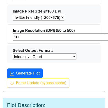
Image Pixel Size @100 DPI
Image Resolution (DPI) (50 to 500)
Select Output Format:
Generate Plot
Force Update (bypass cache)
Plot Description: