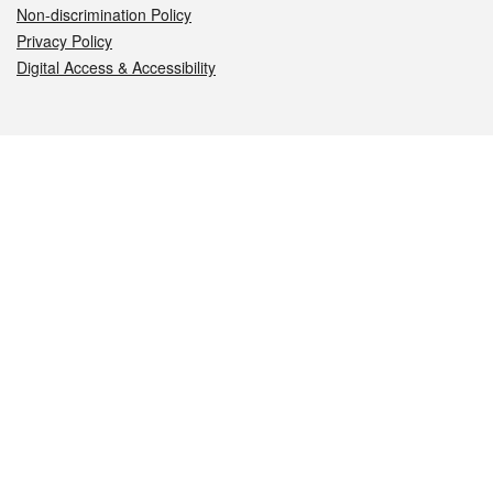
Non-discrimination Policy
Privacy Policy
Digital Access & Accessibility