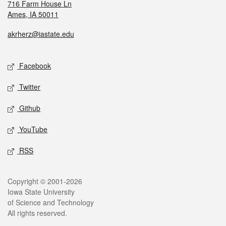
716 Farm House Ln
Ames, IA 50011
akrherz@iastate.edu
Facebook
Twitter
Github
YouTube
RSS
Copyright © 2001-2026
Iowa State University
of Science and Technology
All rights reserved.