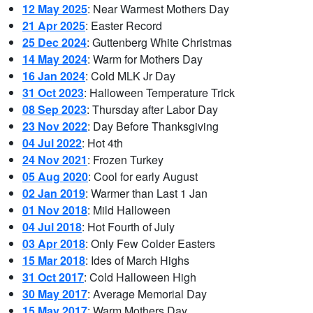
12 May 2025
: Near Warmest Mothers Day
21 Apr 2025
: Easter Record
25 Dec 2024
: Guttenberg White Christmas
14 May 2024
: Warm for Mothers Day
16 Jan 2024
: Cold MLK Jr Day
31 Oct 2023
: Halloween Temperature Trick
08 Sep 2023
: Thursday after Labor Day
23 Nov 2022
: Day Before Thanksgiving
04 Jul 2022
: Hot 4th
24 Nov 2021
: Frozen Turkey
05 Aug 2020
: Cool for early August
02 Jan 2019
: Warmer than Last 1 Jan
01 Nov 2018
: Mild Halloween
04 Jul 2018
: Hot Fourth of July
03 Apr 2018
: Only Few Colder Easters
15 Mar 2018
: Ides of March Highs
31 Oct 2017
: Cold Halloween High
30 May 2017
: Average Memorial Day
15 May 2017
: Warm Mothers Day