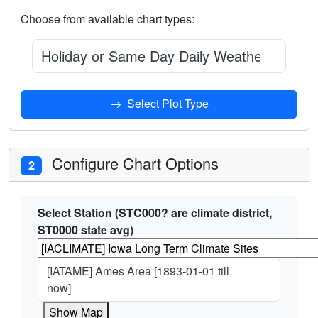
Choose from available chart types:
Holiday or Same Day Daily Weather Observ
Select Plot Type
Configure Chart Options
2
Select Station (STC000? are climate district,
ST0000 state avg)
[IATAME] Ames Area [1893-01-01 till
now]
Show Map