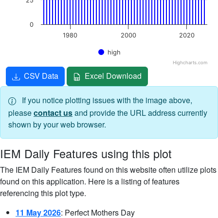
25
0
1980
2000
2020
high
Highcharts.com
End of interactive chart.
CSV Data
Excel Download
If you notice plotting issues with the image above,
please
contact us
and provide the URL address currently
shown by your web browser.
IEM Daily Features using this plot
The IEM Daily Features found on this website often utilize plots
found on this application. Here is a listing of features
referencing this plot type.
11 May 2026
: Perfect Mothers Day