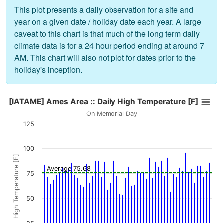
This plot presents a daily observation for a site and
year on a given date / holiday date each year. A large
caveat to this chart is that much of the long term daily
climate data is for a 24 hour period ending at around 7
AM. This chart will also not plot for dates prior to the
holiday's inception.
[IATAME] Ames Area :: Daily High Temperature [F]
[IATAME] Ames Area :: Daily High Temperature [F]
Bar chart with 56 bars.
On Memorial Day
On Memorial Day
125
The chart has 1 X axis displaying values. Data ranges from 1
The chart has 1 Y axis displaying High Temperature [F]. Data 
100
High Temperature [F]
Average 75.68
75
50