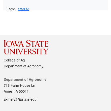
Tags:
satellite
College of Ag
Department of Agronomy
Contact
Department of Agronomy
716 Farm House Ln
Ames, IA 50011
akrherz@iastate.edu