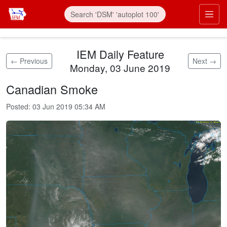
Skip to main content
Prim
IEM Daily Feature
← Previous
Next →
Monday, 03 June 2019
Canadian Smoke
Posted:
03 Jun 2019 05:34 AM