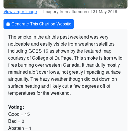
View larger image
— Imagery from afternoon of 31 May 2019
Generate This Chart on Website
The smoke in the air this past weekend was very
noticeable and easily visible from weather satellites
including GOES 16 as shown by the featured map
courtesy of College of DuPage. This smoke is from wild
fires burning over western Canada. It thankfully mostly
remained aloft over Iowa, not greatly impacting surface
air quality. The hazy weather though did cut down on
surface heating and likely cut a few degrees off of
temperatures for the weekend.
Voting:
Good = 15
Bad = 0
Abstain = 1