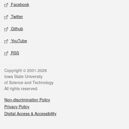
Social media
Facebook
Twitter
Github
YouTube
RSS
Legal
Copyright © 2001-2026
Iowa State University
of Science and Technology
All rights reserved.
Non-discrimination Policy
Privacy Policy
Digital Access & Accessibility