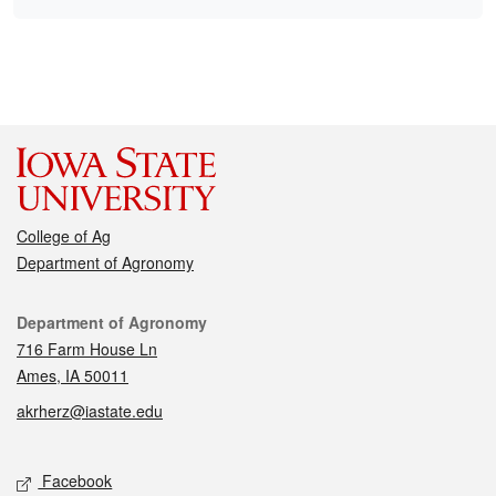
College of Ag
Department of Agronomy
Contact
Department of Agronomy
716 Farm House Ln
Ames, IA 50011
akrherz@iastate.edu
Social media
Facebook