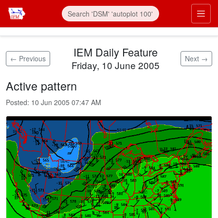
Skip to main content
Prim
IEM Daily Feature
← Previous
Next →
Friday, 10 June 2005
Active pattern
Posted:
10 Jun 2005 07:47 AM