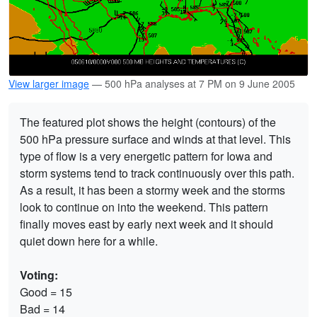
View larger image
— 500 hPa analyses at 7 PM on 9 June 2005
The featured plot shows the height (contours) of the
500 hPa pressure surface and winds at that level. This
type of flow is a very energetic pattern for Iowa and
storm systems tend to track continuously over this path.
As a result, it has been a stormy week and the storms
look to continue on into the weekend. This pattern
finally moves east by early next week and it should
quiet down here for a while.
Voting:
Good = 15
Bad = 14