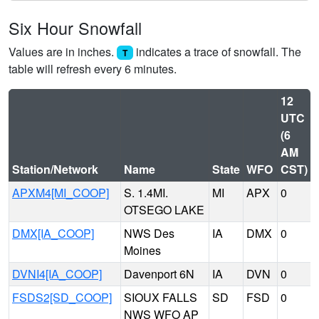
Six Hour Snowfall
Values are in inches.
indicates a trace of snowfall. The
T
table will refresh every 6 minutes.
12
UTC
(6
AM
Station/Network
Name
State
WFO
CST)
APXM4[MI_COOP]
S. 1.4MI.
MI
APX
0
OTSEGO LAKE
DMX[IA_COOP]
NWS Des
IA
DMX
0
Moines
DVNI4[IA_COOP]
Davenport 6N
IA
DVN
0
FSDS2[SD_COOP]
SIOUX FALLS
SD
FSD
0
NWS WFO AP