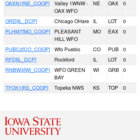
OAXN1[NE_COOP]
Valley 1WNW -
NE
OAX
0
OAX WFO
ORD[IL_DCP]
Chicago OHare
IL
LOT
0
PLHM7[MO_COOP]
PLEASANT
MO
EAX
0
HILL WFO
PUBC2[CO_COOP]
Wfo Pueblo
CO
PUB
0
RFD[IL_DCP]
Rockford
IL
LOT
0
RNBW3[WI_COOP]
WFO GREEN
WI
GRB
0
BAY
TFOK1[KS_COOP]
Topeka NWS
KS
TOP
0