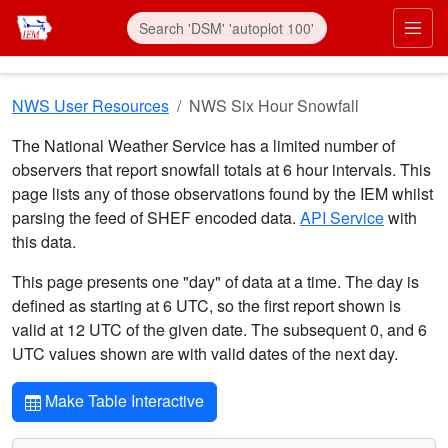
Skip to main content
Prim
NWS User Resources
NWS Six Hour Snowfall
The National Weather Service has a limited number of
observers that report snowfall totals at 6 hour intervals. This
page lists any of those observations found by the IEM whilst
parsing the feed of SHEF encoded data.
API Service
with
this data.
This page presents one "day" of data at a time. The day is
defined as starting at 6 UTC, so the first report shown is
valid at 12 UTC of the given date. The subsequent 0, and 6
UTC values shown are with valid dates of the next day.
Make Table Interactive