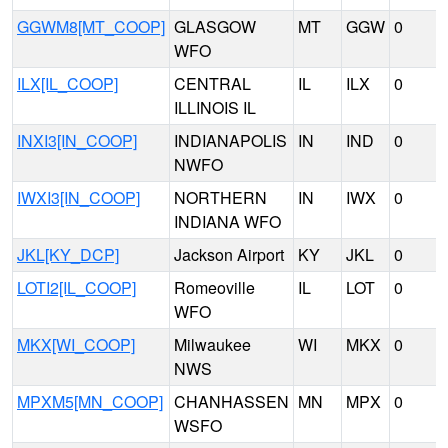
GGWM8[MT_COOP]
GLASGOW
MT
GGW
0
WFO
ILX[IL_COOP]
CENTRAL
IL
ILX
0
ILLINOIS IL
INXI3[IN_COOP]
INDIANAPOLIS
IN
IND
0
NWFO
IWXI3[IN_COOP]
NORTHERN
IN
IWX
0
INDIANA WFO
JKL[KY_DCP]
Jackson Airport
KY
JKL
0
LOTI2[IL_COOP]
Romeoville
IL
LOT
0
WFO
MKX[WI_COOP]
Milwaukee
WI
MKX
0
NWS
MPXM5[MN_COOP]
CHANHASSEN
MN
MPX
0
WSFO