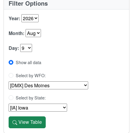
Filter Options
Year:
Month:
Day:
Show all data
Select by WFO:
Select by State:
View Table