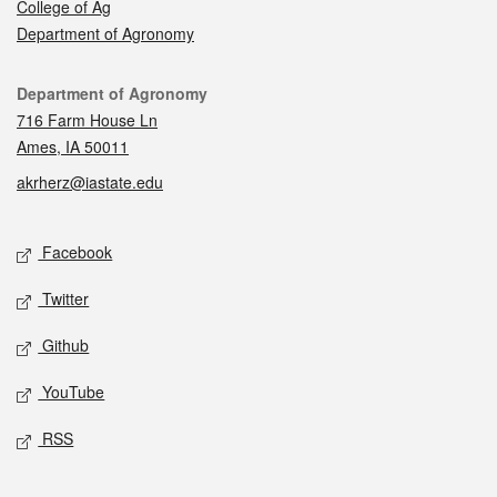
College of Ag
Department of Agronomy
Contact
Department of Agronomy
716 Farm House Ln
Ames, IA 50011
akrherz@iastate.edu
Social media
Facebook
Twitter
Github
YouTube
RSS