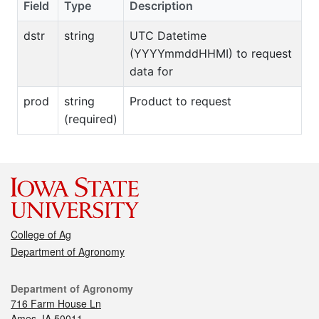
Field
Type
Description
dstr
string
UTC Datetime
(YYYYmmddHHMI) to request
data for
prod
string
Product to request
(required)
College of Ag
Department of Agronomy
Department of Agronomy
716 Farm House Ln
Ames, IA 50011