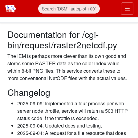
Documentation for /cgi-
bin/request/raster2netcdf.py
The IEM is perhaps more clever than its own good and
stores some RASTER data as the color index value
within 8-bit PNG files. This service converts these to
more conventional NetCDF files with the actual values.
Changelog
2025-09-09: Implemented a four process per web
server node throttle, service will return a 503 HTTP
status code if the throttle is exceeded.
2025-09-04: Updated docs and testing.
2025-09-04: A request for a file resource that does