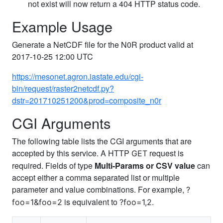
not exist will now return a 404 HTTP status code.
Example Usage
Generate a NetCDF file for the N0R product valid at
2017-10-25 12:00 UTC
https://mesonet.agron.iastate.edu/cgi-
bin/request/raster2netcdf.py?
dstr=201710251200&prod=composite_n0r
CGI Arguments
The following table lists the CGI arguments that are
accepted by this service. A HTTP
request is
GET
required. Fields of type
Multi-Params or CSV value
can
accept either a comma separated list or multiple
parameter and value combinations. For example,
?
is equivalent to
.
foo=1&foo=2
?foo=1,2