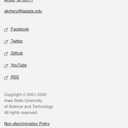
akrherz@iastate.edu
Facebook
Twitter
Github
YouTube
RSS
Copyright © 2001-2026
Iowa State University
of Science and Technology
All rights reserved.
Non-discrimination Policy