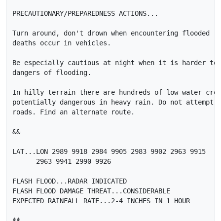
PRECAUTIONARY/PREPAREDNESS ACTIONS...

Turn around, don't drown when encountering flooded ro
deaths occur in vehicles.

Be especially cautious at night when it is harder to 
dangers of flooding.

In hilly terrain there are hundreds of low water cros
potentially dangerous in heavy rain. Do not attempt t
roads. Find an alternate route.

&&

LAT...LON 2989 9918 2984 9905 2983 9902 2963 9915

      2963 9941 2990 9926

FLASH FLOOD...RADAR INDICATED

FLASH FLOOD DAMAGE THREAT...CONSIDERABLE

EXPECTED RAINFALL RATE...2-4 INCHES IN 1 HOUR

$$
