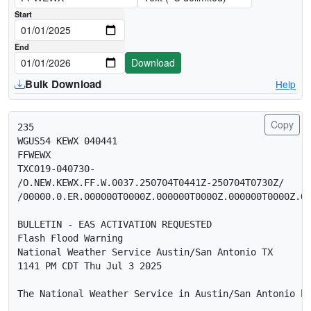
Download date range (UTC midnight)
Start
End
Download
Bulk Download
Help
Copy
235 

WGUS54 KEWX 040441

FFWEWX

TXC019-040730-

/O.NEW.KEWX.FF.W.0037.250704T0441Z-250704T0730Z/

/00000.0.ER.000000T0000Z.000000T0000Z.000000T0000Z.OO
BULLETIN - EAS ACTIVATION REQUESTED

Flash Flood Warning

National Weather Service Austin/San Antonio TX

1141 PM CDT Thu Jul 3 2025

The National Weather Service in Austin/San Antonio ha