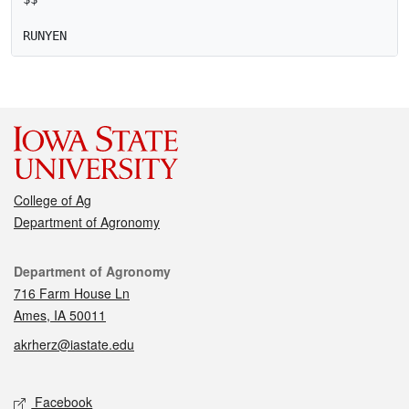
College of Ag
Department of Agronomy
Contact
Department of Agronomy
716 Farm House Ln
Ames, IA 50011
akrherz@iastate.edu
Social media
Facebook