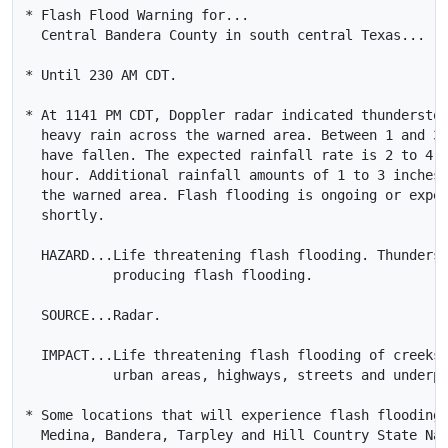
* Flash Flood Warning for...

  Central Bandera County in south central Texas...

* Until 230 AM CDT.

* At 1141 PM CDT, Doppler radar indicated thunderstor
  heavy rain across the warned area. Between 1 and 3 
  have fallen. The expected rainfall rate is 2 to 4 i
  hour. Additional rainfall amounts of 1 to 3 inches 
  the warned area. Flash flooding is ongoing or expec
  shortly.

  HAZARD...Life threatening flash flooding. Thunderst
           producing flash flooding.

  SOURCE...Radar.

  IMPACT...Life threatening flash flooding of creeks 
           urban areas, highways, streets and underpa
* Some locations that will experience flash flooding 
  Medina, Bandera, Tarpley and Hill Country State Nat