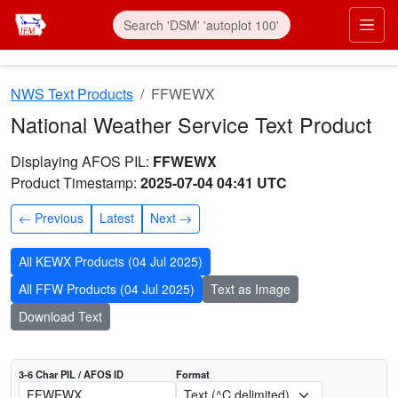
Skip to main content
Prim
NWS Text Products
FFWEWX
National Weather Service Text Product
AFOS product FFWEWX
Dates interpreted at 00:00 UTC
Displaying AFOS PIL:
FFWEWX
Product Timestamp:
2025-07-04 04:41 UTC
Previous
Latest
Next
All KEWX Products (04 Jul 2025)
All FFW Products (04 Jul 2025)
Text as Image
Download Text
3-6 Char PIL / AFOS ID
Format