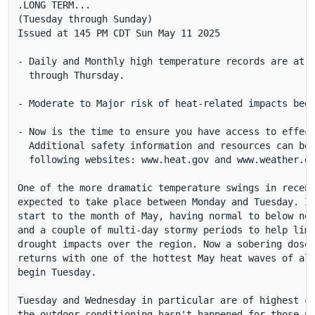
.LONG TERM...

(Tuesday through Sunday)

Issued at 145 PM CDT Sun May 11 2025

- Daily and Monthly high temperature records are at r
  through Thursday. 

- Moderate to Major risk of heat-related impacts begi
- Now is the time to ensure you have access to effect
  Additional safety information and resources can be 
  following websites: www.heat.gov and www.weather.go
One of the more dramatic temperature swings in recent
expected to take place between Monday and Tuesday. It
start to the month of May, having normal to below nor
and a couple of multi-day stormy periods to help limi
drought impacts over the region. Now a sobering dose 
returns with one of the hottest May heat waves of all
begin Tuesday. 

Tuesday and Wednesday in particular are of highest co
the outdoor conditioning hasn't happened for those us