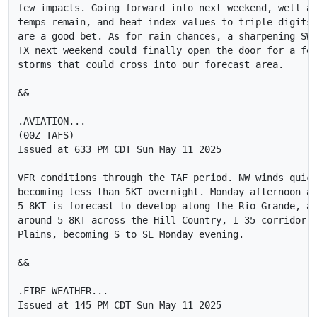
few impacts. Going forward into next weekend, well ab
temps remain, and heat index values to triple digits 
are a good bet. As for rain chances, a sharpening SW 
TX next weekend could finally open the door for a few
storms that could cross into our forecast area.

&&

.AVIATION...

(00Z TAFS)

Issued at 633 PM CDT Sun May 11 2025

VFR conditions through the TAF period. NW winds quick
becoming less than 5KT overnight. Monday afternoon a 
5-8KT is forecast to develop along the Rio Grande, an
around 5-8KT across the Hill Country, I-35 corridor a
Plains, becoming S to SE Monday evening.

&&

.FIRE WEATHER...

Issued at 145 PM CDT Sun May 11 2025
