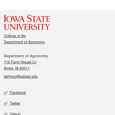
College of Ag
Department of Agronomy
Contact
Department of Agronomy
716 Farm House Ln
Ames, IA 50011
akrherz@iastate.edu
Social media
Facebook
Twitter
Github