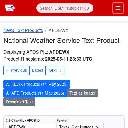
Skip to main content
Prim
NWS Text Products
AFDEWX
National Weather Service Text Product
AFOS product AFDEWX
Dates interpreted at 00:00 UTC
Displaying AFOS PIL:
AFDEWX
Product Timestamp:
2025-05-11 23:33 UTC
Previous
Latest
Next
All KEWX Products (11 May 2025)
All AFD Products (11 May 2025)
Text as Image
Download Text
3-6 Char PIL / AFOS ID
Format