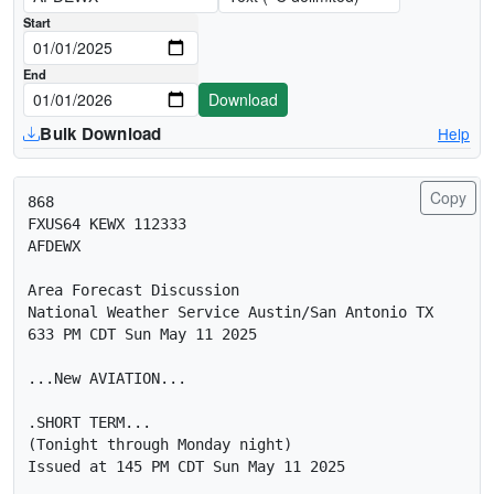
Download date range (UTC midnight)
Start
End
Download
Bulk Download
Help
Copy
868 

FXUS64 KEWX 112333

AFDEWX

Area Forecast Discussion

National Weather Service Austin/San Antonio TX

633 PM CDT Sun May 11 2025

...New AVIATION...

.SHORT TERM...

(Tonight through Monday night)

Issued at 145 PM CDT Sun May 11 2025
