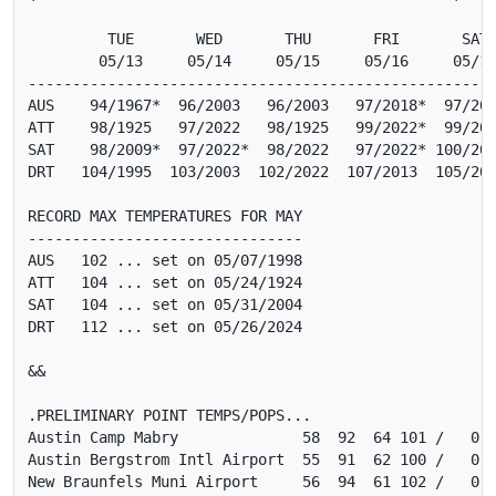
         TUE       WED       THU       FRI       SAT

        05/13     05/14     05/15     05/16     05/17
-----------------------------------------------------
AUS    94/1967*  96/2003   96/2003   97/2018*  97/201
ATT    98/1925   97/2022   98/1925   99/2022*  99/202
SAT    98/2009*  97/2022*  98/2022   97/2022* 100/202
DRT   104/1995  103/2003  102/2022  107/2013  105/201
RECORD MAX TEMPERATURES FOR MAY

-------------------------------

AUS   102 ... set on 05/07/1998

ATT   104 ... set on 05/24/1924

SAT   104 ... set on 05/31/2004

DRT   112 ... set on 05/26/2024

&&

.PRELIMINARY POINT TEMPS/POPS...

Austin Camp Mabry              58  92  64 101 /   0  
Austin Bergstrom Intl Airport  55  91  62 100 /   0  
New Braunfels Muni Airport     56  94  61 102 /   0  