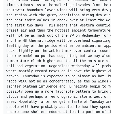
time outdoors. As a thermal ridge invades from the we
southwest boundary layer winds will bring very dry pl
the region with the gusty conditions mixing dry air d
the heat index values in check over at least the west
the first two days. This means that western counties 
driest air and thus the hottest ambient temperatures.
will not be as much out of the SW on Wednesday for ce
and the H8 thermal ridge will be overhead signaling t
feeling day of the period whether be ambient or appar
back slightly on the ambient max over central countie
the raw model output has suggested, but we may also s
temperature climb higher due to all the moisture stil
soil and vegetation. Regardless Wednesday will probab
where monthly record maxes could have the highest cha
broken. Thursday is expected to be almost as hot, but
ridge will not be as concentrated, as the SW winds al
lighter plateau influence and H5 heights begin to fal
possibly open up a more favorable pattern to bring in
clouds and perhaps a few orographic storms west of th
area. Hopefully, after we get a taste of Tuesday and 
people will have probably adapted to how they spend t
secure some shelter indoors at least a portion of the