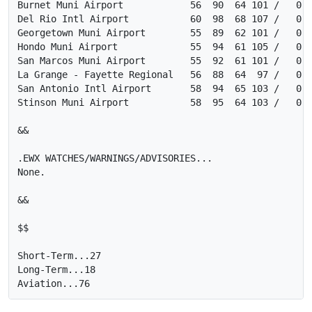
Burnet Muni Airport            56  90  64 101 /   0  
Del Rio Intl Airport           60  98  68 107 /   0  
Georgetown Muni Airport        55  89  62 101 /   0  
Hondo Muni Airport             55  94  61 105 /   0  
San Marcos Muni Airport        55  92  61 101 /   0  
La Grange - Fayette Regional   56  88  64  97 /   0  
San Antonio Intl Airport       58  94  65 103 /   0  
Stinson Muni Airport           58  95  64 103 /   0  
&&

.EWX WATCHES/WARNINGS/ADVISORIES...

None.

&&

$$

Short-Term...27

Long-Term...18
