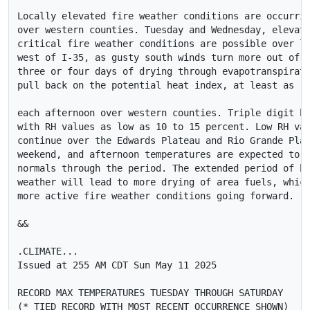
Locally elevated fire weather conditions are occurrin
over western counties. Tuesday and Wednesday, elevate
critical fire weather conditions are possible over lo
west of I-35, as gusty south winds turn more out of t
three or four days of drying through evapotranspirati
pull back on the potential heat index, at least as 

each afternoon over western counties. Triple digit he
with RH values as low as 10 to 15 percent. Low RH val
continue over the Edwards Plateau and Rio Grande Plai
weekend, and afternoon temperatures are expected to r
normals through the period. The extended period of ho
weather will lead to more drying of area fuels, which
more active fire weather conditions going forward.

&&

.CLIMATE...

Issued at 255 AM CDT Sun May 11 2025

RECORD MAX TEMPERATURES TUESDAY THROUGH SATURDAY

(* TIED RECORD WITH MOST RECENT OCCURRENCE SHOWN)
