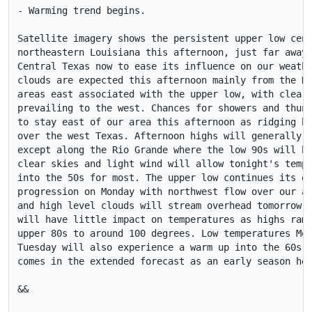
- Warming trend begins. 

Satellite imagery shows the persistent upper low cent
northeastern Louisiana this afternoon, just far away 
Central Texas now to ease its influence on our weathe
clouds are expected this afternoon mainly from the Hi
areas east associated with the upper low, with clear 
prevailing to the west. Chances for showers and thund
to stay east of our area this afternoon as ridging be
over the west Texas. Afternoon highs will generally b
except along the Rio Grande where the low 90s will be
clear skies and light wind will allow tonight's tempe
into the 50s for most. The upper low continues its ea
progression on Monday with northwest flow over our ar
and high level clouds will stream overhead tomorrow a
will have little impact on temperatures as highs ramp
upper 80s to around 100 degrees. Low temperatures Mon
Tuesday will also experience a warm up into the 60s. 
comes in the extended forecast as an early season hea
&&
