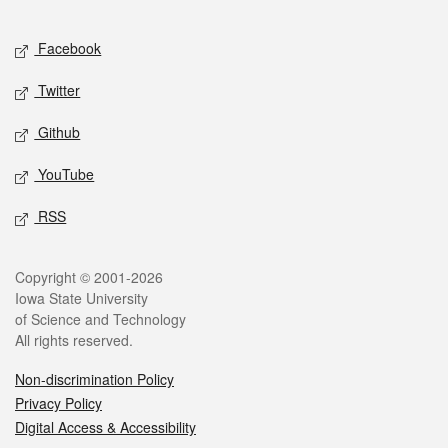
Facebook
Twitter
Github
YouTube
RSS
Copyright © 2001-2026
Iowa State University
of Science and Technology
All rights reserved.
Non-discrimination Policy
Privacy Policy
Digital Access & Accessibility