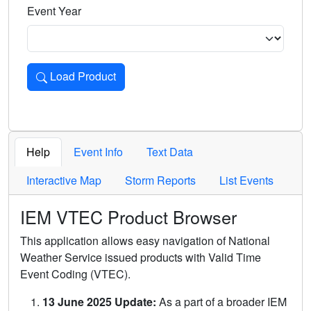
Event Year
Load Product
Loads the product for the selected criteria. Press Enter or 
Help
Event Info
Text Data
Interactive Map
Storm Reports
List Events
IEM VTEC Product Browser
This application allows easy navigation of National
Weather Service issued products with Valid Time
Event Coding (VTEC).
13 June 2025 Update:
As a part of a broader IEM