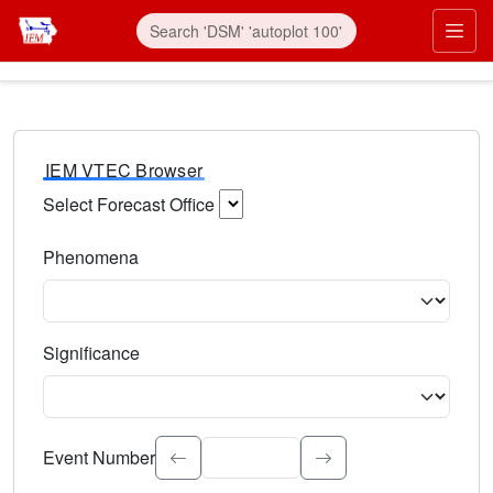
IEM VTEC Browser
Select Forecast Office
Choose a National Weather Service Forecast Office. Type 
Phenomena
Select the weather event type. Type to search.
Significance
Select the event significance. Type to search.
Event Number