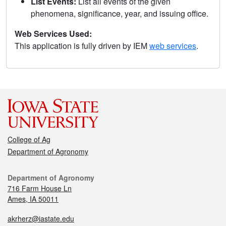
List Events:
List all events of the given
phenomena, significance, year, and issuing office.
Web Services Used:
This application is fully driven by IEM
web services
.
College of Ag
Department of Agronomy
Department of Agronomy
716 Farm House Ln
Ames, IA 50011
akrherz@iastate.edu