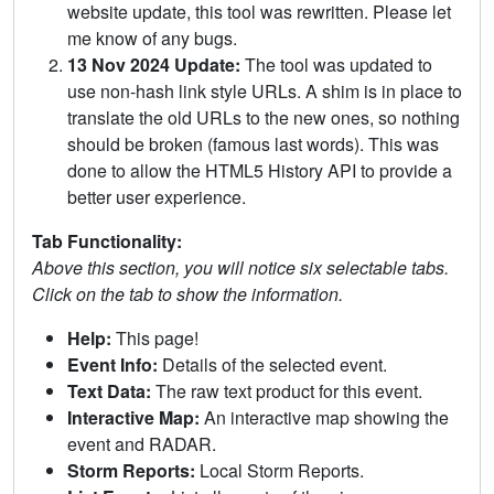
website update, this tool was rewritten. Please let
me know of any bugs.
13 Nov 2024 Update:
The tool was updated to
use non-hash link style URLs. A shim is in place to
translate the old URLs to the new ones, so nothing
should be broken (famous last words). This was
done to allow the HTML5 History API to provide a
better user experience.
Tab Functionality:
Above this section, you will notice six selectable tabs.
Click on the tab to show the information.
Help:
This page!
Event Info:
Details of the selected event.
Text Data:
The raw text product for this event.
Interactive Map:
An interactive map showing the
event and RADAR.
Storm Reports:
Local Storm Reports.