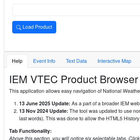
Load Product
Loads the product for the selected criteria. Press Enter or 
Help
Event Info
Text Data
Interactive Map
IEM VTEC Product Browser
This application allows easy navigation of National Weath
13 June 2025 Update:
As a part of a broader IEM webs
13 Nov 2024 Update:
The tool was updated to use non-
last words). This was done to allow the HTML5 History 
Tab Functionality:
Above this section, you will notice six selectable tabs. Clic