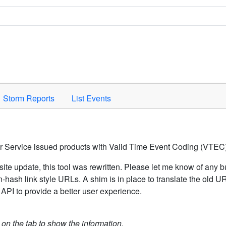
Space to activate.
Storm Reports
List Events
er Service issued products with Valid Time Event Coding (VTEC)
ite update, this tool was rewritten. Please let me know of any b
hash link style URLs. A shim is in place to translate the old 
API to provide a better user experience.
k on the tab to show the information.