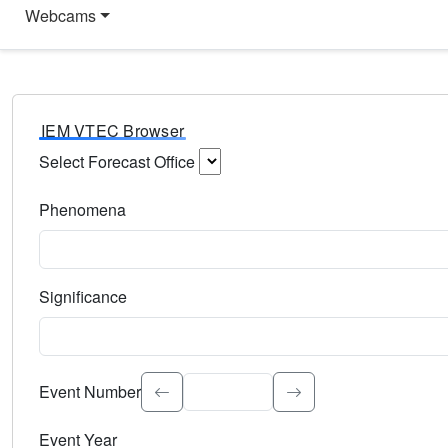
Webcams
IEM VTEC Browser
Select Forecast Office
Choose a National Weather Service Forecast Office. Type 
Phenomena
Select the weather event type. Type to search.
Significance
Select the event significance. Type to search.
Event Number
Event Year