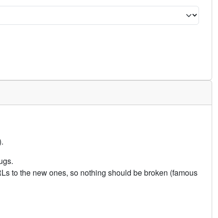
.
ugs.
URLs to the new ones, so nothing should be broken (famous