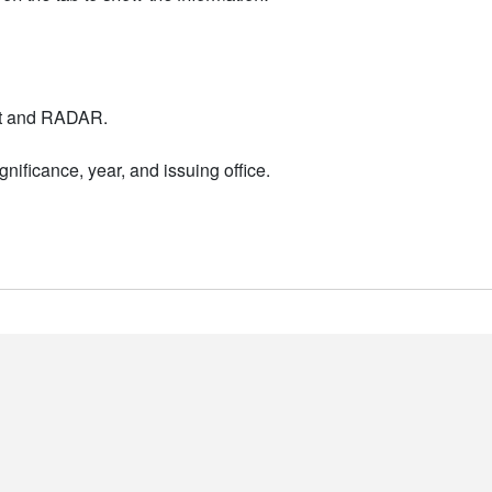
nt and RADAR.
nificance, year, and issuing office.