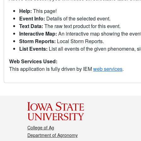
Help:
This page!
Event Info:
Details of the selected event.
Text Data:
The raw text product for this event.
Interactive Map:
An interactive map showing the eve
Storm Reports:
Local Storm Reports.
List Events:
List all events of the given phenomena, sig
Web Services Used:
This application is fully driven by IEM
web services
.
College of Ag
Department of Agronomy