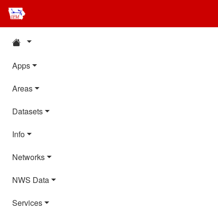
Apps
Areas
Datasets
Info
Networks
NWS Data
Services