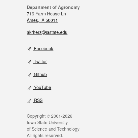
Department of Agronomy
716 Farm House Ln
Ames, IA 50011
akrherz@iastate.edu
Facebook
Twitter
Github
YouTube
RSS
Copyright © 2001-2026
Iowa State University
of Science and Technology
All rights reserved.