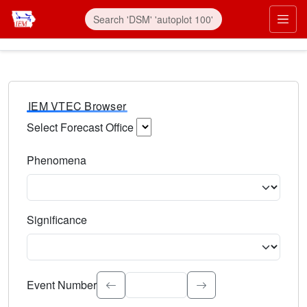
IEM VTEC Browser
Select Forecast Office
Choose a National Weather Service Forecast Office. Type 
Phenomena
Select the weather event type. Type to search.
Significance
Select the event significance. Type to search.
Event Number