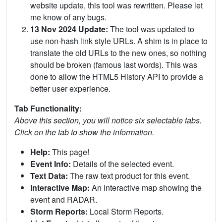
website update, this tool was rewritten. Please let
me know of any bugs.
13 Nov 2024 Update:
The tool was updated to
use non-hash link style URLs. A shim is in place to
translate the old URLs to the new ones, so nothing
should be broken (famous last words). This was
done to allow the HTML5 History API to provide a
better user experience.
Tab Functionality:
Above this section, you will notice six selectable tabs.
Click on the tab to show the information.
Help:
This page!
Event Info:
Details of the selected event.
Text Data:
The raw text product for this event.
Interactive Map:
An interactive map showing the
event and RADAR.
Storm Reports:
Local Storm Reports.