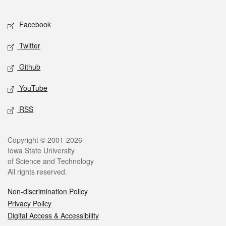
Facebook
Twitter
Github
YouTube
RSS
Copyright © 2001-2026
Iowa State University
of Science and Technology
All rights reserved.
Non-discrimination Policy
Privacy Policy
Digital Access & Accessibility