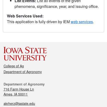
List Events:
List all events of the given
phenomena, significance, year, and issuing office.
Web Services Used:
This application is fully driven by IEM
web services
.
College of Ag
Department of Agronomy
Department of Agronomy
716 Farm House Ln
Ames, IA 50011
akrherz@iastate.edu