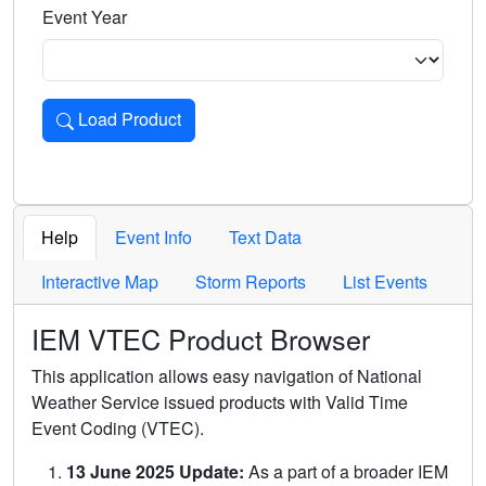
Event Year
Load Product
Loads the product for the selected criteria. Press Enter or 
Help
Event Info
Text Data
Interactive Map
Storm Reports
List Events
IEM VTEC Product Browser
This application allows easy navigation of National
Weather Service issued products with Valid Time
Event Coding (VTEC).
13 June 2025 Update:
As a part of a broader IEM