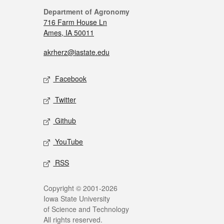
Department of Agronomy
716 Farm House Ln
Ames, IA 50011
akrherz@iastate.edu
Facebook
Twitter
Github
YouTube
RSS
Copyright © 2001-2026
Iowa State University
of Science and Technology
All rights reserved.