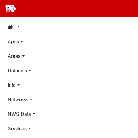
Apps
Areas
Datasets
Info
Networks
NWS Data
Services