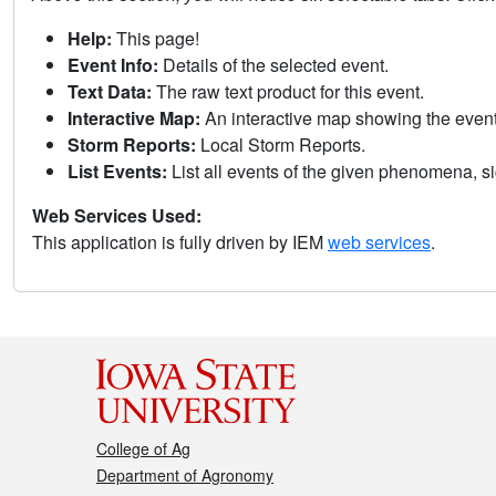
Help:
This page!
Event Info:
Details of the selected event.
Text Data:
The raw text product for this event.
Interactive Map:
An interactive map showing the eve
Storm Reports:
Local Storm Reports.
List Events:
List all events of the given phenomena, sig
Web Services Used:
This application is fully driven by IEM
web services
.
College of Ag
Department of Agronomy