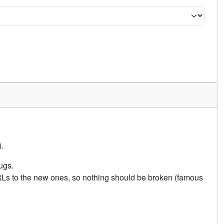
.
ugs.
URLs to the new ones, so nothing should be broken (famous