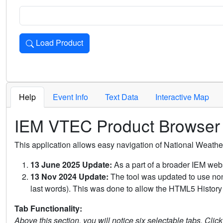
Load Product
Loads the product for the selected criteria. Press Enter or 
Help
Event Info
Text Data
Interactive Map
IEM VTEC Product Browser
This application allows easy navigation of National Weath
13 June 2025 Update:
As a part of a broader IEM webs
13 Nov 2024 Update:
The tool was updated to use non-
last words). This was done to allow the HTML5 History 
Tab Functionality:
Above this section, you will notice six selectable tabs. Clic