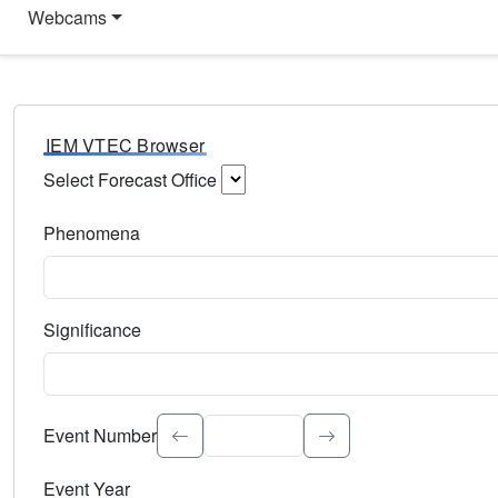
Webcams
IEM VTEC Browser
Select Forecast Office
Choose a National Weather Service Forecast Office. Type 
Phenomena
Select the weather event type. Type to search.
Significance
Select the event significance. Type to search.
Event Number
Event Year