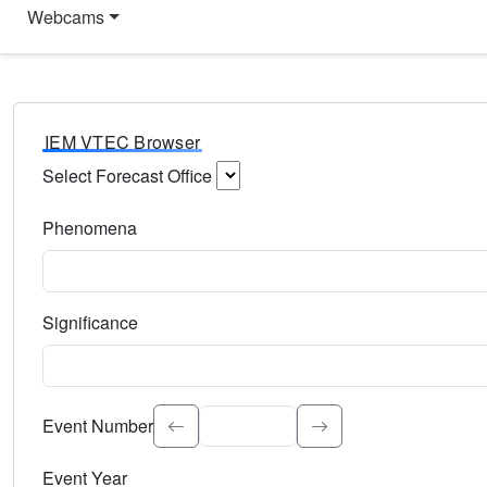
Webcams
IEM VTEC Browser
Select Forecast Office
Choose a National Weather Service Forecast Office. Type 
Phenomena
Select the weather event type. Type to search.
Significance
Select the event significance. Type to search.
Event Number
Event Year