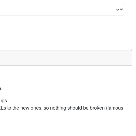
.
ugs.
URLs to the new ones, so nothing should be broken (famous