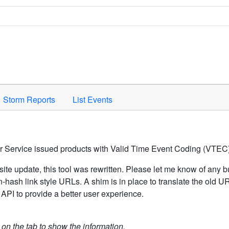
Space to activate.
Storm Reports
List Events
er Service issued products with Valid Time Event Coding (VTEC)
ite update, this tool was rewritten. Please let me know of any b
hash link style URLs. A shim is in place to translate the old 
API to provide a better user experience.
k on the tab to show the information.