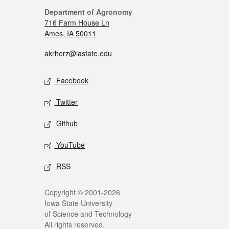
Department of Agronomy
716 Farm House Ln
Ames, IA 50011
akrherz@iastate.edu
Facebook
Twitter
Github
YouTube
RSS
Copyright © 2001-2026
Iowa State University
of Science and Technology
All rights reserved.