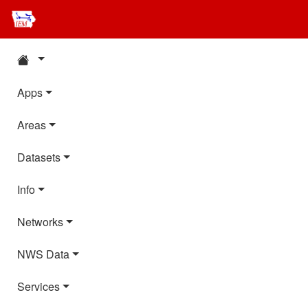
Apps
Areas
Datasets
Info
Networks
NWS Data
Services