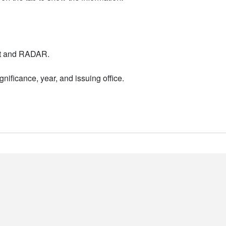
nt and RADAR.
nificance, year, and issuing office.