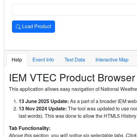
Load Product
Loads the product for the selected criteria. Press Enter or 
Help
Event Info
Text Data
Interactive Map
IEM VTEC Product Browser
This application allows easy navigation of National Weath
13 June 2025 Update:
As a part of a broader IEM webs
13 Nov 2024 Update:
The tool was updated to use non-
last words). This was done to allow the HTML5 History 
Tab Functionality:
Above this section, you will notice six selectable tabs. Clic