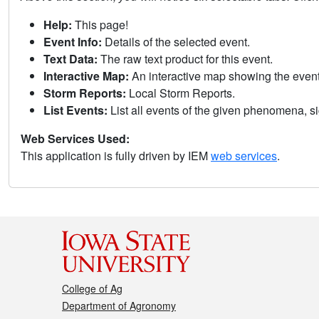
Help:
This page!
Event Info:
Details of the selected event.
Text Data:
The raw text product for this event.
Interactive Map:
An interactive map showing the eve
Storm Reports:
Local Storm Reports.
List Events:
List all events of the given phenomena, sig
Web Services Used:
This application is fully driven by IEM
web services
.
College of Ag
Department of Agronomy