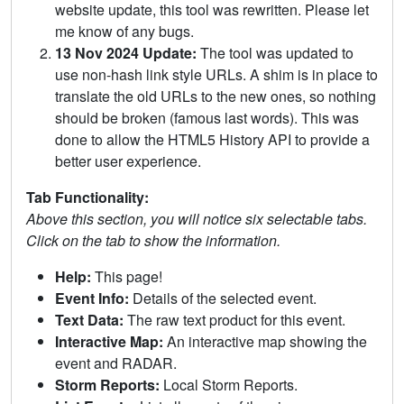
website update, this tool was rewritten. Please let
me know of any bugs.
13 Nov 2024 Update:
The tool was updated to
use non-hash link style URLs. A shim is in place to
translate the old URLs to the new ones, so nothing
should be broken (famous last words). This was
done to allow the HTML5 History API to provide a
better user experience.
Tab Functionality:
Above this section, you will notice six selectable tabs.
Click on the tab to show the information.
Help:
This page!
Event Info:
Details of the selected event.
Text Data:
The raw text product for this event.
Interactive Map:
An interactive map showing the
event and RADAR.
Storm Reports:
Local Storm Reports.