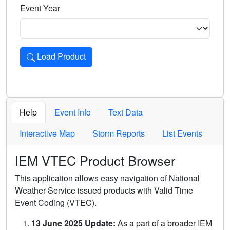
Event Year
Load Product
Loads the product for the selected criteria. Press Enter or 
Help
Event Info
Text Data
Interactive Map
Storm Reports
List Events
IEM VTEC Product Browser
This application allows easy navigation of National
Weather Service issued products with Valid Time
Event Coding (VTEC).
13 June 2025 Update:
As a part of a broader IEM