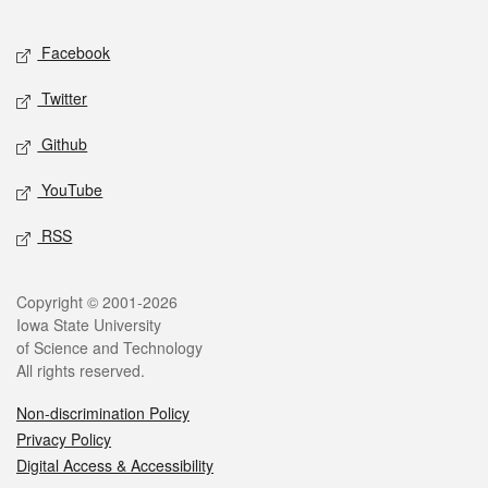
Facebook
Twitter
Github
YouTube
RSS
Copyright © 2001-2026
Iowa State University
of Science and Technology
All rights reserved.
Non-discrimination Policy
Privacy Policy
Digital Access & Accessibility