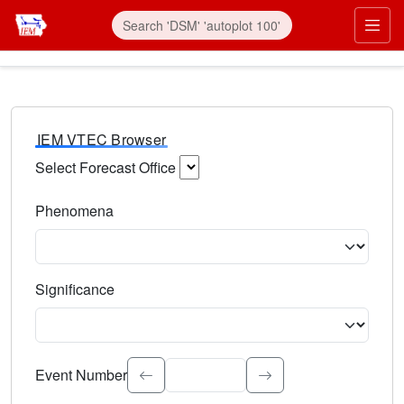
IEM VTEC Browser
Select Forecast Office
Choose a National Weather Service Forecast Office. Type 
Phenomena
Select the weather event type. Type to search.
Significance
Select the event significance. Type to search.
Event Number