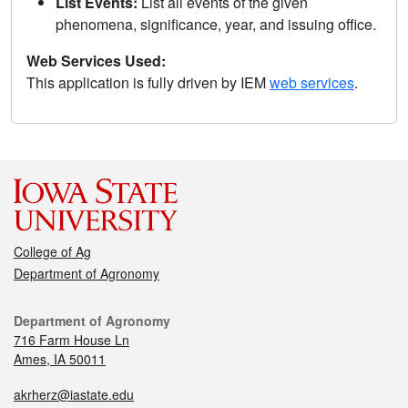
List Events:
List all events of the given
phenomena, significance, year, and issuing office.
Web Services Used:
This application is fully driven by IEM
web services
.
College of Ag
Department of Agronomy
Department of Agronomy
716 Farm House Ln
Ames, IA 50011
akrherz@iastate.edu