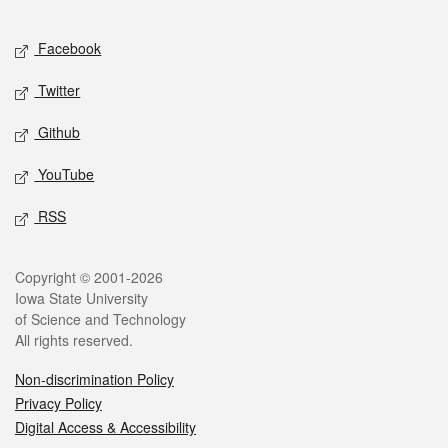
Facebook
Twitter
Github
YouTube
RSS
Copyright © 2001-2026
Iowa State University
of Science and Technology
All rights reserved.
Non-discrimination Policy
Privacy Policy
Digital Access & Accessibility