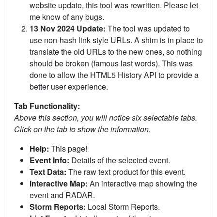
website update, this tool was rewritten. Please let
me know of any bugs.
13 Nov 2024 Update:
The tool was updated to
use non-hash link style URLs. A shim is in place to
translate the old URLs to the new ones, so nothing
should be broken (famous last words). This was
done to allow the HTML5 History API to provide a
better user experience.
Tab Functionality:
Above this section, you will notice six selectable tabs.
Click on the tab to show the information.
Help:
This page!
Event Info:
Details of the selected event.
Text Data:
The raw text product for this event.
Interactive Map:
An interactive map showing the
event and RADAR.
Storm Reports:
Local Storm Reports.