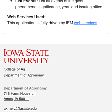
List Events:
List all events of the given
phenomena, significance, year, and issuing office.
Web Services Used:
This application is fully driven by IEM
web services
.
College of Ag
Department of Agronomy
Department of Agronomy
716 Farm House Ln
Ames, IA 50011
akrherz@iastate.edu