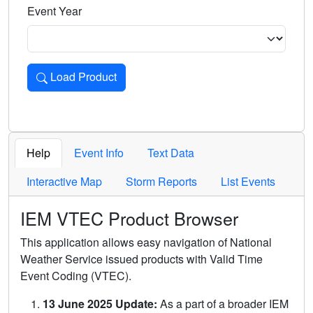
Event Year
Load Product
Loads the product for the selected criteria. Press Enter or 
Help
Event Info
Text Data
Interactive Map
Storm Reports
List Events
IEM VTEC Product Browser
This application allows easy navigation of National
Weather Service issued products with Valid Time
Event Coding (VTEC).
13 June 2025 Update:
As a part of a broader IEM