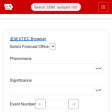
IEM VTEC Browser
Select Forecast Office
Choose a National Weather Service Forecast Office. Type 
Phenomena
Select the weather event type. Type to search.
Significance
Select the event significance. Type to search.
Event Number