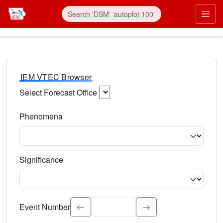
IEM VTEC Browser
Select Forecast Office
Choose a National Weather Service Forecast Office. Type 
Phenomena
Select the weather event type. Type to search.
Significance
Select the event significance. Type to search.
Event Number