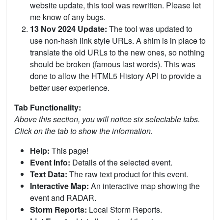
website update, this tool was rewritten. Please let
me know of any bugs.
13 Nov 2024 Update:
The tool was updated to
use non-hash link style URLs. A shim is in place to
translate the old URLs to the new ones, so nothing
should be broken (famous last words). This was
done to allow the HTML5 History API to provide a
better user experience.
Tab Functionality:
Above this section, you will notice six selectable tabs.
Click on the tab to show the information.
Help:
This page!
Event Info:
Details of the selected event.
Text Data:
The raw text product for this event.
Interactive Map:
An interactive map showing the
event and RADAR.
Storm Reports:
Local Storm Reports.