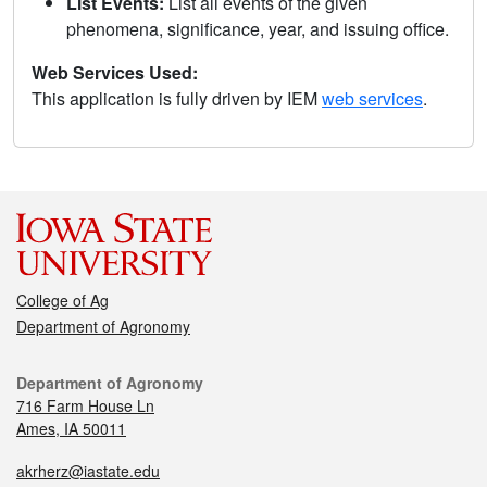
List Events:
List all events of the given
phenomena, significance, year, and issuing office.
Web Services Used:
This application is fully driven by IEM
web services
.
College of Ag
Department of Agronomy
Department of Agronomy
716 Farm House Ln
Ames, IA 50011
akrherz@iastate.edu