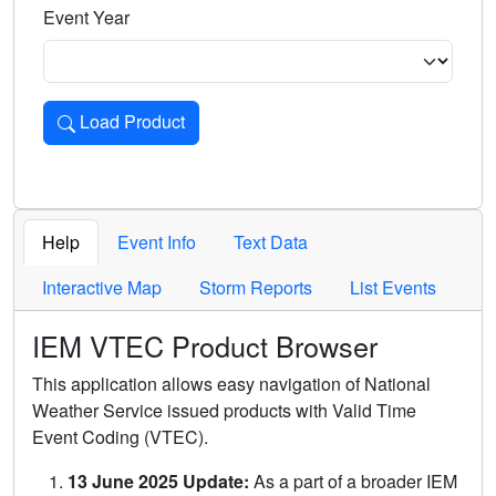
Event Year
Load Product
Loads the product for the selected criteria. Press Enter or 
Help
Event Info
Text Data
Interactive Map
Storm Reports
List Events
IEM VTEC Product Browser
This application allows easy navigation of National
Weather Service issued products with Valid Time
Event Coding (VTEC).
13 June 2025 Update:
As a part of a broader IEM