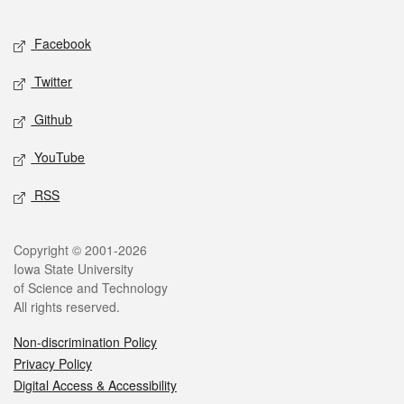
Facebook
Twitter
Github
YouTube
RSS
Copyright © 2001-2026
Iowa State University
of Science and Technology
All rights reserved.
Non-discrimination Policy
Privacy Policy
Digital Access & Accessibility