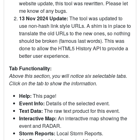
website update, this tool was rewritten. Please let
me know of any bugs.
13 Nov 2024 Update:
The tool was updated to
use non-hash link style URLs. A shim is in place to
translate the old URLs to the new ones, so nothing
should be broken (famous last words). This was
done to allow the HTML5 History API to provide a
better user experience.
Tab Functionality:
Above this section, you will notice six selectable tabs.
Click on the tab to show the information.
Help:
This page!
Event Info:
Details of the selected event.
Text Data:
The raw text product for this event.
Interactive Map:
An interactive map showing the
event and RADAR.
Storm Reports:
Local Storm Reports.