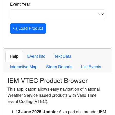
Event Year
Load Product
Loads the product for the selected criteria. Press Enter or 
Help
Event Info
Text Data
Interactive Map
Storm Reports
List Events
IEM VTEC Product Browser
This application allows easy navigation of National
Weather Service issued products with Valid Time
Event Coding (VTEC).
13 June 2025 Update:
As a part of a broader IEM