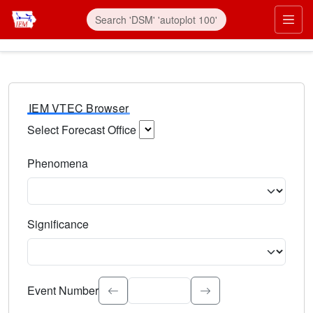
IEM VTEC Browser
Select Forecast Office
Choose a National Weather Service Forecast Office. Type 
Phenomena
Select the weather event type. Type to search.
Significance
Select the event significance. Type to search.
Event Number