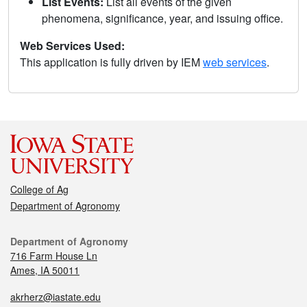
List Events:
List all events of the given
phenomena, significance, year, and issuing office.
Web Services Used:
This application is fully driven by IEM
web services
.
College of Ag
Department of Agronomy
Department of Agronomy
716 Farm House Ln
Ames, IA 50011
akrherz@iastate.edu