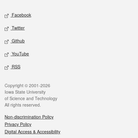
Facebook
Twitter
Github
YouTube
RSS
Copyright © 2001-2026
Iowa State University
of Science and Technology
All rights reserved.
Non-discrimination Policy
Privacy Policy
Digital Access & Accessibility