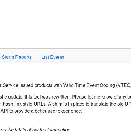
Space to activate.
Storm Reports
List Events
er Service issued products with Valid Time Event Coding (VTEC)
ite update, this tool was rewritten. Please let me know of any b
hash link style URLs. A shim is in place to translate the old 
API to provide a better user experience.
k on the tab to show the information.