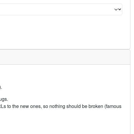
.
ugs.
URLs to the new ones, so nothing should be broken (famous