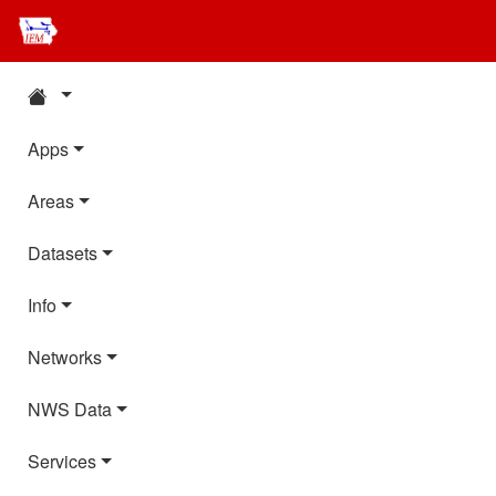
Apps
Areas
Datasets
Info
Networks
NWS Data
Services