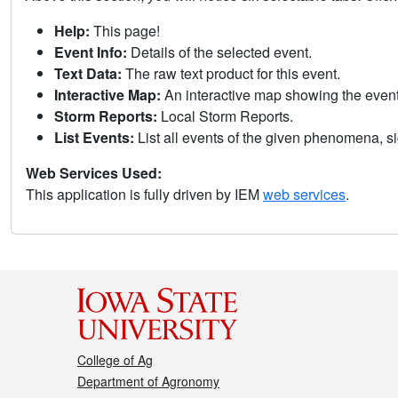
Help:
This page!
Event Info:
Details of the selected event.
Text Data:
The raw text product for this event.
Interactive Map:
An interactive map showing the eve
Storm Reports:
Local Storm Reports.
List Events:
List all events of the given phenomena, sig
Web Services Used:
This application is fully driven by IEM
web services
.
College of Ag
Department of Agronomy