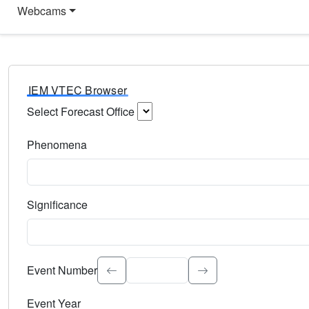
Webcams
IEM VTEC Browser
Select Forecast Office
Choose a National Weather Service Forecast Office. Type 
Phenomena
Select the weather event type. Type to search.
Significance
Select the event significance. Type to search.
Event Number
Event Year