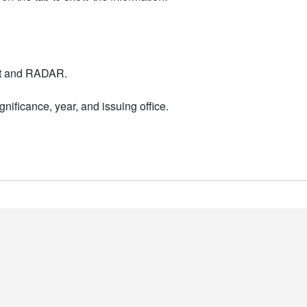
nt and RADAR.
nificance, year, and issuing office.