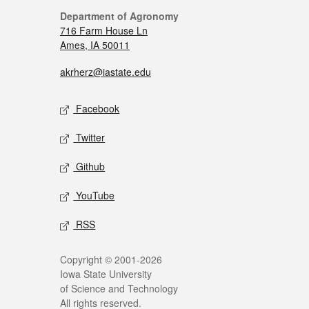
Department of Agronomy
716 Farm House Ln
Ames, IA 50011
akrherz@iastate.edu
Facebook
Twitter
Github
YouTube
RSS
Copyright © 2001-2026
Iowa State University
of Science and Technology
All rights reserved.