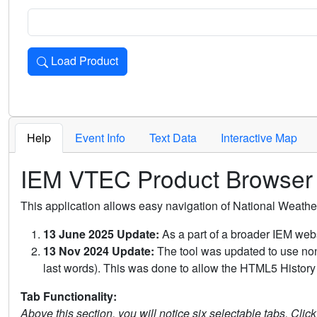
Load Product
Loads the product for the selected criteria. Press Enter or 
Help
Event Info
Text Data
Interactive Map
IEM VTEC Product Browser
This application allows easy navigation of National Weath
13 June 2025 Update:
As a part of a broader IEM webs
13 Nov 2024 Update:
The tool was updated to use non-
last words). This was done to allow the HTML5 History 
Tab Functionality:
Above this section, you will notice six selectable tabs. Clic