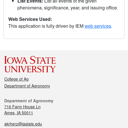
List Events:
List all events of the given
phenomena, significance, year, and issuing office.
Web Services Used:
This application is fully driven by IEM
web services
.
College of Ag
Department of Agronomy
Department of Agronomy
716 Farm House Ln
Ames, IA 50011
akrherz@iastate.edu