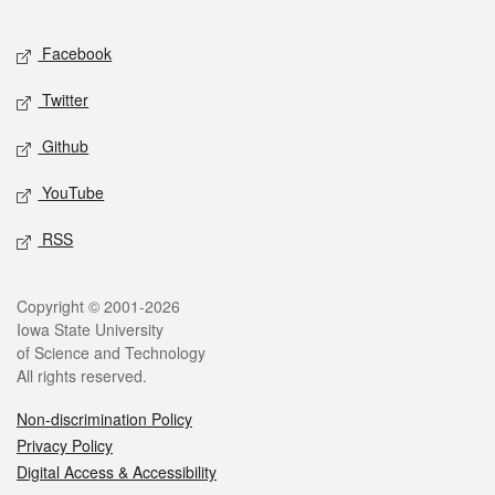
Facebook
Twitter
Github
YouTube
RSS
Copyright © 2001-2026
Iowa State University
of Science and Technology
All rights reserved.
Non-discrimination Policy
Privacy Policy
Digital Access & Accessibility