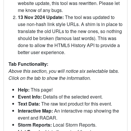
website update, this tool was rewritten. Please let
me know of any bugs.
13 Nov 2024 Update:
The tool was updated to
use non-hash link style URLs. A shim is in place to
translate the old URLs to the new ones, so nothing
should be broken (famous last words). This was
done to allow the HTML5 History API to provide a
better user experience.
Tab Functionality:
Above this section, you will notice six selectable tabs.
Click on the tab to show the information.
Help:
This page!
Event Info:
Details of the selected event.
Text Data:
The raw text product for this event.
Interactive Map:
An interactive map showing the
event and RADAR.
Storm Reports:
Local Storm Reports.