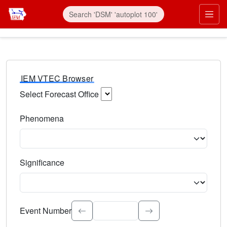
IEM VTEC Browser
Select Forecast Office
Choose a National Weather Service Forecast Office. Type 
Phenomena
Select the weather event type. Type to search.
Significance
Select the event significance. Type to search.
Event Number