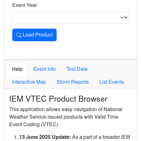
Event Year
Load Product
Loads the product for the selected criteria. Press Enter or 
Help
Event Info
Text Data
Interactive Map
Storm Reports
List Events
IEM VTEC Product Browser
This application allows easy navigation of National
Weather Service issued products with Valid Time
Event Coding (VTEC).
13 June 2025 Update:
As a part of a broader IEM