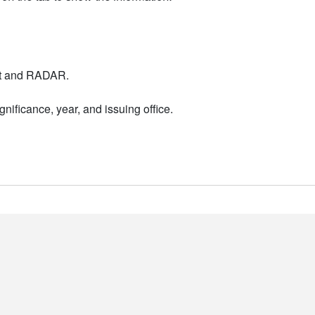
nt and RADAR.
nificance, year, and issuing office.