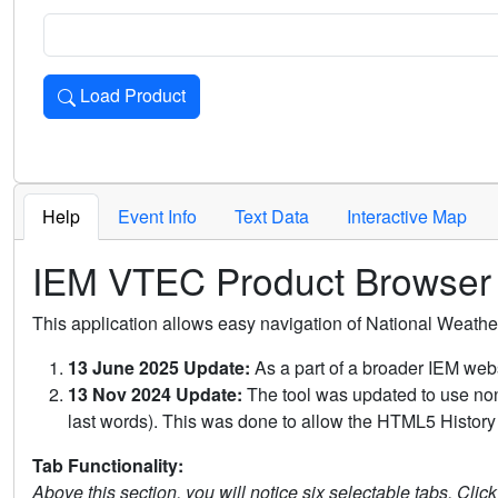
Load Product
Loads the product for the selected criteria. Press Enter or 
Help
Event Info
Text Data
Interactive Map
IEM VTEC Product Browser
This application allows easy navigation of National Weath
13 June 2025 Update:
As a part of a broader IEM webs
13 Nov 2024 Update:
The tool was updated to use non-
last words). This was done to allow the HTML5 History 
Tab Functionality:
Above this section, you will notice six selectable tabs. Clic