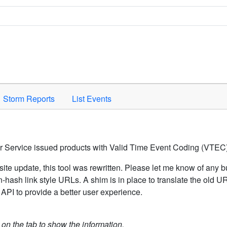
Space to activate.
Storm Reports
List Events
er Service issued products with Valid Time Event Coding (VTEC)
ite update, this tool was rewritten. Please let me know of any b
hash link style URLs. A shim is in place to translate the old 
API to provide a better user experience.
k on the tab to show the information.