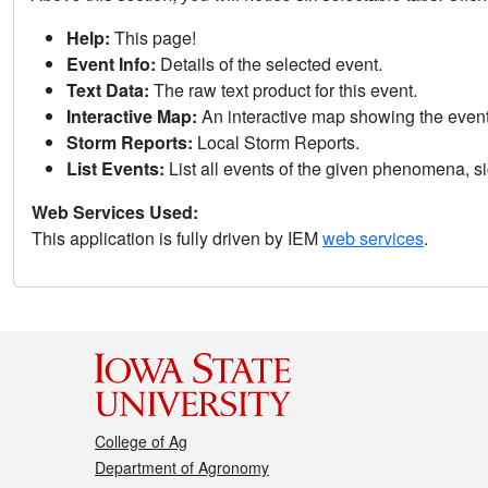
Help:
This page!
Event Info:
Details of the selected event.
Text Data:
The raw text product for this event.
Interactive Map:
An interactive map showing the eve
Storm Reports:
Local Storm Reports.
List Events:
List all events of the given phenomena, sig
Web Services Used:
This application is fully driven by IEM
web services
.
College of Ag
Department of Agronomy