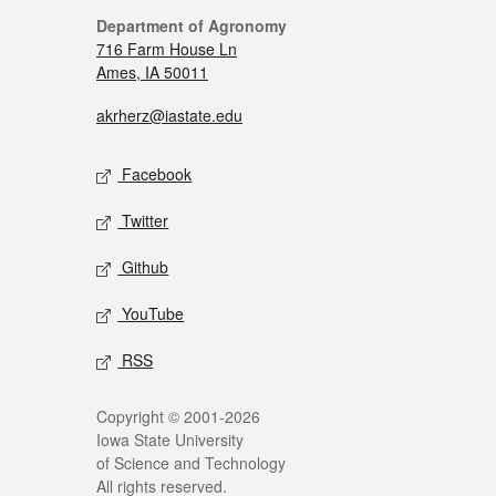
Department of Agronomy
716 Farm House Ln
Ames, IA 50011
akrherz@iastate.edu
Facebook
Twitter
Github
YouTube
RSS
Copyright © 2001-2026
Iowa State University
of Science and Technology
All rights reserved.