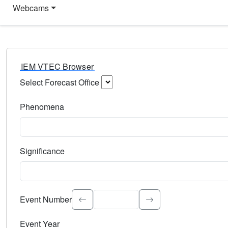
Webcams
IEM VTEC Browser
Select Forecast Office
Choose a National Weather Service Forecast Office. Type 
Phenomena
Select the weather event type. Type to search.
Significance
Select the event significance. Type to search.
Event Number
Event Year