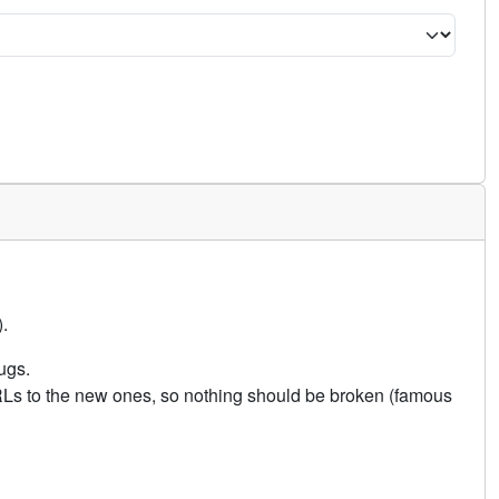
.
ugs.
URLs to the new ones, so nothing should be broken (famous