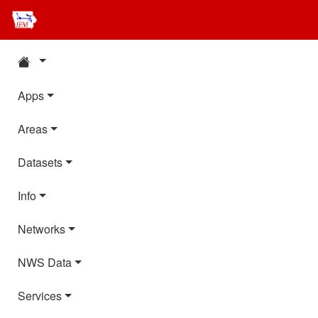
Apps
Areas
Datasets
Info
Networks
NWS Data
Services