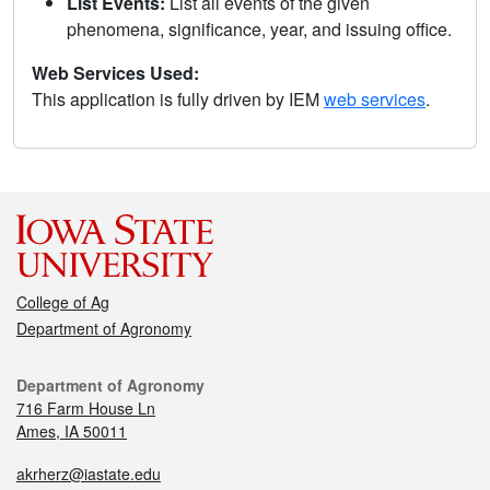
List Events:
List all events of the given
phenomena, significance, year, and issuing office.
Web Services Used:
This application is fully driven by IEM
web services
.
College of Ag
Department of Agronomy
Department of Agronomy
716 Farm House Ln
Ames, IA 50011
akrherz@iastate.edu