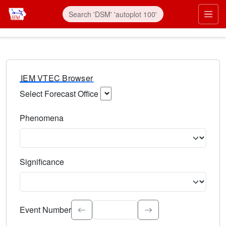
IEM VTEC Browser
Select Forecast Office
Choose a National Weather Service Forecast Office. Type 
Phenomena
Select the weather event type. Type to search.
Significance
Select the event significance. Type to search.
Event Number