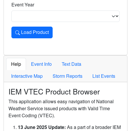
Event Year
Load Product
Loads the product for the selected criteria. Press Enter or 
Help
Event Info
Text Data
Interactive Map
Storm Reports
List Events
IEM VTEC Product Browser
This application allows easy navigation of National
Weather Service issued products with Valid Time
Event Coding (VTEC).
13 June 2025 Update:
As a part of a broader IEM