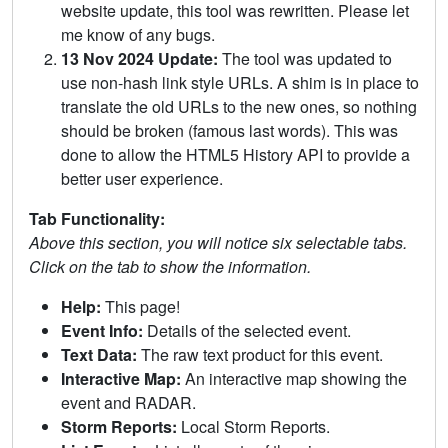
website update, this tool was rewritten. Please let
me know of any bugs.
13 Nov 2024 Update:
The tool was updated to
use non-hash link style URLs. A shim is in place to
translate the old URLs to the new ones, so nothing
should be broken (famous last words). This was
done to allow the HTML5 History API to provide a
better user experience.
Tab Functionality:
Above this section, you will notice six selectable tabs.
Click on the tab to show the information.
Help:
This page!
Event Info:
Details of the selected event.
Text Data:
The raw text product for this event.
Interactive Map:
An interactive map showing the
event and RADAR.
Storm Reports:
Local Storm Reports.