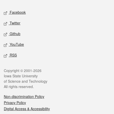
Facebook
Twitter
Github
YouTube
RSS
Copyright © 2001-2026
Iowa State University
of Science and Technology
All rights reserved.
Non-discrimination Policy
Privacy Policy
Digital Access & Accessibility