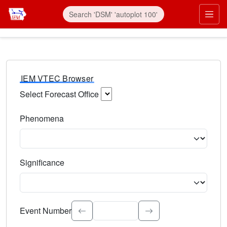
IEM VTEC Browser
Select Forecast Office
Choose a National Weather Service Forecast Office. Type 
Phenomena
Select the weather event type. Type to search.
Significance
Select the event significance. Type to search.
Event Number