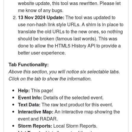
website update, this tool was rewritten. Please let
me know of any bugs.
13 Nov 2024 Update:
The tool was updated to
use non-hash link style URLs. A shim is in place to
translate the old URLs to the new ones, so nothing
should be broken (famous last words). This was
done to allow the HTML5 History API to provide a
better user experience.
Tab Functionality:
Above this section, you will notice six selectable tabs.
Click on the tab to show the information.
Help:
This page!
Event Info:
Details of the selected event.
Text Data:
The raw text product for this event.
Interactive Map:
An interactive map showing the
event and RADAR.
Storm Reports:
Local Storm Reports.