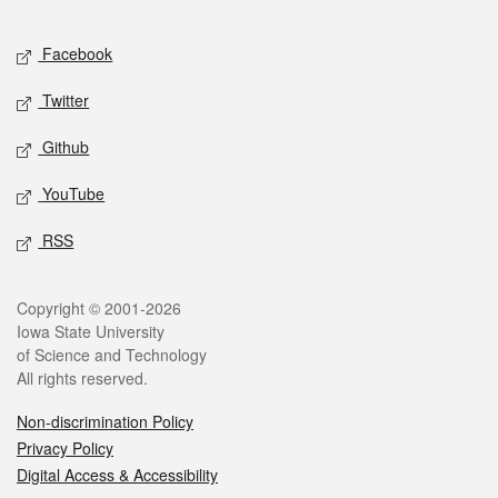
Facebook
Twitter
Github
YouTube
RSS
Copyright © 2001-2026
Iowa State University
of Science and Technology
All rights reserved.
Non-discrimination Policy
Privacy Policy
Digital Access & Accessibility