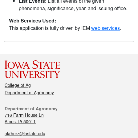
List Events:
List all events of the given
phenomena, significance, year, and issuing office.
Web Services Used:
This application is fully driven by IEM
web services
.
College of Ag
Department of Agronomy
Department of Agronomy
716 Farm House Ln
Ames, IA 50011
akrherz@iastate.edu