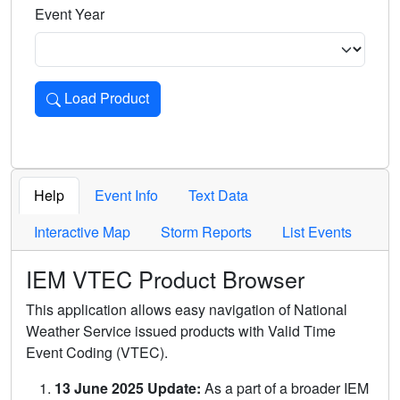
Event Year
Load Product
Loads the product for the selected criteria. Press Enter or 
Help
Event Info
Text Data
Interactive Map
Storm Reports
List Events
IEM VTEC Product Browser
This application allows easy navigation of National
Weather Service issued products with Valid Time
Event Coding (VTEC).
13 June 2025 Update:
As a part of a broader IEM