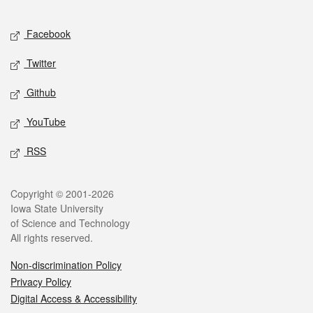
Facebook
Twitter
Github
YouTube
RSS
Copyright © 2001-2026
Iowa State University
of Science and Technology
All rights reserved.
Non-discrimination Policy
Privacy Policy
Digital Access & Accessibility