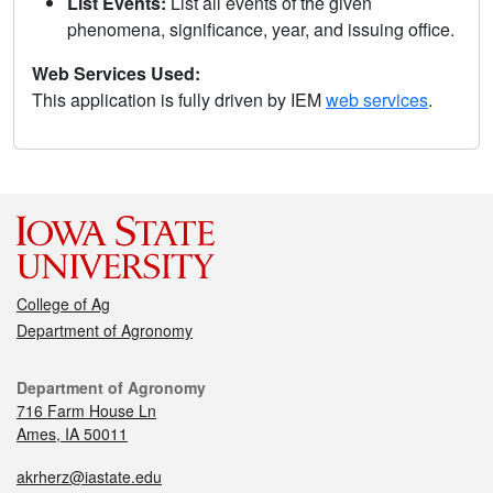
List Events:
List all events of the given
phenomena, significance, year, and issuing office.
Web Services Used:
This application is fully driven by IEM
web services
.
College of Ag
Department of Agronomy
Department of Agronomy
716 Farm House Ln
Ames, IA 50011
akrherz@iastate.edu