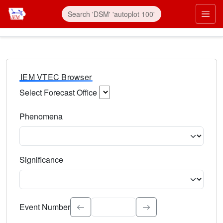
IEM VTEC Browser
Select Forecast Office
Choose a National Weather Service Forecast Office. Type 
Phenomena
Select the weather event type. Type to search.
Significance
Select the event significance. Type to search.
Event Number