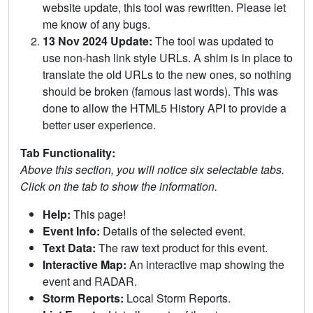
website update, this tool was rewritten. Please let
me know of any bugs.
13 Nov 2024 Update:
The tool was updated to
use non-hash link style URLs. A shim is in place to
translate the old URLs to the new ones, so nothing
should be broken (famous last words). This was
done to allow the HTML5 History API to provide a
better user experience.
Tab Functionality:
Above this section, you will notice six selectable tabs.
Click on the tab to show the information.
Help:
This page!
Event Info:
Details of the selected event.
Text Data:
The raw text product for this event.
Interactive Map:
An interactive map showing the
event and RADAR.
Storm Reports:
Local Storm Reports.