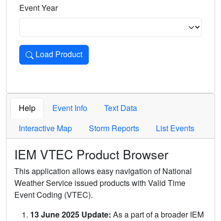
Event Year
Load Product
Loads the product for the selected criteria. Press Enter or 
Help
Event Info
Text Data
Interactive Map
Storm Reports
List Events
IEM VTEC Product Browser
This application allows easy navigation of National
Weather Service issued products with Valid Time
Event Coding (VTEC).
13 June 2025 Update:
As a part of a broader IEM