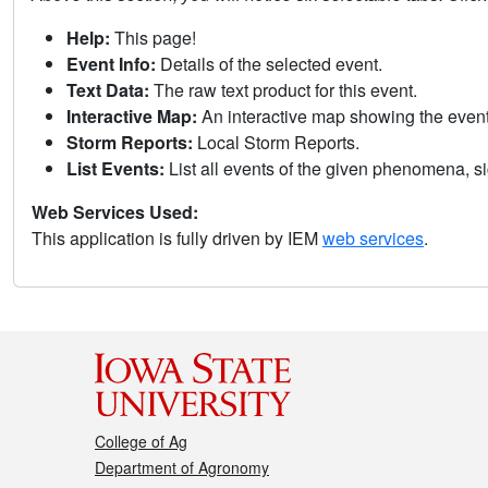
Help:
This page!
Event Info:
Details of the selected event.
Text Data:
The raw text product for this event.
Interactive Map:
An interactive map showing the eve
Storm Reports:
Local Storm Reports.
List Events:
List all events of the given phenomena, sig
Web Services Used:
This application is fully driven by IEM
web services
.
College of Ag
Department of Agronomy