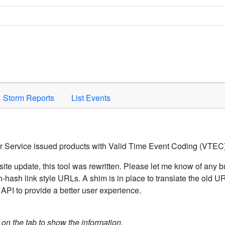
Space to activate.
Storm Reports
List Events
er Service issued products with Valid Time Event Coding (VTEC)
ite update, this tool was rewritten. Please let me know of any b
hash link style URLs. A shim is in place to translate the old 
API to provide a better user experience.
k on the tab to show the information.