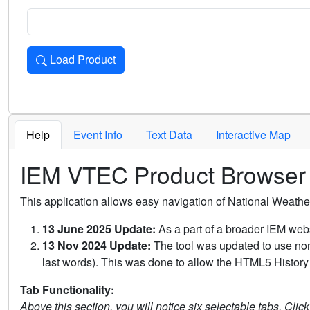
Load Product
Loads the product for the selected criteria. Press Enter or 
Help
Event Info
Text Data
Interactive Map
IEM VTEC Product Browser
This application allows easy navigation of National Weath
13 June 2025 Update:
As a part of a broader IEM webs
13 Nov 2024 Update:
The tool was updated to use non-
last words). This was done to allow the HTML5 History 
Tab Functionality:
Above this section, you will notice six selectable tabs. Clic