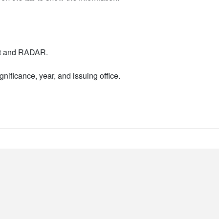
nt and RADAR.
nificance, year, and issuing office.