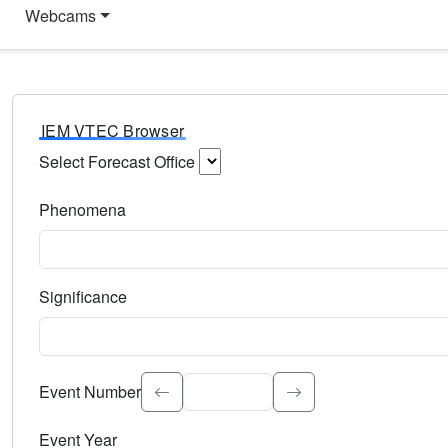
Webcams
IEM VTEC Browser
Select Forecast Office
Choose a National Weather Service Forecast Office. Type 
Phenomena
Select the weather event type. Type to search.
Significance
Select the event significance. Type to search.
Event Number
Event Year