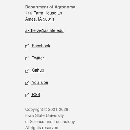
Department of Agronomy
716 Farm House Ln
Ames, IA 50011
akrherz@iastate.edu
Facebook
Twitter
Github
YouTube
RSS
Copyright © 2001-2026
Iowa State University
of Science and Technology
All rights reserved.