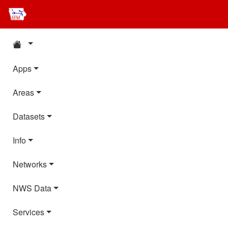
Apps
Areas
Datasets
Info
Networks
NWS Data
Services