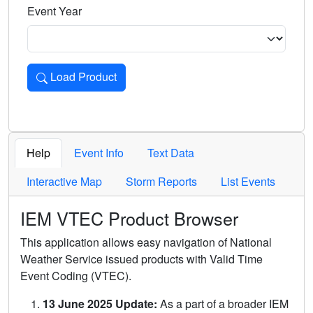
Event Year
Load Product
Loads the product for the selected criteria. Press Enter or 
Help
Event Info
Text Data
Interactive Map
Storm Reports
List Events
IEM VTEC Product Browser
This application allows easy navigation of National
Weather Service issued products with Valid Time
Event Coding (VTEC).
13 June 2025 Update:
As a part of a broader IEM