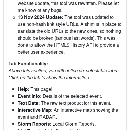
website update, this tool was rewritten. Please let
me know of any bugs.
13 Nov 2024 Update:
The tool was updated to
use non-hash link style URLs. A shim is in place to
translate the old URLs to the new ones, so nothing
should be broken (famous last words). This was
done to allow the HTML5 History API to provide a
better user experience.
Tab Functionality:
Above this section, you will notice six selectable tabs.
Click on the tab to show the information.
Help:
This page!
Event Info:
Details of the selected event.
Text Data:
The raw text product for this event.
Interactive Map:
An interactive map showing the
event and RADAR.
Storm Reports:
Local Storm Reports.