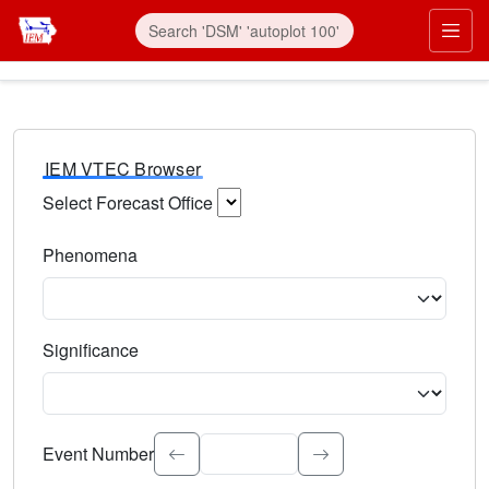
IEM VTEC Browser
Select Forecast Office
Choose a National Weather Service Forecast Office. Type 
Phenomena
Select the weather event type. Type to search.
Significance
Select the event significance. Type to search.
Event Number