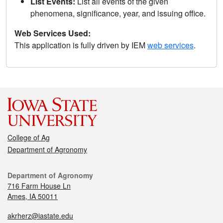
List Events:
List all events of the given
phenomena, significance, year, and issuing office.
Web Services Used:
This application is fully driven by IEM
web services
.
College of Ag
Department of Agronomy
Department of Agronomy
716 Farm House Ln
Ames, IA 50011
akrherz@iastate.edu