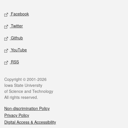
Facebook
Twitter
Github
YouTube
RSS
Copyright © 2001-2026
Iowa State University
of Science and Technology
All rights reserved.
Non-discrimination Policy
Privacy Policy
Digital Access & Accessibility