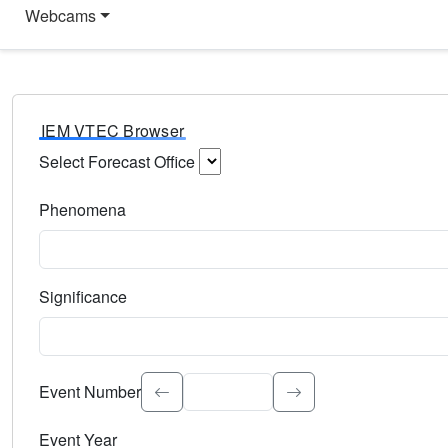
Webcams
IEM VTEC Browser
Select Forecast Office
Choose a National Weather Service Forecast Office. Type 
Phenomena
Select the weather event type. Type to search.
Significance
Select the event significance. Type to search.
Event Number
Event Year