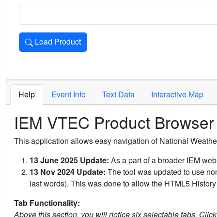
Load Product
Loads the product for the selected criteria. Press Enter or 
Help
Event Info
Text Data
Interactive Map
IEM VTEC Product Browser
This application allows easy navigation of National Weath
13 June 2025 Update:
As a part of a broader IEM webs
13 Nov 2024 Update:
The tool was updated to use non-
last words). This was done to allow the HTML5 History 
Tab Functionality:
Above this section, you will notice six selectable tabs. Clic