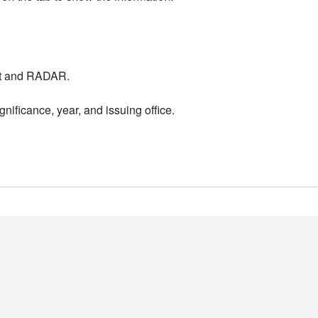
nt and RADAR.
nificance, year, and issuing office.