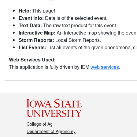
Help:
This page!
Event Info:
Details of the selected event.
Text Data:
The raw text product for this event.
Interactive Map:
An interactive map showing the eve
Storm Reports:
Local Storm Reports.
List Events:
List all events of the given phenomena, sig
Web Services Used:
This application is fully driven by IEM
web services
.
College of Ag
Department of Agronomy