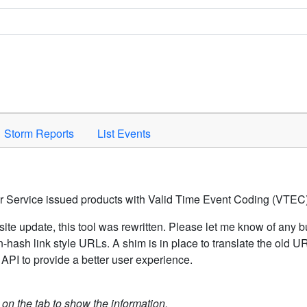
Space to activate.
Storm Reports
List Events
er Service issued products with Valid Time Event Coding (VTEC)
ite update, this tool was rewritten. Please let me know of any b
hash link style URLs. A shim is in place to translate the old 
API to provide a better user experience.
k on the tab to show the information.