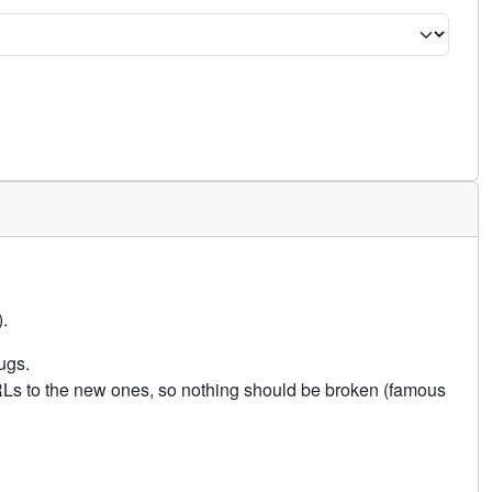
.
ugs.
URLs to the new ones, so nothing should be broken (famous