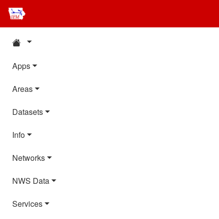
Apps
Areas
Datasets
Info
Networks
NWS Data
Services