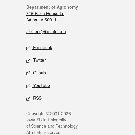
Department of Agronomy
716 Farm House Ln
Ames, IA 50011
akrherz@iastate.edu
Facebook
Twitter
Github
YouTube
RSS
Copyright © 2001-2026
Iowa State University
of Science and Technology
All rights reserved.